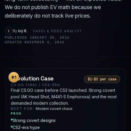
We do not publish EV math because we
deliberately do not track live prices.
I
By
Ivy R.
· CASES & ODDS ANALYST
PUBLISHED JANUARY 20, 2024
UPDATED NOVEMBER 4, 2024
Revolution Case
#1
$1–$3 per case
CS:GO FINAL / CS2-ERA
Final CS:GO case before CS2 launched. Strong covert
pool (AK Head Shot, M4A1-S Emphorosa) and the most
demanded modern collection.
BEST FOR:
Modern covert chase
PROS
Strong covert designs
CS2-era hype