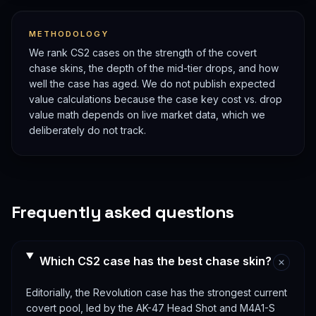
METHODOLOGY
We rank CS2 cases on the strength of the covert
chase skins, the depth of the mid-tier drops, and how
well the case has aged. We do not publish expected
value calculations because the case key cost vs. drop
value math depends on live market data, which we
deliberately do not track.
Frequently asked questions
Which CS2 case has the best chase skin?
Editorially, the Revolution case has the strongest current
covert pool, led by the AK-47 Head Shot and M4A1-S