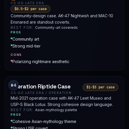
CS:GO LATE ERA
$0.5–$2 per case
Community-design case. AK-47 Nightwish and MAC-10
Ensnared are standout coverts.
BEST FOR:
Community-art covereds
PROS
Community art
Strong mid-tier
CONS
Polarizing nightmare aesthetic
#4
Operation Riptide Case
$1–$3 per case
CS:GO LATE ERA / OPERATION
Mid-2021 operation case with AK-47 Leet Museo and
USP-S Black Lotus. Strong cohesive design language.
BEST FOR:
Asian-mythology palette
PROS
Cohesive Asian-mythology theme
Strong USP covert