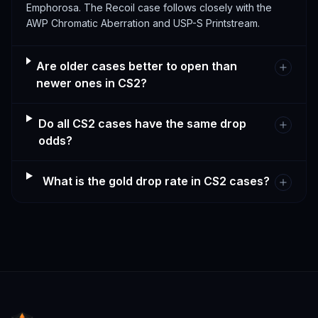
Emphorosa. The Recoil case follows closely with the
AWP Chromatic Aberration and USP-S Printstream.
Are older cases better to open than
newer ones in CS2?
Do all CS2 cases have the same drop
odds?
What is the gold drop rate in CS2 cases?