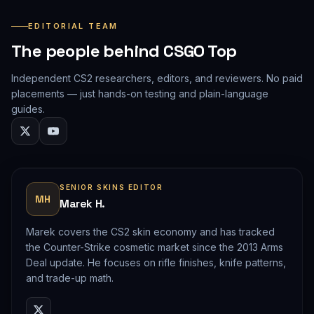
EDITORIAL TEAM
The people behind CSGO Top
Independent CS2 researchers, editors, and reviewers. No paid
placements — just hands-on testing and plain-language
guides.
SENIOR SKINS EDITOR
MH
Marek H.
Marek covers the CS2 skin economy and has tracked
the Counter-Strike cosmetic market since the 2013 Arms
Deal update. He focuses on rifle finishes, knife patterns,
and trade-up math.