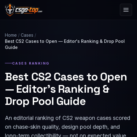
Skip to content
Home
/
Cases
/
Best CS2 Cases to Open — Editor's Ranking & Drop Pool
Guide
CASES RANKING
Best CS2 Cases to Open
— Editor's Ranking &
Drop Pool Guide
An editorial ranking of CS2 weapon cases scored
on chase-skin quality, design pool depth, and
long-term collectibility — not on expected value.