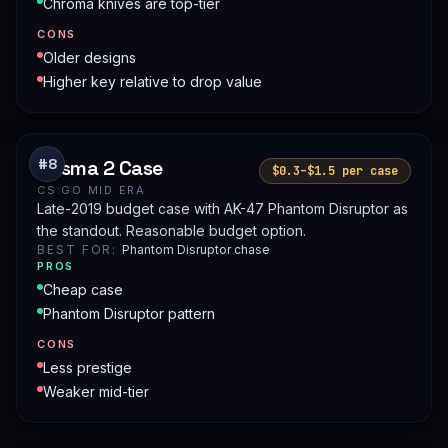
Chroma knives are top-tier
CONS
Older designs
Higher key relative to drop value
Prisma 2 Case
#8
$0.3–$1.5 per case
CS:GO MID ERA
Late-2019 budget case with AK-47 Phantom Disruptor as
the standout. Reasonable budget option.
BEST FOR:
Phantom Disruptor chase
PROS
Cheap case
Phantom Disruptor pattern
CONS
Less prestige
Weaker mid-tier