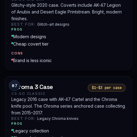
Glitchy-style 2020 case. Coverts include AK-47 Legion
of Anubis and Desert Eagle Printstream. Bright, modern
finishes.
BEST FOR:
Glitch-art designs
PROS
Modern designs
Cheap covert tier
CONS
Brand is less iconic
Chroma 3 Case
#7
$1–$3 per case
CS:GO CLASSIC
Legacy 2016 case with AK-47 Cartel and the Chroma
knife pool. The Chroma series anchored case collecting
from 2015–2017.
BEST FOR:
Legacy Chroma knives
PROS
Legacy collection