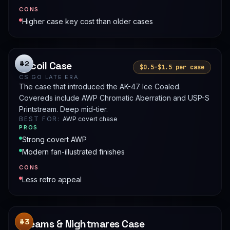
CONS
Higher case key cost than older cases
Recoil Case
#2
$0.5–$1.5 per case
CS:GO LATE ERA
The case that introduced the AK-47 Ice Coaled.
Covereds include AWP Chromatic Aberration and USP-S
Printstream. Deep mid-tier.
BEST FOR:
AWP covert chase
PROS
Strong covert AWP
Modern fan-illustrated finishes
CONS
Less retro appeal
Dreams & Nightmares Case
#3