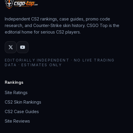
Independent CS2 rankings, case guides, promo code
research, and Counter-Strike skin history. CSGO Top is the
editorial home for serious CS2 players.
EDITORIALLY INDEPENDENT · NO LIVE TRADING
DATA · ESTIMATES ONLY
Rankings
Site Ratings
CS2 Skin Rankings
CS2 Case Guides
Site Reviews