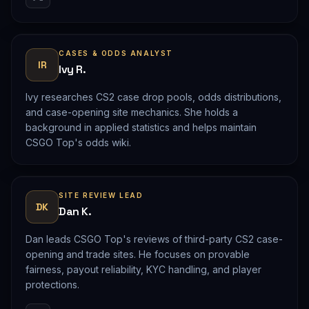
CASES & ODDS ANALYST
IR
Ivy R.
Ivy researches CS2 case drop pools, odds distributions,
and case-opening site mechanics. She holds a
background in applied statistics and helps maintain
CSGO Top's odds wiki.
SITE REVIEW LEAD
DK
Dan K.
Dan leads CSGO Top's reviews of third-party CS2 case-
opening and trade sites. He focuses on provable
fairness, payout reliability, KYC handling, and player
protections.