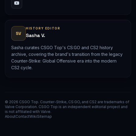
HISTORY EDITOR
SV
Sasha V.
Sasha curates CSGO Top's CS:GO and CS2 history
archive, covering the brand's transition from the legacy
Counter-Strike: Global Offensive era into the modern
CS2 cycle.
© 2026 CSGO Top. Counter-Strike, CS:GO, and CS2 are trademarks of
Valve Corporation. CSGO Top is an independent editorial project and
is not affiliated with Valve.
About
Contact
Wiki
Sitemap