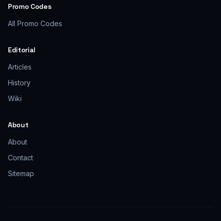
Promo Codes
All Promo Codes
Editorial
Articles
History
Wiki
About
About
Contact
Sitemap