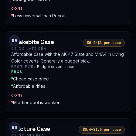
CONS
Less universal than Recoil
Snakebite Case
#5
$0.2–$1 per case
CS:GO LATE ERA
Affordable case with the AK-47 Slate and M4A4 In Living
Color coverts. Generally a budget pick.
BEST FOR:
Budget covert chase
PROS
Cheap case price
Affordable rifles
CONS
Mid-tier pool is weaker
Fracture Case
#6
$0.4–$1.5 per case
CS:GO MID ERA