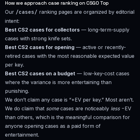
How we approach case ranking on CSGO Top
Our
/cases/
ranking pages are organized by editorial
intent:
Best CS2 cases for collectors
— long-term-supply
cases with strong knife sets.
Best CS2 cases for opening
— active or recently-
retired cases with the most reasonable expected value
per key.
Best CS2 cases on a budget
— low-key-cost cases
where the variance is more entertaining than
punishing.
We don’t claim any case is “+EV per key.” Most aren’t.
We do claim that
some
cases are noticeably
less
−EV
than others, which is the meaningful comparison for
anyone opening cases as a paid form of
entertainment.