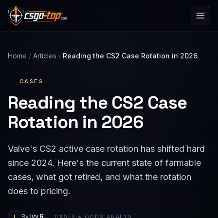
Skip to content
Home
/
Articles
/
Reading the CS2 Case Rotation in 2026
CASES
Reading the CS2 Case
Rotation in 2026
Valve's CS2 active case rotation has shifted hard
since 2024. Here's the current state of farmable
cases, what got retired, and what the rotation
does to pricing.
I
By
Ivy R.
· CASES & ODDS ANALYST