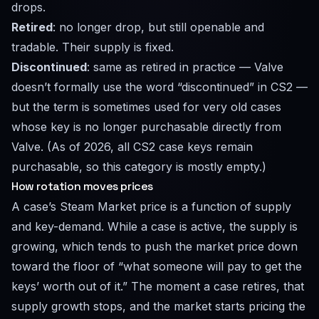
drops.
Retired
: no longer drop, but still openable and
tradable. Their supply is fixed.
Discontinued
: same as retired in practice — Valve
doesn’t formally use the word “discontinued” in CS2 —
but the term is sometimes used for very old cases
whose key is no longer purchasable directly from
Valve. (As of 2026, all CS2 case keys remain
purchasable, so this category is mostly empty.)
How rotation moves prices
A case’s Steam Market price is a function of supply
and key-demand. While a case is active, the supply is
growing, which tends to push the market price down
toward the floor of “what someone will pay to get the
keys’ worth out of it.” The moment a case retires, that
supply growth stops, and the market starts pricing the