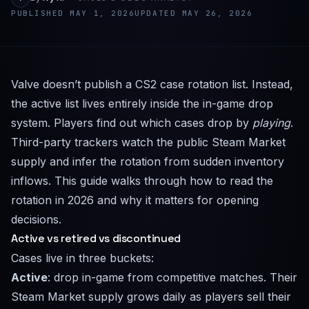
PUBLISHED MAY 1, 2026
UPDATED MAY 26, 2026
Valve doesn’t publish a CS2 case rotation list. Instead,
the active list lives entirely inside the in-game drop
system. Players find out which cases drop by
playing
.
Third-party trackers watch the public Steam Market
supply and infer the rotation from sudden inventory
inflows. This guide walks through how to read the
rotation in 2026 and why it matters for opening
decisions.
Active vs retired vs discontinued
Cases live in three buckets:
Active
: drop in-game from competitive matches. Their
Steam Market supply grows daily as players sell their