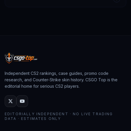
Independent CS2 rankings, case guides, promo code
research, and Counter-Strike skin history. CSGO Top is the
editorial home for serious CS2 players.
EDITORIALLY INDEPENDENT · NO LIVE TRADING
DATA · ESTIMATES ONLY