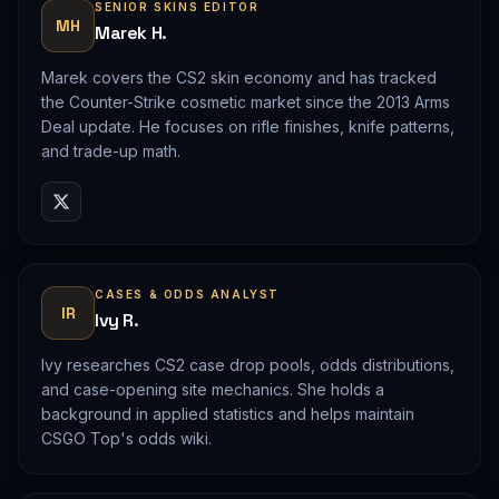
SENIOR SKINS EDITOR
MH
Marek H.
Marek covers the CS2 skin economy and has tracked
the Counter-Strike cosmetic market since the 2013 Arms
Deal update. He focuses on rifle finishes, knife patterns,
and trade-up math.
CASES & ODDS ANALYST
IR
Ivy R.
Ivy researches CS2 case drop pools, odds distributions,
and case-opening site mechanics. She holds a
background in applied statistics and helps maintain
CSGO Top's odds wiki.