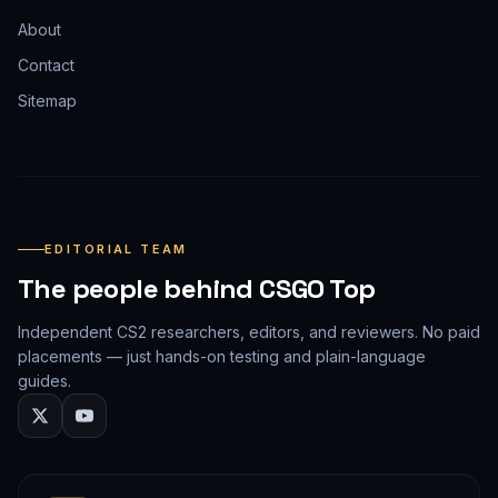
About
Contact
Sitemap
EDITORIAL TEAM
The people behind CSGO Top
Independent CS2 researchers, editors, and reviewers. No paid
placements — just hands-on testing and plain-language
guides.