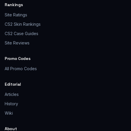
Rankings
Site Ratings
CS2 Skin Rankings
CS2 Case Guides
Site Reviews
Promo Codes
All Promo Codes
Editorial
Articles
History
Wiki
About