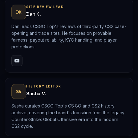
SITE REVIEW LEAD
DK
Dan K.
Dan leads CSGO Top's reviews of third-party CS2 case-
opening and trade sites. He focuses on provable
fairness, payout reliability, KYC handling, and player
protections.
HISTORY EDITOR
SV
Sasha V.
Sasha curates CSGO Top's CS:GO and CS2 history
archive, covering the brand's transition from the legacy
Counter-Strike: Global Offensive era into the modern
CS2 cycle.