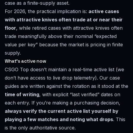
case as a finite-supply asset.
For 2026, the practical implication is:
active cases
with attractive knives often trade at or near their
floor
, while retired cases with attractive knives often
trade meaningfully above their nominal “expected
value per key” because the market is pricing in finite
supply.
What’s active now
CSGO Top doesn’t maintain a real-time active list (we
don’t have access to live drop telemetry). Our case
guides are written against the rotation as it stood at the
time of writing
, with explicit “last verified” dates on
each entry. If you’re making a purchasing decision,
always verify the current active list yourself by
playing a few matches and noting what drops
. This
is the only authoritative source.