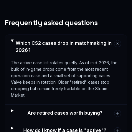
Frequently asked questions
Which CS2 cases drop in matchmaking in
2026?
The active case list rotates quietly. As of mid-2026, the
bulk of in-game drops come from the most recent
operation case and a small set of supporting cases
Valve keeps in rotation. Older "retired" cases stop
dropping but remain freely tradable on the Steam
Market.
Are retired cases worth buying?
How do I know if a case is "active"?