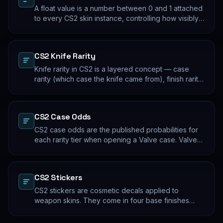
A float value is a number between 0 and 1 attached
to every CS2 skin instance, controlling how visibly
worn the finish appears. Two skins with the same
name and pattern can look meaningfully different at
low vs high float. Float values are immutable for the
CS2 Knife Rarity
lifetime of the skin instance.
Knife rarity in CS2 is a layered concept — case
rarity (which case the knife came from), finish rarity
(uncommon vs common finishes within that knife's
pool), and pattern rarity (specific pattern indexes
that produce desirable visual results). The 0.26%
CS2 Case Odds
case-opening rate is the entry point; everything
beyond that is pool composition and pattern.
CS2 case odds are the published probabilities for
each rarity tier when opening a Valve case. Valve
publishes the rates per tier, but the per-skin
distribution within a tier is uniform. The knife/glove
rate is the most-cited number; the mid-tier rates
CS2 Stickers
dominate the actual outcome distribution.
CS2 stickers are cosmetic decals applied to
weapon skins. They come in four base finishes
(paper, holographic, foil, gold) plus a small number
of historical variants. Major-tournament stickers