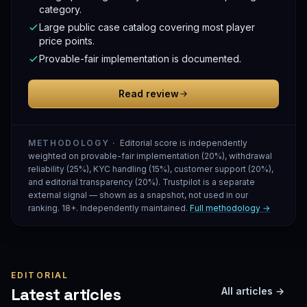
category.
Large public case catalog covering most player
price points.
Provable-fair implementation is documented.
Read review
METHODOLOGY ·
Editorial score is independently
weighted on provable-fair implementation (20%), withdrawal
reliability (25%), KYC handling (15%), customer support (20%),
and editorial transparency (20%). Trustpilot is a separate
external signal — shown as a snapshot, not used in our
ranking. 18+. Independently maintained.
Full methodology →
EDITORIAL
Latest articles
All articles →