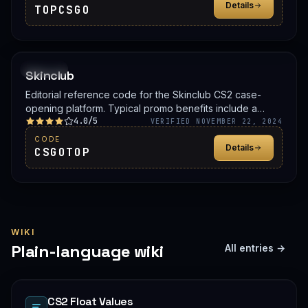
Details
TOPCSGO
PROMO
Skinclub
Editorial reference code for the Skinclub CS2 case-
opening platform. Typical promo benefits include a
4.0/5
deposit bonus, a free case, or balance credit. Confirm
VERIFIED NOVEMBER 22, 2024
the live offer on Skinclub before signing up.
CODE
Details
CSGOTOP
WIKI
Plain-language wiki
All entries →
CS2 Float Values