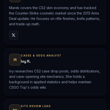
Marek covers the CS2 skin economy and has tracked
the Counter-Strike cosmetic market since the 2013 Arms
Deal update. He focuses on rifle finishes, knife patterns,
and trade-up math.
CASES & ODDS ANALYST
IR
Ivy R.
Ivy researches CS2 case drop pools, odds distributions,
and case-opening site mechanics. She holds a
background in applied statistics and helps maintain
CSGO Top's odds wiki.
SITE REVIEW LEAD