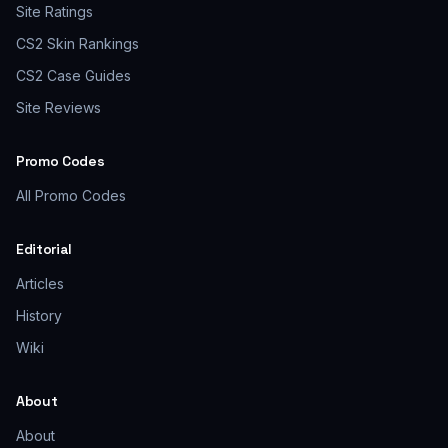
Site Ratings
CS2 Skin Rankings
CS2 Case Guides
Site Reviews
Promo Codes
All Promo Codes
Editorial
Articles
History
Wiki
About
About