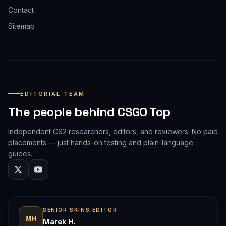
Contact
Sitemap
EDITORIAL TEAM
The people behind CSGO Top
Independent CS2 researchers, editors, and reviewers. No paid
placements — just hands-on testing and plain-language
guides.
SENIOR SKINS EDITOR
MH
Marek H.