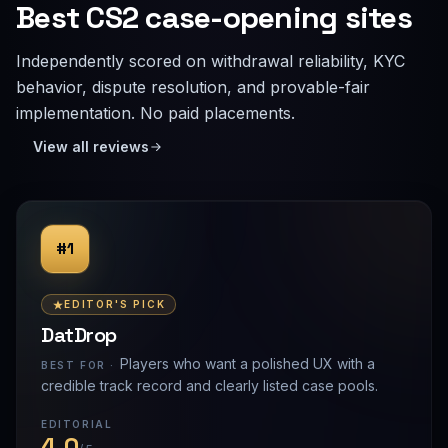
Best CS2 case-opening sites
Independently scored on withdrawal reliability, KYC
behavior, dispute resolution, and provable-fair
implementation. No paid placements.
View all reviews
#1
EDITOR'S PICK
DatDrop
Players who want a polished UX with a
BEST FOR ·
credible track record and clearly listed case pools.
EDITORIAL
4.0