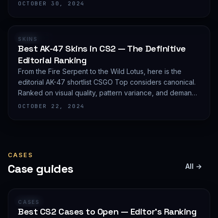
editorial shortlist of the most demanded AWP finishes.
OCTOBER 30, 2024
RANKING
SKINS
Best AK-47 Skins in CS2 — The Definitive
Editorial Ranking
From the Fire Serpent to the Wild Lotus, here is the
editorial AK-47 shortlist CSGO Top considers canonical.
Ranked on visual quality, pattern variance, and demand
depth — not on expected value.
OCTOBER 22, 2024
CASES
Case guides
All →
GUIDE
CASES
Best CS2 Cases to Open — Editor's Ranking