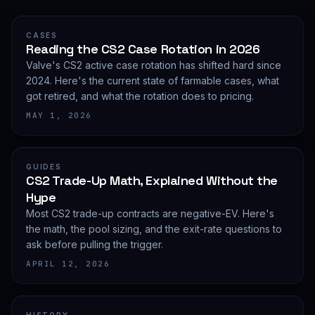
CASES
Reading the CS2 Case Rotation in 2026
Valve's CS2 active case rotation has shifted hard since
2024. Here's the current state of farmable cases, what
got retired, and what the rotation does to pricing.
MAY 1, 2026
GUIDES
CS2 Trade-Up Math, Explained Without the
Hype
Most CS2 trade-up contracts are negative-EV. Here's
the math, the pool sizing, and the exit-rate questions to
ask before pulling the trigger.
APRIL 12, 2026