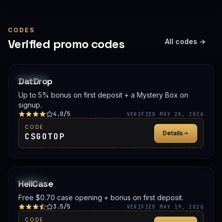
CODES
Verified promo codes
All codes →
PROMO
DatDrop
Up to 5% bonus on first deposit + a Mystery Box on
signup.
4.0/5
VERIFIED MAY 20, 2026
CODE
Details
CSGOTOP
PROMO
HellCase
Free $0.70 case opening + bonus on first deposit.
3.5/5
VERIFIED MAY 19, 2026
CODE