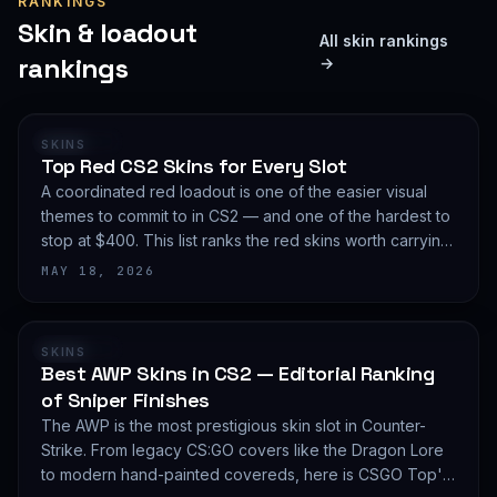
RANKINGS
Skin & loadout
All skin rankings
rankings
→
RANKING
SKINS
Top Red CS2 Skins for Every Slot
A coordinated red loadout is one of the easier visual
themes to commit to in CS2 — and one of the hardest to
stop at $400. This list ranks the red skins worth carrying
in 2026, slot by slot, with budget guidance.
MAY 18, 2026
RANKING
SKINS
Best AWP Skins in CS2 — Editorial Ranking
of Sniper Finishes
The AWP is the most prestigious skin slot in Counter-
Strike. From legacy CS:GO covers like the Dragon Lore
to modern hand-painted covereds, here is CSGO Top's