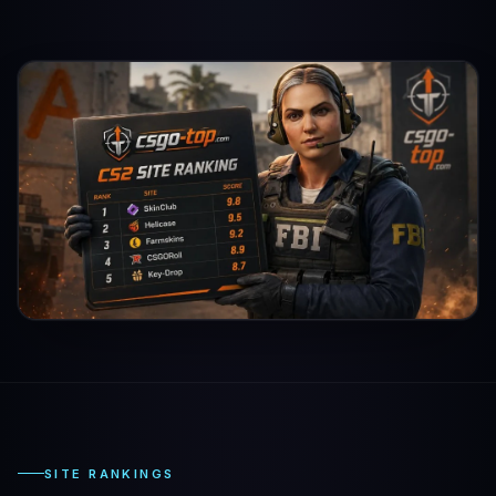
SITE RANKINGS