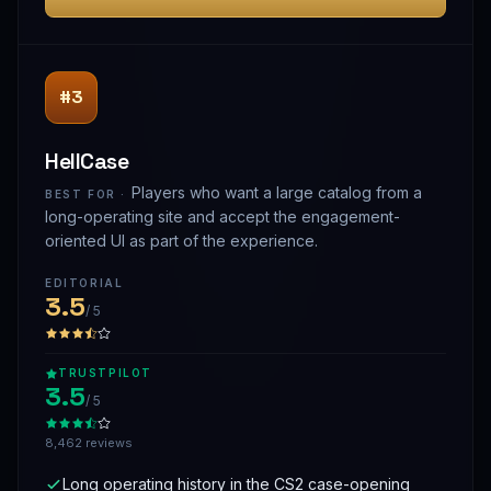
#3
HellCase
Players who want a large catalog from a
BEST FOR ·
long-operating site and accept the engagement-
oriented UI as part of the experience.
EDITORIAL
3.5
/ 5
TRUSTPILOT
3.5
/ 5
8,462 reviews
Long operating history in the CS2 case-opening