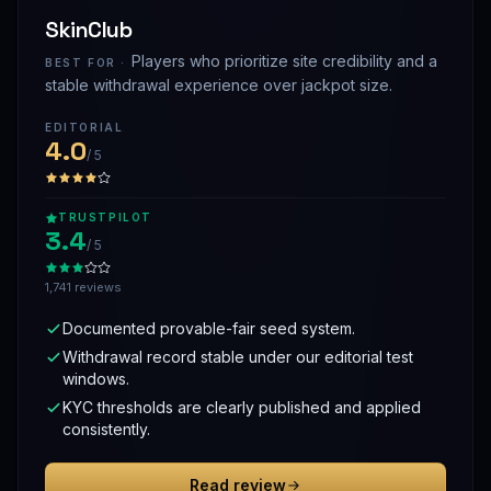
SkinClub
Players who prioritize site credibility and a
BEST FOR ·
stable withdrawal experience over jackpot size.
EDITORIAL
4.0
/ 5
TRUSTPILOT
3.4
/ 5
1,741 reviews
Documented provable-fair seed system.
Withdrawal record stable under our editorial test
windows.
KYC thresholds are clearly published and applied
consistently.
Read review