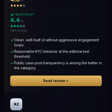
/ 5
TRUSTPILOT
4.4
/ 5
1,811 reviews
Clean, well-built UI without aggressive engagement
loops.
Reasonable KYC behavior at the editorial test
threshold.
Public case-pool transparency is among the better in
the category.
Read review
#2