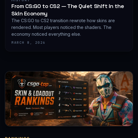
HISTORY
From CS:GO to CS2 — The Quiet Shift in the
Skin Economy
The CS:GO to CS2 transition rewrote how skins are
rendered. Most players noticed the shaders. The
economy noticed everything else.
MARCH 8, 2026