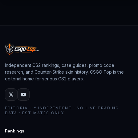
from past CS:GO events behave as collector
assets; modern stickers behave as cosmetic
loadout pieces.
Independent CS2 rankings, case guides, promo code
research, and Counter-Strike skin history. CSGO Top is the
editorial home for serious CS2 players.
EDITORIALLY INDEPENDENT · NO LIVE TRADING
DATA · ESTIMATES ONLY
Rankings