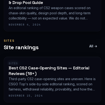
& Drop Pool Guide
An editorial ranking of CS2 weapon cases scored on
chase-skin quality, design pool depth, and long-term
collectibility — not on expected value. We do not
publish EV math because we deliberately do not track
NOVEMBER 4, 2024
live prices.
SITES
Site rankings
All →
RANKING
SITES
Best CS2 Case-Opening Sites — Editorial
Reviews (18+)
Third-party CS2 case-opening sites are uneven. Here is
CSGO Top's side-by-side editorial ranking, scored on
fairness, withdrawal reliability, provability, and how they
treat new accounts. 18+ only and not financial advice.
NOVEMBER 15, 2024