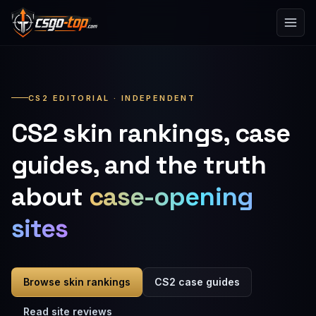
Skip to content
CS2 EDITORIAL · INDEPENDENT
CS2 skin rankings, case
guides, and the truth
about
case-opening
sites
Browse skin rankings
CS2 case guides
Read site reviews