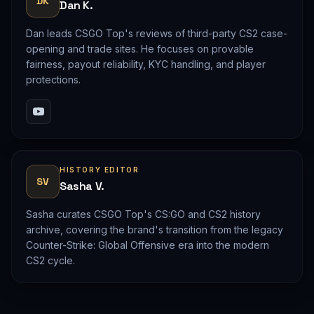
DK
Dan K.
Dan leads CSGO Top's reviews of third-party CS2 case-
opening and trade sites. He focuses on provable
fairness, payout reliability, KYC handling, and player
protections.
HISTORY EDITOR
SV
Sasha V.
Sasha curates CSGO Top's CS:GO and CS2 history
archive, covering the brand's transition from the legacy
Counter-Strike: Global Offensive era into the modern
CS2 cycle.