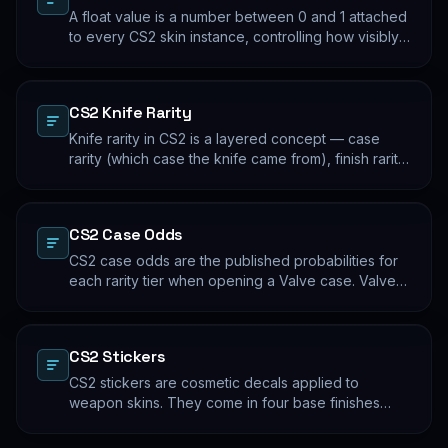
A float value is a number between 0 and 1 attached
to every CS2 skin instance, controlling how visibly
worn the finish appears. Two skins with the same
name and pattern can look meaningfully different at
low vs high float. Float values are immutable for the
CS2 Knife Rarity
lifetime of the skin instance.
Knife rarity in CS2 is a layered concept — case
rarity (which case the knife came from), finish rarity
(uncommon vs common finishes within that knife's
pool), and pattern rarity (specific pattern indexes
that produce desirable visual results). The 0.26%
CS2 Case Odds
case-opening rate is the entry point; everything
beyond that is pool composition and pattern.
CS2 case odds are the published probabilities for
each rarity tier when opening a Valve case. Valve
publishes the rates per tier, but the per-skin
distribution within a tier is uniform. The knife/glove
rate is the most-cited number; the mid-tier rates
CS2 Stickers
dominate the actual outcome distribution.
CS2 stickers are cosmetic decals applied to
weapon skins. They come in four base finishes
(paper, holographic, foil, gold) plus a small number
of historical variants. Major-tournament stickers