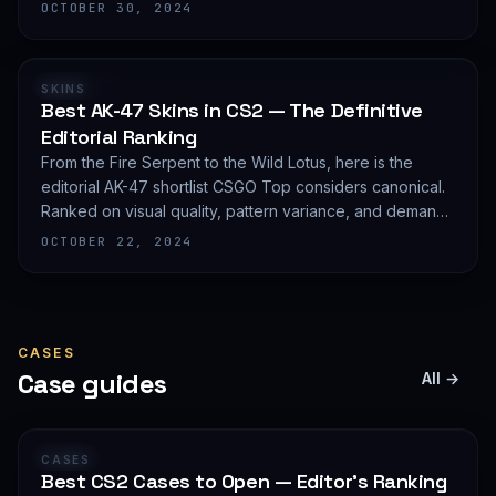
editorial shortlist of the most demanded AWP finishes.
OCTOBER 30, 2024
RANKING
SKINS
Best AK-47 Skins in CS2 — The Definitive
Editorial Ranking
From the Fire Serpent to the Wild Lotus, here is the
editorial AK-47 shortlist CSGO Top considers canonical.
Ranked on visual quality, pattern variance, and demand
depth — not on expected value.
OCTOBER 22, 2024
CASES
Case guides
All →
GUIDE
CASES
Best CS2 Cases to Open — Editor's Ranking