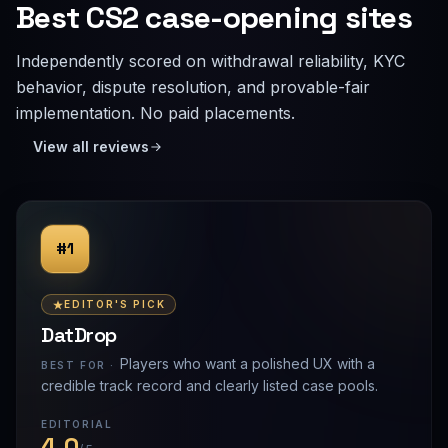
Best CS2 case-opening sites
Independently scored on withdrawal reliability, KYC
behavior, dispute resolution, and provable-fair
implementation. No paid placements.
View all reviews
#1
EDITOR'S PICK
DatDrop
Players who want a polished UX with a
BEST FOR ·
credible track record and clearly listed case pools.
EDITORIAL
4.0