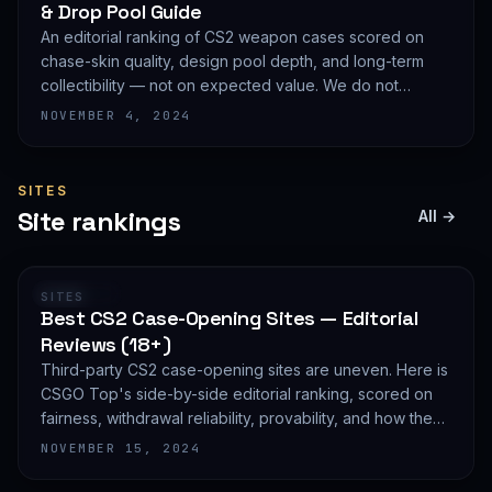
& Drop Pool Guide
An editorial ranking of CS2 weapon cases scored on
chase-skin quality, design pool depth, and long-term
collectibility — not on expected value. We do not
publish EV math because we deliberately do not track
NOVEMBER 4, 2024
live prices.
SITES
Site rankings
All →
RANKING
SITES
Best CS2 Case-Opening Sites — Editorial
Reviews (18+)
Third-party CS2 case-opening sites are uneven. Here is
CSGO Top's side-by-side editorial ranking, scored on
fairness, withdrawal reliability, provability, and how they
treat new accounts. 18+ only and not financial advice.
NOVEMBER 15, 2024