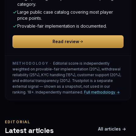
category.
Large public case catalog covering most player
price points.
Provable-fair implementation is documented.
Read review
METHODOLOGY ·
Editorial score is independently
weighted on provable-fair implementation (20%), withdrawal
reliability (25%), KYC handling (15%), customer support (20%),
and editorial transparency (20%). Trustpilot is a separate
external signal — shown as a snapshot, not used in our
ranking. 18+. Independently maintained.
Full methodology →
EDITORIAL
Latest articles
All articles →