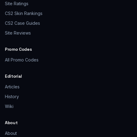
Site Ratings
CS2 Skin Rankings
CS2 Case Guides
Site Reviews
Promo Codes
All Promo Codes
Editorial
Articles
History
Wiki
About
About