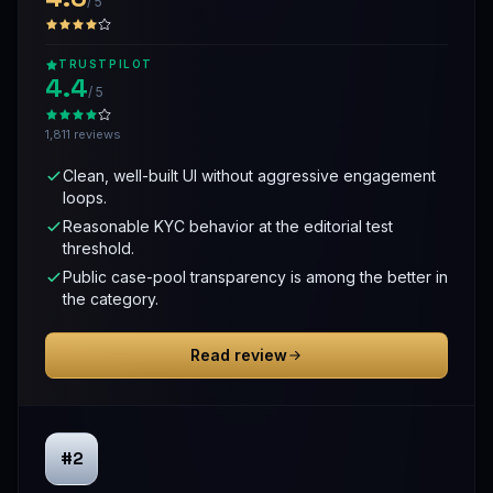
/ 5
TRUSTPILOT
4.4
/ 5
1,811 reviews
Clean, well-built UI without aggressive engagement
loops.
Reasonable KYC behavior at the editorial test
threshold.
Public case-pool transparency is among the better in
the category.
Read review
#2