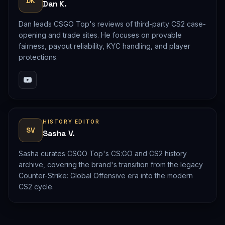
DK
Dan K.
Dan leads CSGO Top's reviews of third-party CS2 case-
opening and trade sites. He focuses on provable
fairness, payout reliability, KYC handling, and player
protections.
HISTORY EDITOR
SV
Sasha V.
Sasha curates CSGO Top's CS:GO and CS2 history
archive, covering the brand's transition from the legacy
Counter-Strike: Global Offensive era into the modern
CS2 cycle.