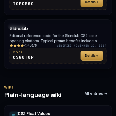
Details
TOPCSGO
PROMO
Skinclub
Editorial reference code for the Skinclub CS2 case-
opening platform. Typical promo benefits include a
4.0/5
deposit bonus, a free case, or balance credit. Confirm
VERIFIED NOVEMBER 22, 2024
the live offer on Skinclub before signing up.
CODE
Details
CSGOTOP
WIKI
Plain-language wiki
All entries →
CS2 Float Values