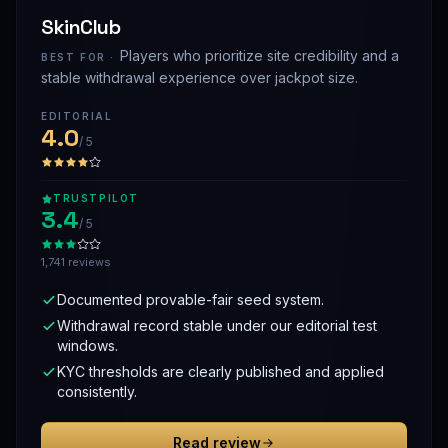
SkinClub
Players who prioritize site credibility and a
BEST FOR ·
stable withdrawal experience over jackpot size.
EDITORIAL
4.0
/ 5
TRUSTPILOT
3.4
/ 5
1,741 reviews
Documented provable-fair seed system.
Withdrawal record stable under our editorial test
windows.
KYC thresholds are clearly published and applied
consistently.
Read review