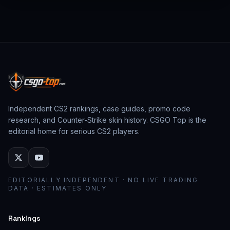
from past CS:GO events behave as collector
assets; modern stickers behave as cosmetic
loadout pieces.
Independent CS2 rankings, case guides, promo code
research, and Counter-Strike skin history. CSGO Top is the
editorial home for serious CS2 players.
EDITORIALLY INDEPENDENT · NO LIVE TRADING
DATA · ESTIMATES ONLY
Rankings