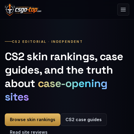
Skip to content
CS2 EDITORIAL · INDEPENDENT
CS2 skin rankings, case
guides, and the truth
about
case-opening
sites
Browse skin rankings
CS2 case guides
Read site reviews