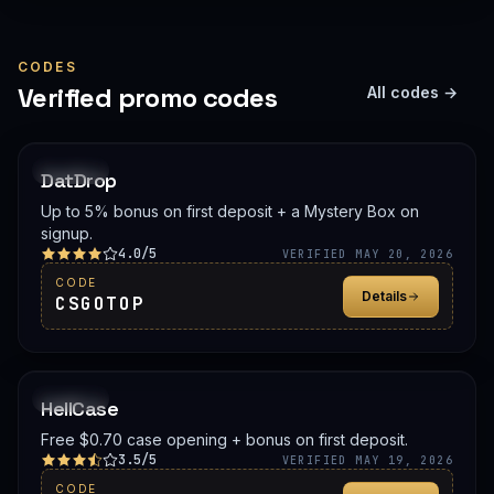
CODES
Verified promo codes
All codes →
PROMO
DatDrop
Up to 5% bonus on first deposit + a Mystery Box on
signup.
4.0/5
VERIFIED MAY 20, 2026
CODE
Details
CSGOTOP
PROMO
HellCase
Free $0.70 case opening + bonus on first deposit.
3.5/5
VERIFIED MAY 19, 2026
CODE