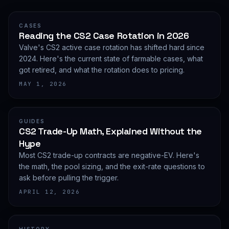
CASES
Reading the CS2 Case Rotation in 2026
Valve's CS2 active case rotation has shifted hard since
2024. Here's the current state of farmable cases, what
got retired, and what the rotation does to pricing.
MAY 1, 2026
GUIDES
CS2 Trade-Up Math, Explained Without the
Hype
Most CS2 trade-up contracts are negative-EV. Here's
the math, the pool sizing, and the exit-rate questions to
ask before pulling the trigger.
APRIL 12, 2026