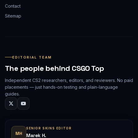
Contact
Sitemap
EDITORIAL TEAM
The people behind CSGO Top
Independent CS2 researchers, editors, and reviewers. No paid
placements — just hands-on testing and plain-language
guides.
SENIOR SKINS EDITOR
MH
Marek H.