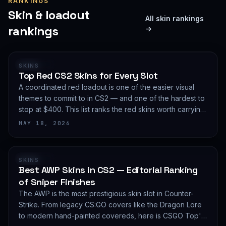
RANKINGS
Skin & loadout
All skin rankings
rankings
→
RANKING
SKINS
Top Red CS2 Skins for Every Slot
A coordinated red loadout is one of the easier visual
themes to commit to in CS2 — and one of the hardest to
stop at $400. This list ranks the red skins worth carrying
in 2026, slot by slot, with budget guidance.
MAY 18, 2026
RANKING
SKINS
Best AWP Skins in CS2 — Editorial Ranking
of Sniper Finishes
The AWP is the most prestigious skin slot in Counter-
Strike. From legacy CS:GO covers like the Dragon Lore
to modern hand-painted covereds, here is CSGO Top's