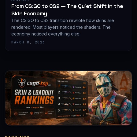
HISTORY
From CS:GO to CS2 — The Quiet Shift in the
Skin Economy
The CS:GO to CS2 transition rewrote how skins are
rendered. Most players noticed the shaders. The
economy noticed everything else.
MARCH 8, 2026