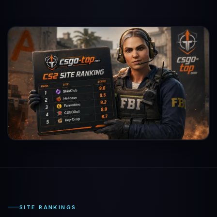
SITE RANKINGS