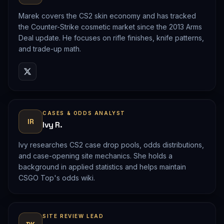
Marek covers the CS2 skin economy and has tracked
the Counter-Strike cosmetic market since the 2013 Arms
Deal update. He focuses on rifle finishes, knife patterns,
and trade-up math.
CASES & ODDS ANALYST
IR
Ivy R.
Ivy researches CS2 case drop pools, odds distributions,
and case-opening site mechanics. She holds a
background in applied statistics and helps maintain
CSGO Top's odds wiki.
SITE REVIEW LEAD