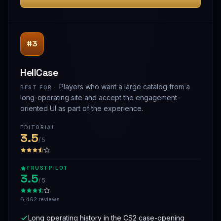
#3
HellCase
Players who want a large catalog from a
BEST FOR ·
long-operating site and accept the engagement-
oriented UI as part of the experience.
EDITORIAL
3.5
/ 5
TRUSTPILOT
3.5
/ 5
8,462 reviews
Long operating history in the CS2 case-opening