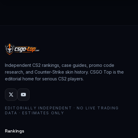
from past CS:GO events behave as collector
assets; modern stickers behave as cosmetic
loadout pieces.
Independent CS2 rankings, case guides, promo code
research, and Counter-Strike skin history. CSGO Top is the
editorial home for serious CS2 players.
EDITORIALLY INDEPENDENT · NO LIVE TRADING
DATA · ESTIMATES ONLY
Rankings