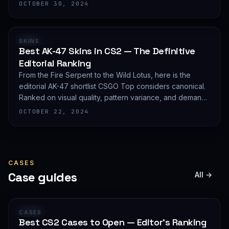
editorial shortlist of the most demanded AWP finishes.
OCTOBER 30, 2024
RANKING
SKINS
Best AK-47 Skins in CS2 — The Definitive
Editorial Ranking
From the Fire Serpent to the Wild Lotus, here is the
editorial AK-47 shortlist CSGO Top considers canonical.
Ranked on visual quality, pattern variance, and demand
depth — not on expected value.
OCTOBER 22, 2024
CASES
Case guides
All →
GUIDE
CASES
Best CS2 Cases to Open — Editor's Ranking