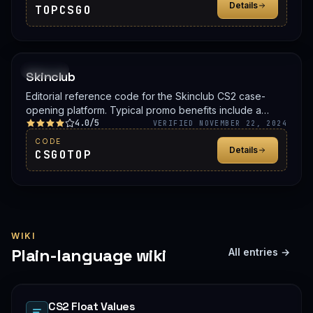
Details
TOPCSGO
PROMO
Skinclub
Editorial reference code for the Skinclub CS2 case-
opening platform. Typical promo benefits include a
4.0/5
deposit bonus, a free case, or balance credit. Confirm
VERIFIED NOVEMBER 22, 2024
the live offer on Skinclub before signing up.
CODE
Details
CSGOTOP
WIKI
Plain-language wiki
All entries →
CS2 Float Values