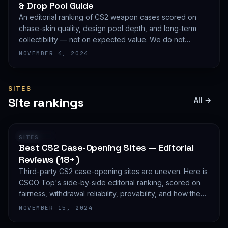
& Drop Pool Guide
An editorial ranking of CS2 weapon cases scored on
chase-skin quality, design pool depth, and long-term
collectibility — not on expected value. We do not
publish EV math because we deliberately do not track
NOVEMBER 4, 2024
live prices.
SITES
Site rankings
All →
RANKING
SITES
Best CS2 Case-Opening Sites — Editorial
Reviews (18+)
Third-party CS2 case-opening sites are uneven. Here is
CSGO Top's side-by-side editorial ranking, scored on
fairness, withdrawal reliability, provability, and how they
treat new accounts. 18+ only and not financial advice.
NOVEMBER 15, 2024