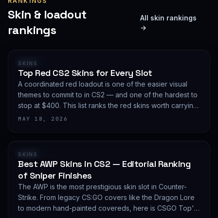
RANKINGS
Skin & loadout
All skin rankings
rankings
→
RANKING
SKINS
Top Red CS2 Skins for Every Slot
A coordinated red loadout is one of the easier visual
themes to commit to in CS2 — and one of the hardest to
stop at $400. This list ranks the red skins worth carrying
in 2026, slot by slot, with budget guidance.
MAY 18, 2026
RANKING
SKINS
Best AWP Skins in CS2 — Editorial Ranking
of Sniper Finishes
The AWP is the most prestigious skin slot in Counter-
Strike. From legacy CS:GO covers like the Dragon Lore
to modern hand-painted covereds, here is CSGO Top's