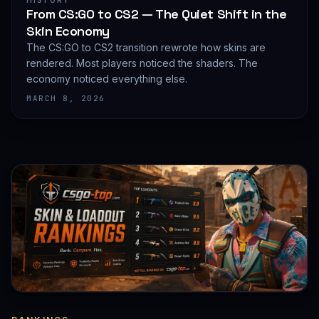
HISTORY
From CS:GO to CS2 — The Quiet Shift in the
Skin Economy
The CS:GO to CS2 transition rewrote how skins are
rendered. Most players noticed the shaders. The
economy noticed everything else.
MARCH 8, 2026