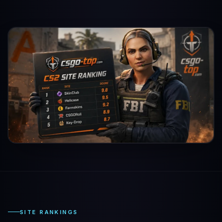
SITE RANKINGS