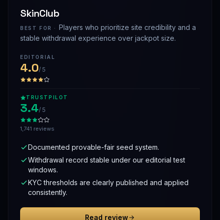
SkinClub
Players who prioritize site credibility and a
BEST FOR ·
stable withdrawal experience over jackpot size.
EDITORIAL
4.0
/ 5
TRUSTPILOT
3.4
/ 5
1,741 reviews
Documented provable-fair seed system.
Withdrawal record stable under our editorial test
windows.
KYC thresholds are clearly published and applied
consistently.
Read review