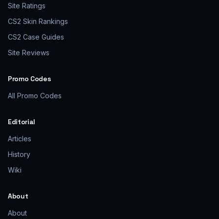
Site Ratings
CS2 Skin Rankings
CS2 Case Guides
Site Reviews
Promo Codes
All Promo Codes
Editorial
Articles
History
Wiki
About
About