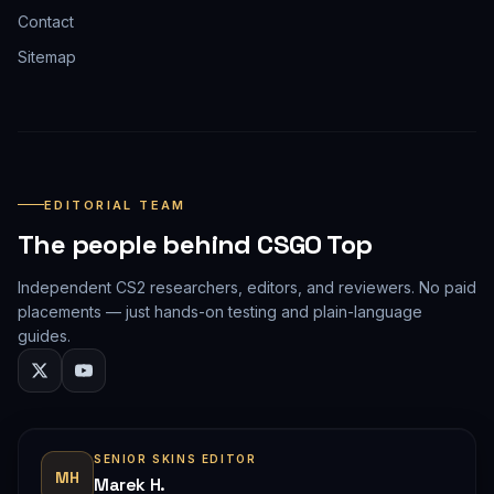
Contact
Sitemap
EDITORIAL TEAM
The people behind CSGO Top
Independent CS2 researchers, editors, and reviewers. No paid
placements — just hands-on testing and plain-language
guides.
SENIOR SKINS EDITOR
MH
Marek H.