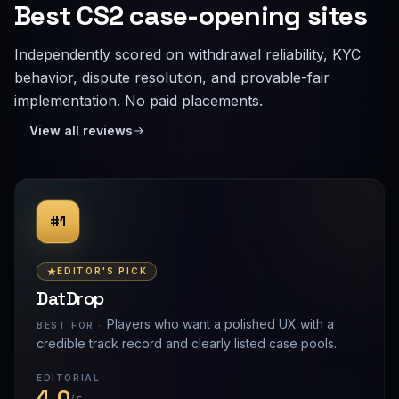
Best CS2 case-opening sites
Independently scored on withdrawal reliability, KYC
behavior, dispute resolution, and provable-fair
implementation. No paid placements.
View all reviews
#1
EDITOR'S PICK
DatDrop
Players who want a polished UX with a
BEST FOR ·
credible track record and clearly listed case pools.
EDITORIAL
4.0