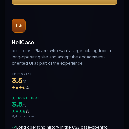
#3
HellCase
Players who want a large catalog from a
BEST FOR ·
long-operating site and accept the engagement-
oriented UI as part of the experience.
EDITORIAL
3.5
/ 5
TRUSTPILOT
3.5
/ 5
8,462 reviews
Long operating history in the CS2 case-opening