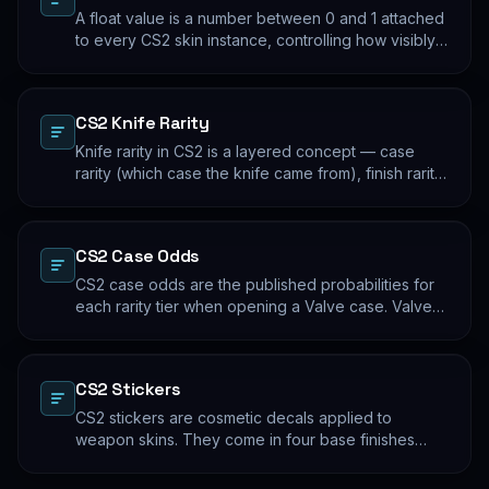
A float value is a number between 0 and 1 attached
to every CS2 skin instance, controlling how visibly
worn the finish appears. Two skins with the same
name and pattern can look meaningfully different at
low vs high float. Float values are immutable for the
CS2 Knife Rarity
lifetime of the skin instance.
Knife rarity in CS2 is a layered concept — case
rarity (which case the knife came from), finish rarity
(uncommon vs common finishes within that knife's
pool), and pattern rarity (specific pattern indexes
that produce desirable visual results). The 0.26%
CS2 Case Odds
case-opening rate is the entry point; everything
beyond that is pool composition and pattern.
CS2 case odds are the published probabilities for
each rarity tier when opening a Valve case. Valve
publishes the rates per tier, but the per-skin
distribution within a tier is uniform. The knife/glove
rate is the most-cited number; the mid-tier rates
CS2 Stickers
dominate the actual outcome distribution.
CS2 stickers are cosmetic decals applied to
weapon skins. They come in four base finishes
(paper, holographic, foil, gold) plus a small number
of historical variants. Major-tournament stickers