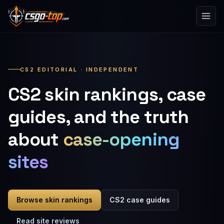
Skip to content
CS2 EDITORIAL · INDEPENDENT
CS2 skin rankings, case
guides, and the truth
about
case-opening
sites
Browse skin rankings
CS2 case guides
Read site reviews