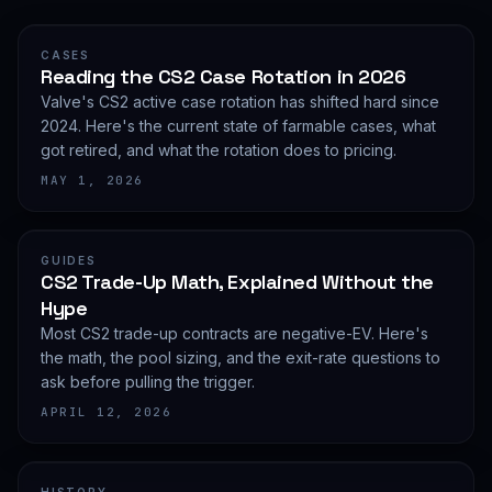
CASES
Reading the CS2 Case Rotation in 2026
Valve's CS2 active case rotation has shifted hard since
2024. Here's the current state of farmable cases, what
got retired, and what the rotation does to pricing.
MAY 1, 2026
GUIDES
CS2 Trade-Up Math, Explained Without the
Hype
Most CS2 trade-up contracts are negative-EV. Here's
the math, the pool sizing, and the exit-rate questions to
ask before pulling the trigger.
APRIL 12, 2026