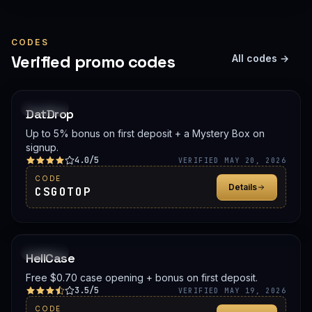
CODES
Verified promo codes
All codes →
PROMO
DatDrop
Up to 5% bonus on first deposit + a Mystery Box on
signup.
4.0/5
VERIFIED MAY 20, 2026
CODE
Details
CSGOTOP
PROMO
HellCase
Free $0.70 case opening + bonus on first deposit.
3.5/5
VERIFIED MAY 19, 2026
CODE