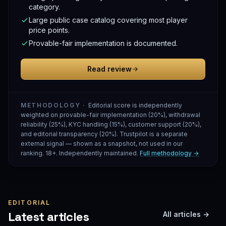
category.
Large public case catalog covering most player
price points.
Provable-fair implementation is documented.
Read review
METHODOLOGY ·
Editorial score is independently
weighted on provable-fair implementation (20%), withdrawal
reliability (25%), KYC handling (15%), customer support (20%),
and editorial transparency (20%). Trustpilot is a separate
external signal — shown as a snapshot, not used in our
ranking. 18+. Independently maintained.
Full methodology →
EDITORIAL
Latest articles
All articles →