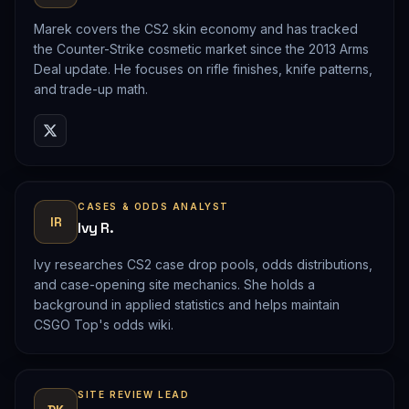
Marek covers the CS2 skin economy and has tracked
the Counter-Strike cosmetic market since the 2013 Arms
Deal update. He focuses on rifle finishes, knife patterns,
and trade-up math.
CASES & ODDS ANALYST
IR
Ivy R.
Ivy researches CS2 case drop pools, odds distributions,
and case-opening site mechanics. She holds a
background in applied statistics and helps maintain
CSGO Top's odds wiki.
SITE REVIEW LEAD