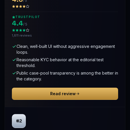
/ 5
TRUSTPILOT
4.4
/ 5
1,811 reviews
Clean, well-built UI without aggressive engagement
loops.
Reasonable KYC behavior at the editorial test
threshold.
Public case-pool transparency is among the better in
the category.
Read review
#2