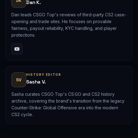
DK
Dan K.
Dan leads CSGO Top's reviews of third-party CS2 case-
opening and trade sites. He focuses on provable
fairness, payout reliability, KYC handling, and player
protections.
HISTORY EDITOR
SV
Sasha V.
Sasha curates CSGO Top's CS:GO and CS2 history
archive, covering the brand's transition from the legacy
Counter-Strike: Global Offensive era into the modern
CS2 cycle.