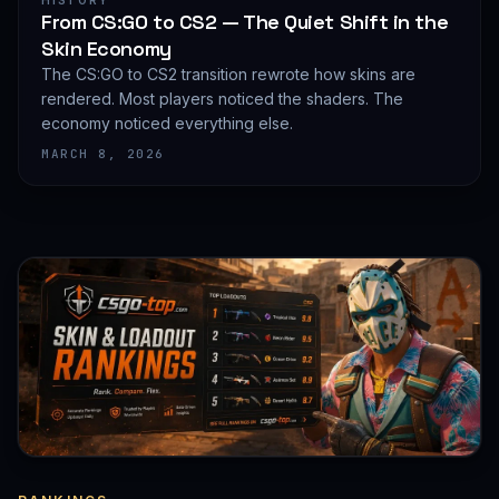
HISTORY
From CS:GO to CS2 — The Quiet Shift in the
Skin Economy
The CS:GO to CS2 transition rewrote how skins are
rendered. Most players noticed the shaders. The
economy noticed everything else.
MARCH 8, 2026