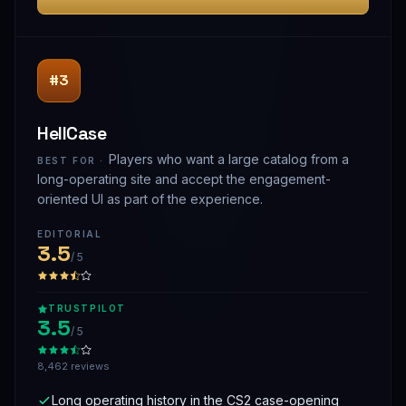
#3
HellCase
Players who want a large catalog from a
BEST FOR ·
long-operating site and accept the engagement-
oriented UI as part of the experience.
EDITORIAL
3.5
/ 5
TRUSTPILOT
3.5
/ 5
8,462 reviews
Long operating history in the CS2 case-opening