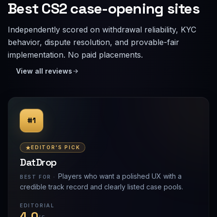
Best CS2 case-opening sites
Independently scored on withdrawal reliability, KYC
behavior, dispute resolution, and provable-fair
implementation. No paid placements.
View all reviews
#1
EDITOR'S PICK
DatDrop
Players who want a polished UX with a
BEST FOR ·
credible track record and clearly listed case pools.
EDITORIAL
4.0