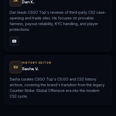
DK
Dan K.
Dan leads CSGO Top's reviews of third-party CS2 case-
opening and trade sites. He focuses on provable
fairness, payout reliability, KYC handling, and player
protections.
HISTORY EDITOR
SV
Sasha V.
Sasha curates CSGO Top's CS:GO and CS2 history
archive, covering the brand's transition from the legacy
Counter-Strike: Global Offensive era into the modern
CS2 cycle.