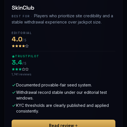
SkinClub
Players who prioritize site credibility and a
BEST FOR ·
stable withdrawal experience over jackpot size.
EDITORIAL
4.0
/ 5
TRUSTPILOT
3.4
/ 5
1,741 reviews
Documented provable-fair seed system.
Withdrawal record stable under our editorial test
windows.
KYC thresholds are clearly published and applied
consistently.
Read review