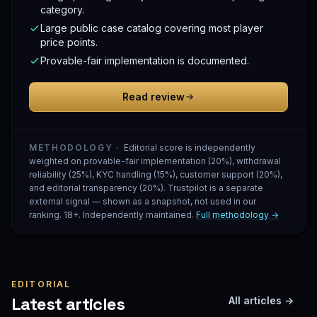
category.
Large public case catalog covering most player
price points.
Provable-fair implementation is documented.
Read review
METHODOLOGY ·
Editorial score is independently
weighted on provable-fair implementation (20%), withdrawal
reliability (25%), KYC handling (15%), customer support (20%),
and editorial transparency (20%). Trustpilot is a separate
external signal — shown as a snapshot, not used in our
ranking. 18+. Independently maintained.
Full methodology →
EDITORIAL
Latest articles
All articles →