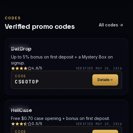
CODES
Verified promo codes
All codes →
PROMO
DatDrop
Up to 5% bonus on first deposit + a Mystery Box on
signup.
4.0/5
VERIFIED MAY 20, 2026
CODE
Details
CSGOTOP
PROMO
HellCase
Free $0.70 case opening + bonus on first deposit.
3.5/5
VERIFIED MAY 19, 2026
CODE