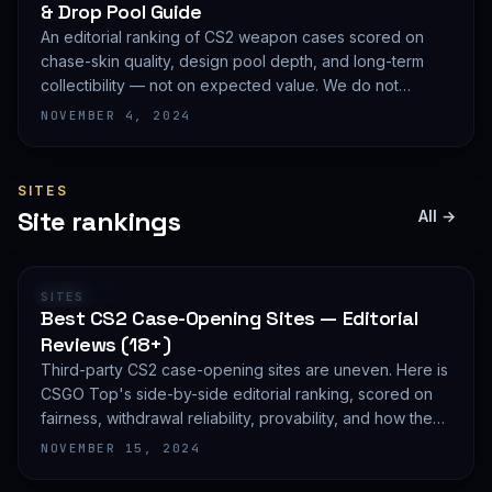
& Drop Pool Guide
An editorial ranking of CS2 weapon cases scored on
chase-skin quality, design pool depth, and long-term
collectibility — not on expected value. We do not
publish EV math because we deliberately do not track
NOVEMBER 4, 2024
live prices.
SITES
Site rankings
All →
RANKING
SITES
Best CS2 Case-Opening Sites — Editorial
Reviews (18+)
Third-party CS2 case-opening sites are uneven. Here is
CSGO Top's side-by-side editorial ranking, scored on
fairness, withdrawal reliability, provability, and how they
treat new accounts. 18+ only and not financial advice.
NOVEMBER 15, 2024