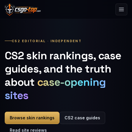
Skip to content
CS2 EDITORIAL · INDEPENDENT
CS2 skin rankings, case
guides, and the truth
about
case-opening
sites
Browse skin rankings
CS2 case guides
Read site reviews