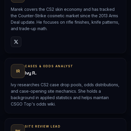
Marek covers the CS2 skin economy and has tracked
the Counter-Strike cosmetic market since the 2013 Arms
Deal update. He focuses on rifle finishes, knife patterns,
and trade-up math.
CASES & ODDS ANALYST
IR
Ivy R.
Ivy researches CS2 case drop pools, odds distributions,
and case-opening site mechanics. She holds a
background in applied statistics and helps maintain
CSGO Top's odds wiki.
SITE REVIEW LEAD