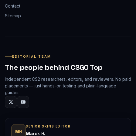
Contact
Sitemap
EDITORIAL TEAM
The people behind CSGO Top
Independent CS2 researchers, editors, and reviewers. No paid
placements — just hands-on testing and plain-language
guides.
SENIOR SKINS EDITOR
MH
Marek H.