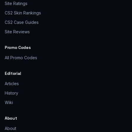
Site Ratings
CS2 Skin Rankings
CS2 Case Guides
Site Reviews
Promo Codes
All Promo Codes
Editorial
Articles
History
Wiki
About
About