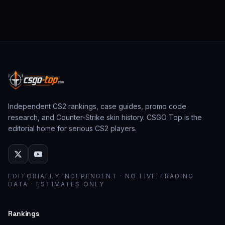
from past CS:GO events behave as collector
assets; modern stickers behave as cosmetic
loadout pieces.
Independent CS2 rankings, case guides, promo code
research, and Counter-Strike skin history. CSGO Top is the
editorial home for serious CS2 players.
EDITORIALLY INDEPENDENT · NO LIVE TRADING
DATA · ESTIMATES ONLY
Rankings