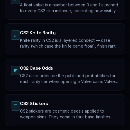
A float value is a number between 0 and 1 attached
to every CS2 skin instance, controlling how visibly
worn the finish appears. Two skins with the same
name and pattern can look meaningfully different at
low vs high float. Float values are immutable for the
CS2 Knife Rarity
lifetime of the skin instance.
Knife rarity in CS2 is a layered concept — case
rarity (which case the knife came from), finish rarity
(uncommon vs common finishes within that knife's
pool), and pattern rarity (specific pattern indexes
that produce desirable visual results). The 0.26%
CS2 Case Odds
case-opening rate is the entry point; everything
beyond that is pool composition and pattern.
CS2 case odds are the published probabilities for
each rarity tier when opening a Valve case. Valve
publishes the rates per tier, but the per-skin
distribution within a tier is uniform. The knife/glove
rate is the most-cited number; the mid-tier rates
CS2 Stickers
dominate the actual outcome distribution.
CS2 stickers are cosmetic decals applied to
weapon skins. They come in four base finishes
(paper, holographic, foil, gold) plus a small number
of historical variants. Major-tournament stickers