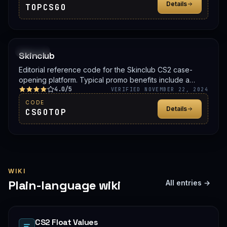
Details
TOPCSGO
PROMO
Skinclub
Editorial reference code for the Skinclub CS2 case-
opening platform. Typical promo benefits include a
4.0/5
deposit bonus, a free case, or balance credit. Confirm
VERIFIED NOVEMBER 22, 2024
the live offer on Skinclub before signing up.
CODE
Details
CSGOTOP
WIKI
Plain-language wiki
All entries →
CS2 Float Values