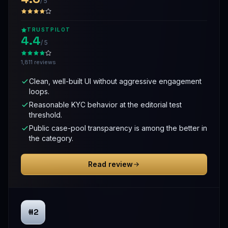
/ 5
TRUSTPILOT
4.4
/ 5
1,811 reviews
Clean, well-built UI without aggressive engagement
loops.
Reasonable KYC behavior at the editorial test
threshold.
Public case-pool transparency is among the better in
the category.
Read review
#2