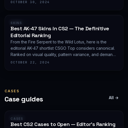
editorial shortlist of the most demanded AWP finishes.
OCTOBER 30, 2024
RANKING
SKINS
Best AK-47 Skins in CS2 — The Definitive
Editorial Ranking
From the Fire Serpent to the Wild Lotus, here is the
editorial AK-47 shortlist CSGO Top considers canonical.
Ranked on visual quality, pattern variance, and demand
depth — not on expected value.
OCTOBER 22, 2024
CASES
Case guides
All →
GUIDE
CASES
Best CS2 Cases to Open — Editor's Ranking