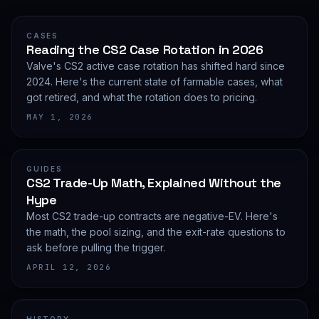
CASES
Reading the CS2 Case Rotation in 2026
Valve's CS2 active case rotation has shifted hard since
2024. Here's the current state of farmable cases, what
got retired, and what the rotation does to pricing.
MAY 1, 2026
GUIDES
CS2 Trade-Up Math, Explained Without the
Hype
Most CS2 trade-up contracts are negative-EV. Here's
the math, the pool sizing, and the exit-rate questions to
ask before pulling the trigger.
APRIL 12, 2026