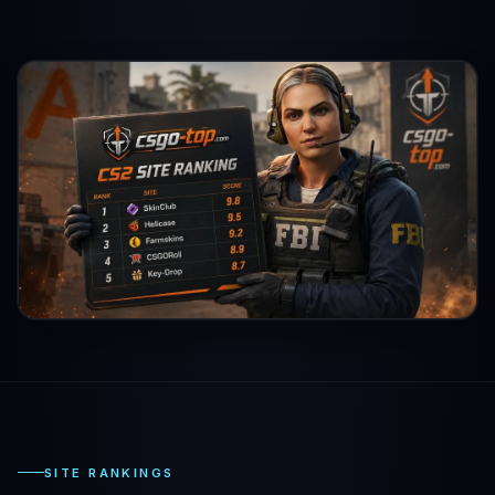
SITE RANKINGS