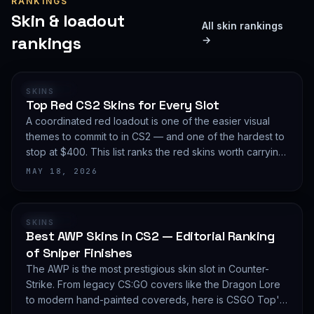
RANKINGS
Skin & loadout
All skin rankings
rankings
→
RANKING
SKINS
Top Red CS2 Skins for Every Slot
A coordinated red loadout is one of the easier visual
themes to commit to in CS2 — and one of the hardest to
stop at $400. This list ranks the red skins worth carrying
in 2026, slot by slot, with budget guidance.
MAY 18, 2026
RANKING
SKINS
Best AWP Skins in CS2 — Editorial Ranking
of Sniper Finishes
The AWP is the most prestigious skin slot in Counter-
Strike. From legacy CS:GO covers like the Dragon Lore
to modern hand-painted covereds, here is CSGO Top's