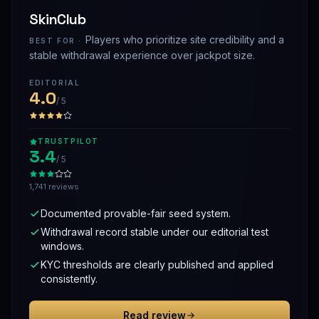
SkinClub
Players who prioritize site credibility and a
BEST FOR ·
stable withdrawal experience over jackpot size.
EDITORIAL
4.0
/ 5
TRUSTPILOT
3.4
/ 5
1,741 reviews
Documented provable-fair seed system.
Withdrawal record stable under our editorial test
windows.
KYC thresholds are clearly published and applied
consistently.
Read review