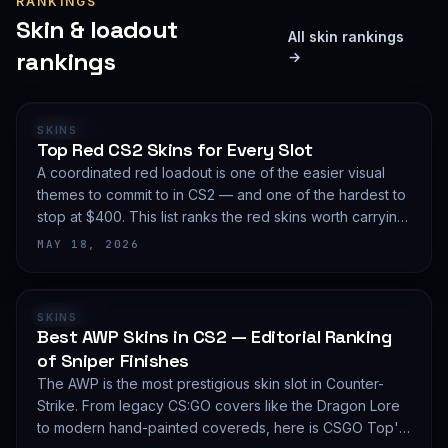
RANKINGS
Skin & loadout
All skin rankings
rankings
→
RANKING
SKINS
Top Red CS2 Skins for Every Slot
A coordinated red loadout is one of the easier visual
themes to commit to in CS2 — and one of the hardest to
stop at $400. This list ranks the red skins worth carrying
in 2026, slot by slot, with budget guidance.
MAY 18, 2026
RANKING
SKINS
Best AWP Skins in CS2 — Editorial Ranking
of Sniper Finishes
The AWP is the most prestigious skin slot in Counter-
Strike. From legacy CS:GO covers like the Dragon Lore
to modern hand-painted covereds, here is CSGO Top's