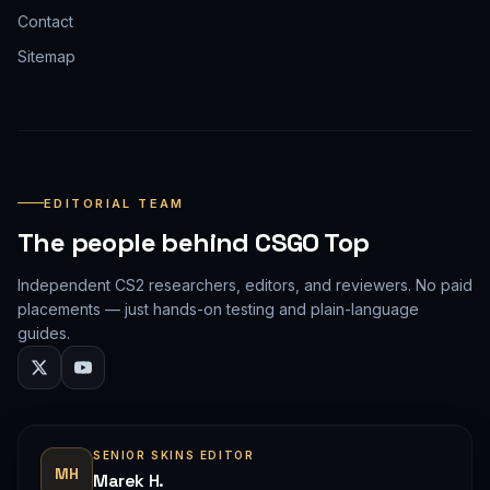
Contact
Sitemap
EDITORIAL TEAM
The people behind CSGO Top
Independent CS2 researchers, editors, and reviewers. No paid
placements — just hands-on testing and plain-language
guides.
SENIOR SKINS EDITOR
MH
Marek H.