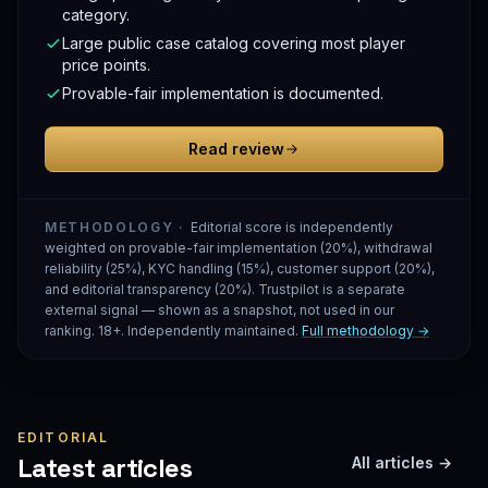
category.
Large public case catalog covering most player
price points.
Provable-fair implementation is documented.
Read review
METHODOLOGY ·
Editorial score is independently
weighted on provable-fair implementation (20%), withdrawal
reliability (25%), KYC handling (15%), customer support (20%),
and editorial transparency (20%). Trustpilot is a separate
external signal — shown as a snapshot, not used in our
ranking. 18+. Independently maintained.
Full methodology →
EDITORIAL
Latest articles
All articles →