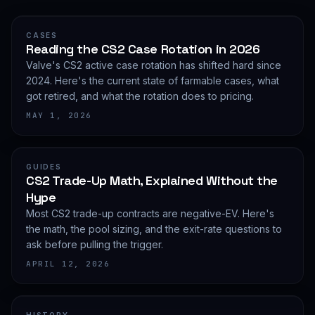
CASES
Reading the CS2 Case Rotation in 2026
Valve's CS2 active case rotation has shifted hard since
2024. Here's the current state of farmable cases, what
got retired, and what the rotation does to pricing.
MAY 1, 2026
GUIDES
CS2 Trade-Up Math, Explained Without the
Hype
Most CS2 trade-up contracts are negative-EV. Here's
the math, the pool sizing, and the exit-rate questions to
ask before pulling the trigger.
APRIL 12, 2026