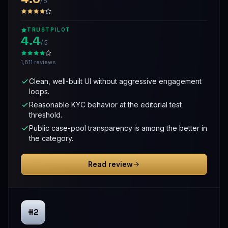
/ 5
TRUSTPILOT
4.4
/ 5
1,811 reviews
Clean, well-built UI without aggressive engagement
loops.
Reasonable KYC behavior at the editorial test
threshold.
Public case-pool transparency is among the better in
the category.
Read review
#2