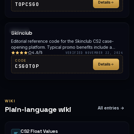
Details
TOPCSGO
PROMO
Skinclub
Editorial reference code for the Skinclub CS2 case-
opening platform. Typical promo benefits include a
4.0/5
deposit bonus, a free case, or balance credit. Confirm
VERIFIED NOVEMBER 22, 2024
the live offer on Skinclub before signing up.
CODE
Details
CSGOTOP
WIKI
Plain-language wiki
All entries →
CS2 Float Values