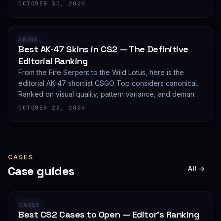
editorial shortlist of the most demanded AWP finishes.
OCTOBER 30, 2024
RANKING
SKINS
Best AK-47 Skins in CS2 — The Definitive
Editorial Ranking
From the Fire Serpent to the Wild Lotus, here is the
editorial AK-47 shortlist CSGO Top considers canonical.
Ranked on visual quality, pattern variance, and demand
depth — not on expected value.
OCTOBER 22, 2024
CASES
Case guides
All →
GUIDE
CASES
Best CS2 Cases to Open — Editor's Ranking