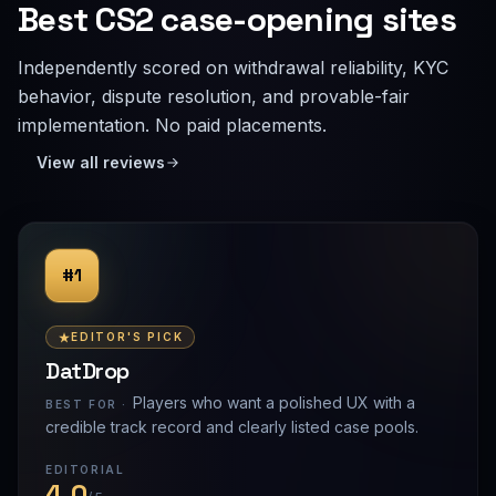
Best CS2 case-opening sites
Independently scored on withdrawal reliability, KYC
behavior, dispute resolution, and provable-fair
implementation. No paid placements.
View all reviews
#1
EDITOR'S PICK
DatDrop
Players who want a polished UX with a
BEST FOR ·
credible track record and clearly listed case pools.
EDITORIAL
4.0