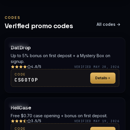
CODES
Verified promo codes
All codes →
PROMO
DatDrop
Up to 5% bonus on first deposit + a Mystery Box on
signup.
4.0/5
VERIFIED MAY 20, 2026
CODE
Details
CSGOTOP
PROMO
HellCase
Free $0.70 case opening + bonus on first deposit.
3.5/5
VERIFIED MAY 19, 2026
CODE