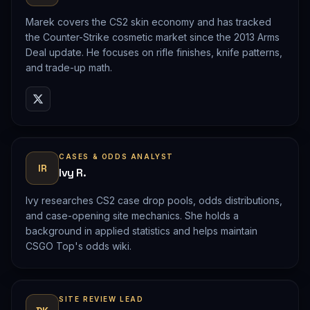
Marek covers the CS2 skin economy and has tracked
the Counter-Strike cosmetic market since the 2013 Arms
Deal update. He focuses on rifle finishes, knife patterns,
and trade-up math.
CASES & ODDS ANALYST
IR
Ivy R.
Ivy researches CS2 case drop pools, odds distributions,
and case-opening site mechanics. She holds a
background in applied statistics and helps maintain
CSGO Top's odds wiki.
SITE REVIEW LEAD