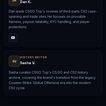
DK
Dan K.
Dan leads CSGO Top's reviews of third-party CS2 case-
opening and trade sites. He focuses on provable
fairness, payout reliability, KYC handling, and player
protections.
HISTORY EDITOR
SV
Sasha V.
Sasha curates CSGO Top's CS:GO and CS2 history
archive, covering the brand's transition from the legacy
Counter-Strike: Global Offensive era into the modern
CS2 cycle.