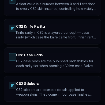
A float value is a number between 0 and 1 attached
to every CS2 skin instance, controlling how visibly
worn the finish appears. Two skins with the same
name and pattern can look meaningfully different at
low vs high float. Float values are immutable for the
CS2 Knife Rarity
lifetime of the skin instance.
Knife rarity in CS2 is a layered concept — case
rarity (which case the knife came from), finish rarity
(uncommon vs common finishes within that knife's
pool), and pattern rarity (specific pattern indexes
that produce desirable visual results). The 0.26%
CS2 Case Odds
case-opening rate is the entry point; everything
beyond that is pool composition and pattern.
CS2 case odds are the published probabilities for
each rarity tier when opening a Valve case. Valve
publishes the rates per tier, but the per-skin
distribution within a tier is uniform. The knife/glove
rate is the most-cited number; the mid-tier rates
CS2 Stickers
dominate the actual outcome distribution.
CS2 stickers are cosmetic decals applied to
weapon skins. They come in four base finishes
(paper, holographic, foil, gold) plus a small number
of historical variants. Major-tournament stickers