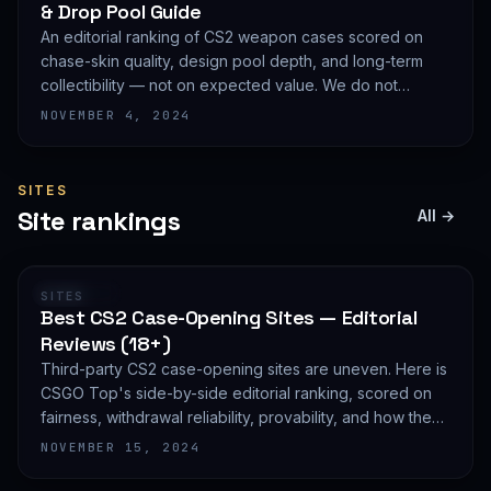
& Drop Pool Guide
An editorial ranking of CS2 weapon cases scored on
chase-skin quality, design pool depth, and long-term
collectibility — not on expected value. We do not
publish EV math because we deliberately do not track
NOVEMBER 4, 2024
live prices.
SITES
Site rankings
All →
RANKING
SITES
Best CS2 Case-Opening Sites — Editorial
Reviews (18+)
Third-party CS2 case-opening sites are uneven. Here is
CSGO Top's side-by-side editorial ranking, scored on
fairness, withdrawal reliability, provability, and how they
treat new accounts. 18+ only and not financial advice.
NOVEMBER 15, 2024