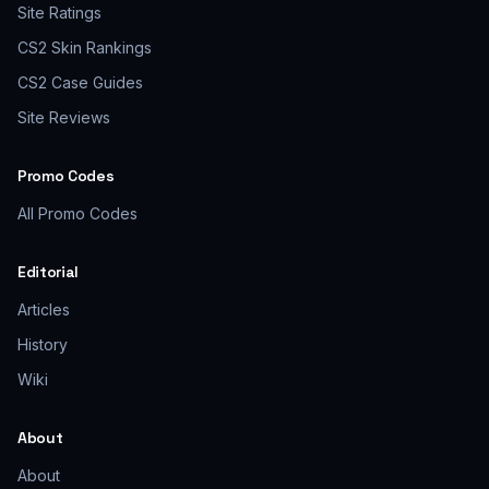
Site Ratings
CS2 Skin Rankings
CS2 Case Guides
Site Reviews
Promo Codes
All Promo Codes
Editorial
Articles
History
Wiki
About
About