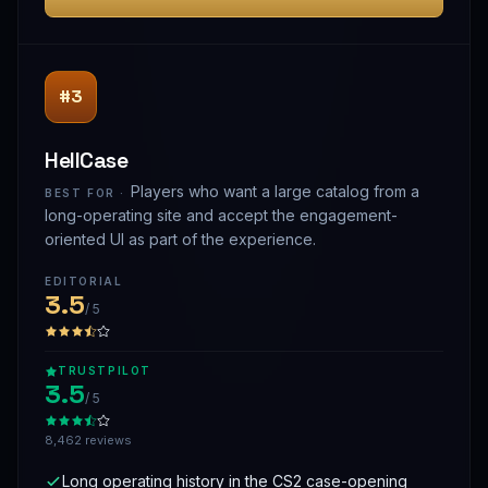
#3
HellCase
Players who want a large catalog from a
BEST FOR ·
long-operating site and accept the engagement-
oriented UI as part of the experience.
EDITORIAL
3.5
/ 5
TRUSTPILOT
3.5
/ 5
8,462 reviews
Long operating history in the CS2 case-opening