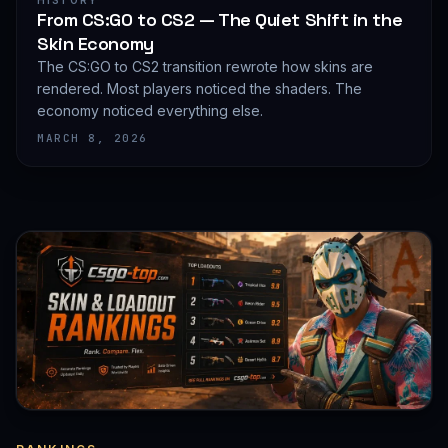
HISTORY
From CS:GO to CS2 — The Quiet Shift in the
Skin Economy
The CS:GO to CS2 transition rewrote how skins are
rendered. Most players noticed the shaders. The
economy noticed everything else.
MARCH 8, 2026