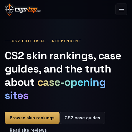
Skip to content
CS2 EDITORIAL · INDEPENDENT
CS2 skin rankings, case
guides, and the truth
about
case-opening
sites
Browse skin rankings
CS2 case guides
Read site reviews