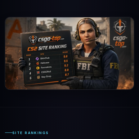
SITE RANKINGS