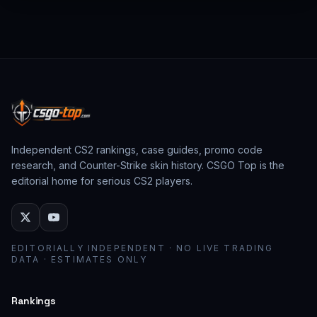
from past CS:GO events behave as collector
assets; modern stickers behave as cosmetic
loadout pieces.
Independent CS2 rankings, case guides, promo code
research, and Counter-Strike skin history. CSGO Top is the
editorial home for serious CS2 players.
EDITORIALLY INDEPENDENT · NO LIVE TRADING
DATA · ESTIMATES ONLY
Rankings