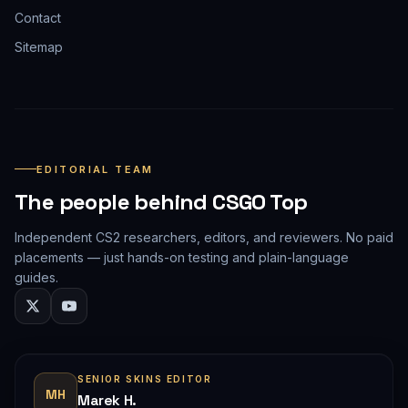
Contact
Sitemap
EDITORIAL TEAM
The people behind CSGO Top
Independent CS2 researchers, editors, and reviewers. No paid
placements — just hands-on testing and plain-language
guides.
SENIOR SKINS EDITOR
MH
Marek H.