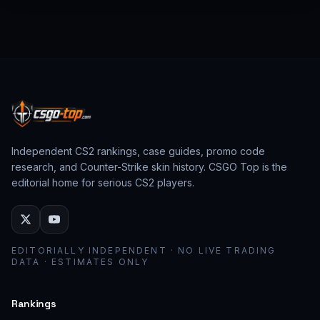
from past CS:GO events behave as collector
assets; modern stickers behave as cosmetic
loadout pieces.
Independent CS2 rankings, case guides, promo code
research, and Counter-Strike skin history. CSGO Top is the
editorial home for serious CS2 players.
EDITORIALLY INDEPENDENT · NO LIVE TRADING
DATA · ESTIMATES ONLY
Rankings