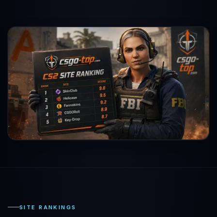
SITE RANKINGS