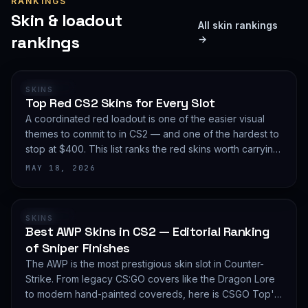
RANKINGS
Skin & loadout
All skin rankings
rankings
→
RANKING
SKINS
Top Red CS2 Skins for Every Slot
A coordinated red loadout is one of the easier visual
themes to commit to in CS2 — and one of the hardest to
stop at $400. This list ranks the red skins worth carrying
in 2026, slot by slot, with budget guidance.
MAY 18, 2026
RANKING
SKINS
Best AWP Skins in CS2 — Editorial Ranking
of Sniper Finishes
The AWP is the most prestigious skin slot in Counter-
Strike. From legacy CS:GO covers like the Dragon Lore
to modern hand-painted covereds, here is CSGO Top's