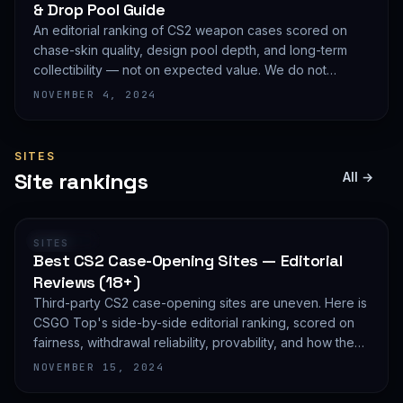
& Drop Pool Guide
An editorial ranking of CS2 weapon cases scored on
chase-skin quality, design pool depth, and long-term
collectibility — not on expected value. We do not
publish EV math because we deliberately do not track
NOVEMBER 4, 2024
live prices.
SITES
Site rankings
All →
RANKING
SITES
Best CS2 Case-Opening Sites — Editorial
Reviews (18+)
Third-party CS2 case-opening sites are uneven. Here is
CSGO Top's side-by-side editorial ranking, scored on
fairness, withdrawal reliability, provability, and how they
treat new accounts. 18+ only and not financial advice.
NOVEMBER 15, 2024