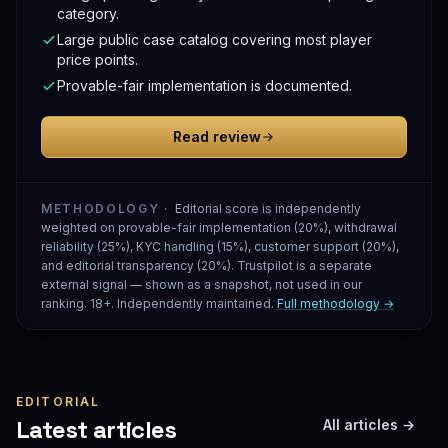
category.
Large public case catalog covering most player
price points.
Provable-fair implementation is documented.
Read review
METHODOLOGY ·
Editorial score is independently
weighted on provable-fair implementation (20%), withdrawal
reliability (25%), KYC handling (15%), customer support (20%),
and editorial transparency (20%). Trustpilot is a separate
external signal — shown as a snapshot, not used in our
ranking. 18+. Independently maintained.
Full methodology →
EDITORIAL
Latest articles
All articles →