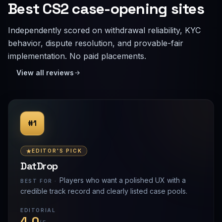
Best CS2 case-opening sites
Independently scored on withdrawal reliability, KYC
behavior, dispute resolution, and provable-fair
implementation. No paid placements.
View all reviews
#1
EDITOR'S PICK
DatDrop
Players who want a polished UX with a
BEST FOR ·
credible track record and clearly listed case pools.
EDITORIAL
4.0