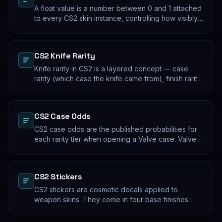
A float value is a number between 0 and 1 attached
to every CS2 skin instance, controlling how visibly
worn the finish appears. Two skins with the same
name and pattern can look meaningfully different at
low vs high float. Float values are immutable for the
CS2 Knife Rarity
lifetime of the skin instance.
Knife rarity in CS2 is a layered concept — case
rarity (which case the knife came from), finish rarity
(uncommon vs common finishes within that knife's
pool), and pattern rarity (specific pattern indexes
that produce desirable visual results). The 0.26%
CS2 Case Odds
case-opening rate is the entry point; everything
beyond that is pool composition and pattern.
CS2 case odds are the published probabilities for
each rarity tier when opening a Valve case. Valve
publishes the rates per tier, but the per-skin
distribution within a tier is uniform. The knife/glove
rate is the most-cited number; the mid-tier rates
CS2 Stickers
dominate the actual outcome distribution.
CS2 stickers are cosmetic decals applied to
weapon skins. They come in four base finishes
(paper, holographic, foil, gold) plus a small number
of historical variants. Major-tournament stickers