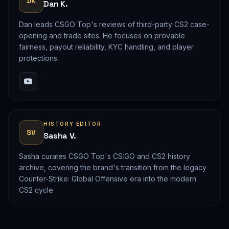
DK
Dan K.
Dan leads CSGO Top's reviews of third-party CS2 case-
opening and trade sites. He focuses on provable
fairness, payout reliability, KYC handling, and player
protections.
HISTORY EDITOR
SV
Sasha V.
Sasha curates CSGO Top's CS:GO and CS2 history
archive, covering the brand's transition from the legacy
Counter-Strike: Global Offensive era into the modern
CS2 cycle.