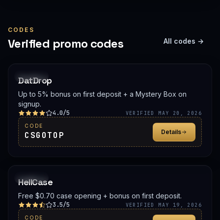
CODES
Verified promo codes
All codes →
PROMO
DatDrop
Up to 5% bonus on first deposit + a Mystery Box on
signup.
4.0/5
VERIFIED MAY 20, 2026
CODE
Details
CSGOTOP
PROMO
HellCase
Free $0.70 case opening + bonus on first deposit.
3.5/5
VERIFIED MAY 19, 2026
CODE