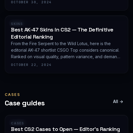
editorial shortlist of the most demanded AWP finishes.
OCTOBER 30, 2024
RANKING
SKINS
Best AK-47 Skins in CS2 — The Definitive
Editorial Ranking
From the Fire Serpent to the Wild Lotus, here is the
editorial AK-47 shortlist CSGO Top considers canonical.
Ranked on visual quality, pattern variance, and demand
depth — not on expected value.
OCTOBER 22, 2024
CASES
Case guides
All →
GUIDE
CASES
Best CS2 Cases to Open — Editor's Ranking