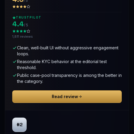
/ 5
TRUSTPILOT
4.4
/ 5
1,811 reviews
Clean, well-built UI without aggressive engagement
loops.
Reasonable KYC behavior at the editorial test
threshold.
Public case-pool transparency is among the better in
the category.
Read review
#2