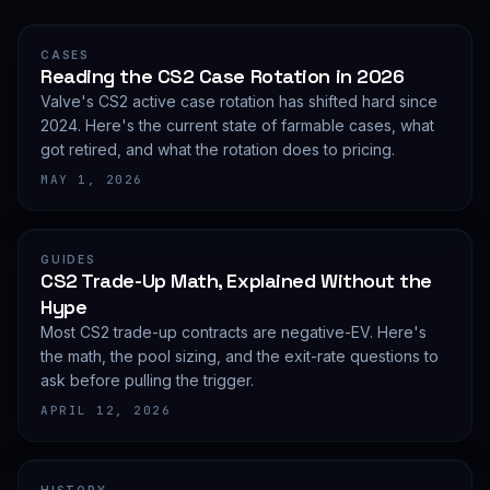
CASES
Reading the CS2 Case Rotation in 2026
Valve's CS2 active case rotation has shifted hard since
2024. Here's the current state of farmable cases, what
got retired, and what the rotation does to pricing.
MAY 1, 2026
GUIDES
CS2 Trade-Up Math, Explained Without the
Hype
Most CS2 trade-up contracts are negative-EV. Here's
the math, the pool sizing, and the exit-rate questions to
ask before pulling the trigger.
APRIL 12, 2026