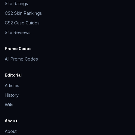
Site Ratings
CS2 Skin Rankings
CS2 Case Guides
Site Reviews
Promo Codes
All Promo Codes
Editorial
Articles
History
Wiki
About
About