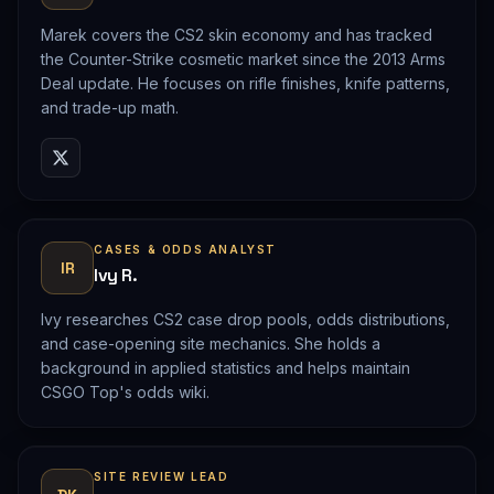
Marek covers the CS2 skin economy and has tracked
the Counter-Strike cosmetic market since the 2013 Arms
Deal update. He focuses on rifle finishes, knife patterns,
and trade-up math.
CASES & ODDS ANALYST
IR
Ivy R.
Ivy researches CS2 case drop pools, odds distributions,
and case-opening site mechanics. She holds a
background in applied statistics and helps maintain
CSGO Top's odds wiki.
SITE REVIEW LEAD