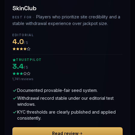
SkinClub
Players who prioritize site credibility and a
BEST FOR ·
stable withdrawal experience over jackpot size.
EDITORIAL
4.0
/ 5
TRUSTPILOT
3.4
/ 5
1,741 reviews
Documented provable-fair seed system.
Withdrawal record stable under our editorial test
windows.
KYC thresholds are clearly published and applied
consistently.
Read review