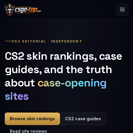
Skip to content
CS2 EDITORIAL · INDEPENDENT
CS2 skin rankings, case
guides, and the truth
about
case-opening
sites
Browse skin rankings
CS2 case guides
Read site reviews