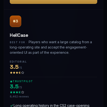
#3
HellCase
Players who want a large catalog from a
BEST FOR ·
long-operating site and accept the engagement-
oriented UI as part of the experience.
EDITORIAL
3.5
/ 5
TRUSTPILOT
3.5
/ 5
8,462 reviews
Long operating history in the CS2 case-opening