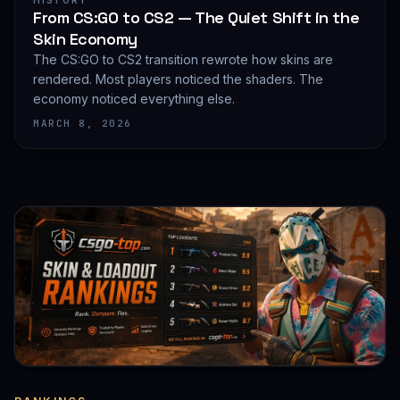
HISTORY
From CS:GO to CS2 — The Quiet Shift in the
Skin Economy
The CS:GO to CS2 transition rewrote how skins are
rendered. Most players noticed the shaders. The
economy noticed everything else.
MARCH 8, 2026