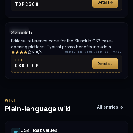
Details
TOPCSGO
PROMO
Skinclub
Editorial reference code for the Skinclub CS2 case-
opening platform. Typical promo benefits include a
4.0/5
deposit bonus, a free case, or balance credit. Confirm
VERIFIED NOVEMBER 22, 2024
the live offer on Skinclub before signing up.
CODE
Details
CSGOTOP
WIKI
Plain-language wiki
All entries →
CS2 Float Values