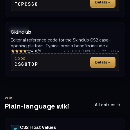
Details
TOPCSGO
PROMO
Skinclub
Editorial reference code for the Skinclub CS2 case-
opening platform. Typical promo benefits include a
4.0/5
deposit bonus, a free case, or balance credit. Confirm
VERIFIED NOVEMBER 22, 2024
the live offer on Skinclub before signing up.
CODE
Details
CSGOTOP
WIKI
Plain-language wiki
All entries →
CS2 Float Values