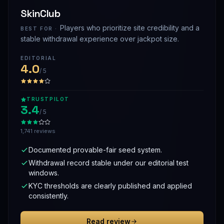
SkinClub
Players who prioritize site credibility and a
BEST FOR ·
stable withdrawal experience over jackpot size.
EDITORIAL
4.0
/ 5
TRUSTPILOT
3.4
/ 5
1,741 reviews
Documented provable-fair seed system.
Withdrawal record stable under our editorial test
windows.
KYC thresholds are clearly published and applied
consistently.
Read review