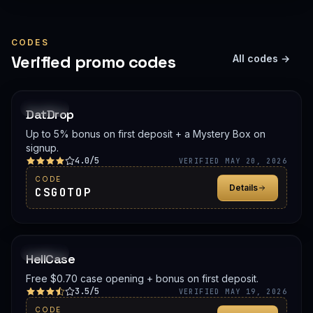
CODES
Verified promo codes
All codes →
PROMO
DatDrop
Up to 5% bonus on first deposit + a Mystery Box on
signup.
4.0/5
VERIFIED MAY 20, 2026
CODE
Details
CSGOTOP
PROMO
HellCase
Free $0.70 case opening + bonus on first deposit.
3.5/5
VERIFIED MAY 19, 2026
CODE