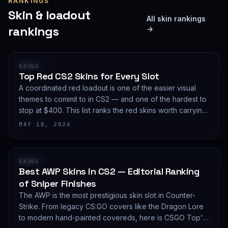
RANKINGS
Skin & loadout
All skin rankings
rankings
→
RANKING
SKINS
Top Red CS2 Skins for Every Slot
A coordinated red loadout is one of the easier visual
themes to commit to in CS2 — and one of the hardest to
stop at $400. This list ranks the red skins worth carrying
in 2026, slot by slot, with budget guidance.
MAY 18, 2026
RANKING
SKINS
Best AWP Skins in CS2 — Editorial Ranking
of Sniper Finishes
The AWP is the most prestigious skin slot in Counter-
Strike. From legacy CS:GO covers like the Dragon Lore
to modern hand-painted covereds, here is CSGO Top's