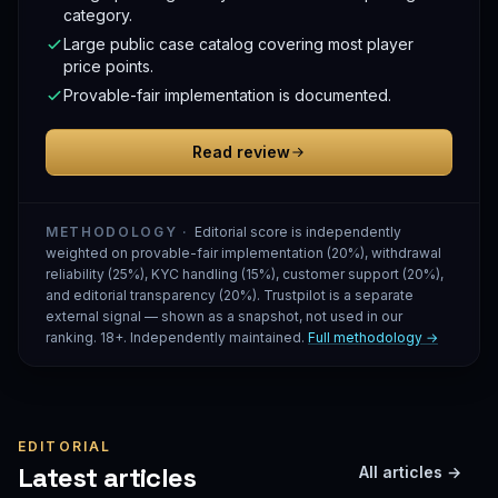
category.
Large public case catalog covering most player
price points.
Provable-fair implementation is documented.
Read review
METHODOLOGY ·
Editorial score is independently
weighted on provable-fair implementation (20%), withdrawal
reliability (25%), KYC handling (15%), customer support (20%),
and editorial transparency (20%). Trustpilot is a separate
external signal — shown as a snapshot, not used in our
ranking. 18+. Independently maintained.
Full methodology →
EDITORIAL
Latest articles
All articles →