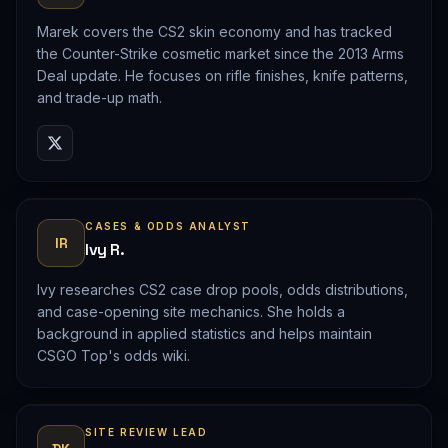
Marek covers the CS2 skin economy and has tracked
the Counter-Strike cosmetic market since the 2013 Arms
Deal update. He focuses on rifle finishes, knife patterns,
and trade-up math.
CASES & ODDS ANALYST
IR
Ivy R.
Ivy researches CS2 case drop pools, odds distributions,
and case-opening site mechanics. She holds a
background in applied statistics and helps maintain
CSGO Top's odds wiki.
SITE REVIEW LEAD