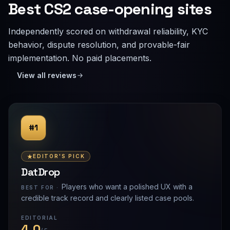
Best CS2 case-opening sites
Independently scored on withdrawal reliability, KYC
behavior, dispute resolution, and provable-fair
implementation. No paid placements.
View all reviews
#1
EDITOR'S PICK
DatDrop
Players who want a polished UX with a
BEST FOR ·
credible track record and clearly listed case pools.
EDITORIAL
4.0