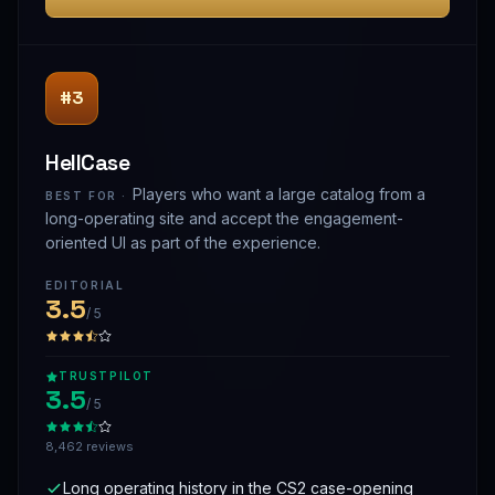
#3
HellCase
Players who want a large catalog from a
BEST FOR ·
long-operating site and accept the engagement-
oriented UI as part of the experience.
EDITORIAL
3.5
/ 5
TRUSTPILOT
3.5
/ 5
8,462 reviews
Long operating history in the CS2 case-opening