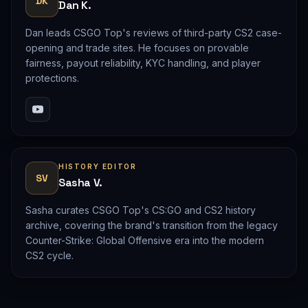
DK
Dan K.
Dan leads CSGO Top's reviews of third-party CS2 case-
opening and trade sites. He focuses on provable
fairness, payout reliability, KYC handling, and player
protections.
HISTORY EDITOR
SV
Sasha V.
Sasha curates CSGO Top's CS:GO and CS2 history
archive, covering the brand's transition from the legacy
Counter-Strike: Global Offensive era into the modern
CS2 cycle.