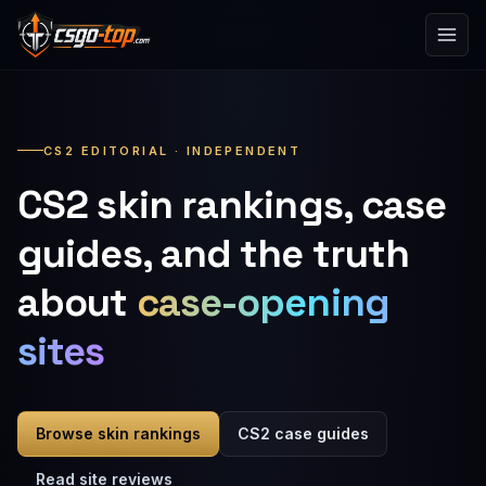
Skip to content
CS2 EDITORIAL · INDEPENDENT
CS2 skin rankings, case
guides, and the truth
about
case-opening
sites
Browse skin rankings
CS2 case guides
Read site reviews