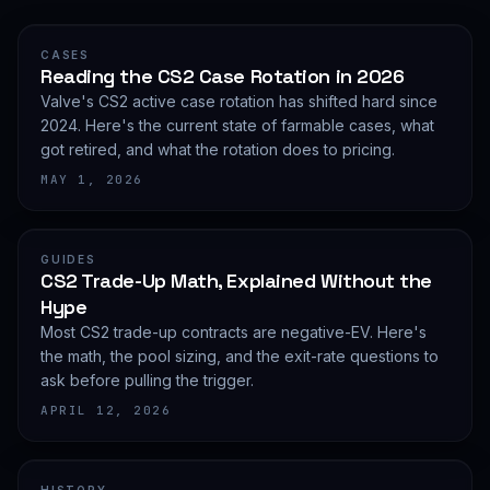
CASES
Reading the CS2 Case Rotation in 2026
Valve's CS2 active case rotation has shifted hard since
2024. Here's the current state of farmable cases, what
got retired, and what the rotation does to pricing.
MAY 1, 2026
GUIDES
CS2 Trade-Up Math, Explained Without the
Hype
Most CS2 trade-up contracts are negative-EV. Here's
the math, the pool sizing, and the exit-rate questions to
ask before pulling the trigger.
APRIL 12, 2026