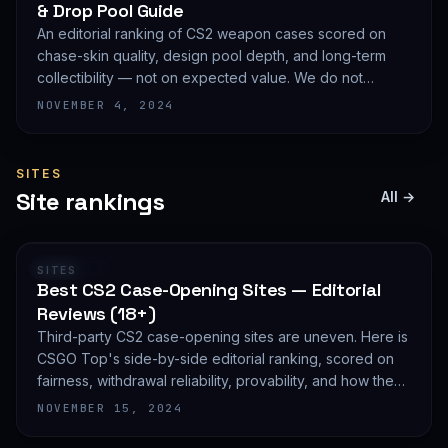
& Drop Pool Guide
An editorial ranking of CS2 weapon cases scored on
chase-skin quality, design pool depth, and long-term
collectibility — not on expected value. We do not
publish EV math because we deliberately do not track
NOVEMBER 4, 2024
live prices.
SITES
Site rankings
All →
RANKING
SITES
Best CS2 Case-Opening Sites — Editorial
Reviews (18+)
Third-party CS2 case-opening sites are uneven. Here is
CSGO Top's side-by-side editorial ranking, scored on
fairness, withdrawal reliability, provability, and how they
treat new accounts. 18+ only and not financial advice.
NOVEMBER 15, 2024