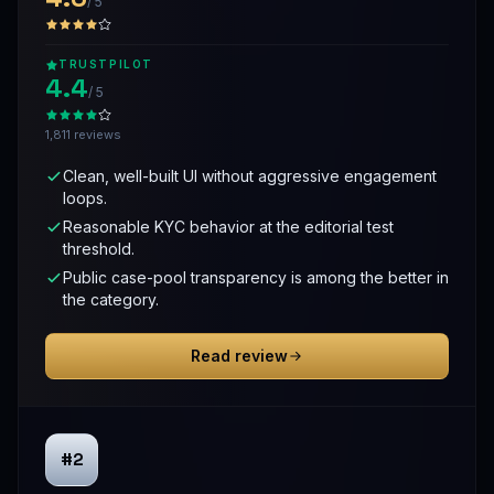
/ 5
TRUSTPILOT
4.4
/ 5
1,811 reviews
Clean, well-built UI without aggressive engagement
loops.
Reasonable KYC behavior at the editorial test
threshold.
Public case-pool transparency is among the better in
the category.
Read review
#2