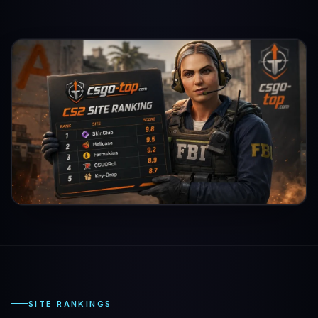
SITE RANKINGS