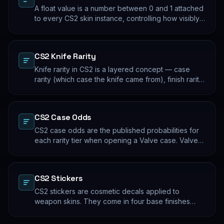
A float value is a number between 0 and 1 attached
to every CS2 skin instance, controlling how visibly
worn the finish appears. Two skins with the same
name and pattern can look meaningfully different at
low vs high float. Float values are immutable for the
CS2 Knife Rarity
lifetime of the skin instance.
Knife rarity in CS2 is a layered concept — case
rarity (which case the knife came from), finish rarity
(uncommon vs common finishes within that knife's
pool), and pattern rarity (specific pattern indexes
that produce desirable visual results). The 0.26%
CS2 Case Odds
case-opening rate is the entry point; everything
beyond that is pool composition and pattern.
CS2 case odds are the published probabilities for
each rarity tier when opening a Valve case. Valve
publishes the rates per tier, but the per-skin
distribution within a tier is uniform. The knife/glove
rate is the most-cited number; the mid-tier rates
CS2 Stickers
dominate the actual outcome distribution.
CS2 stickers are cosmetic decals applied to
weapon skins. They come in four base finishes
(paper, holographic, foil, gold) plus a small number
of historical variants. Major-tournament stickers