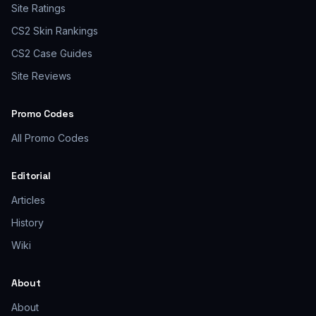
Site Ratings
CS2 Skin Rankings
CS2 Case Guides
Site Reviews
Promo Codes
All Promo Codes
Editorial
Articles
History
Wiki
About
About