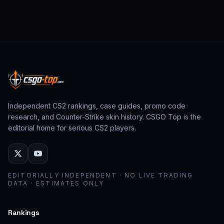
from past CS:GO events behave as collector
assets; modern stickers behave as cosmetic
loadout pieces.
Independent CS2 rankings, case guides, promo code
research, and Counter-Strike skin history. CSGO Top is the
editorial home for serious CS2 players.
EDITORIALLY INDEPENDENT · NO LIVE TRADING
DATA · ESTIMATES ONLY
Rankings