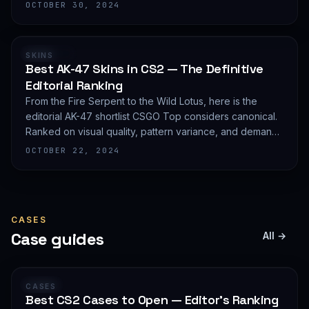
editorial shortlist of the most demanded AWP finishes.
OCTOBER 30, 2024
RANKING
SKINS
Best AK-47 Skins in CS2 — The Definitive
Editorial Ranking
From the Fire Serpent to the Wild Lotus, here is the
editorial AK-47 shortlist CSGO Top considers canonical.
Ranked on visual quality, pattern variance, and demand
depth — not on expected value.
OCTOBER 22, 2024
CASES
Case guides
All →
GUIDE
CASES
Best CS2 Cases to Open — Editor's Ranking