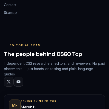
Contact
Sitemap
EDITORIAL TEAM
The people behind CSGO Top
Independent CS2 researchers, editors, and reviewers. No paid
placements — just hands-on testing and plain-language
guides.
SENIOR SKINS EDITOR
MH
Marek H.