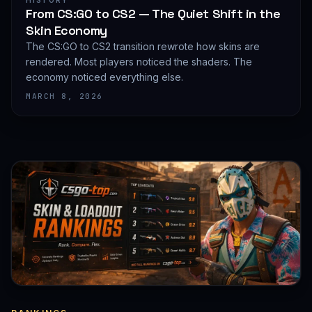
HISTORY
From CS:GO to CS2 — The Quiet Shift in the
Skin Economy
The CS:GO to CS2 transition rewrote how skins are
rendered. Most players noticed the shaders. The
economy noticed everything else.
MARCH 8, 2026