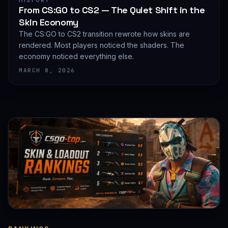
HISTORY
From CS:GO to CS2 — The Quiet Shift in the
Skin Economy
The CS:GO to CS2 transition rewrote how skins are
rendered. Most players noticed the shaders. The
economy noticed everything else.
MARCH 8, 2026