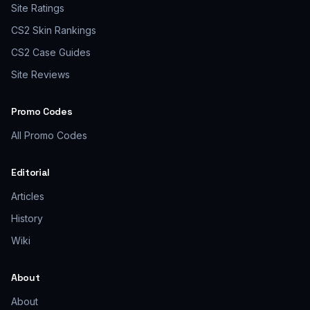
Site Ratings
CS2 Skin Rankings
CS2 Case Guides
Site Reviews
Promo Codes
All Promo Codes
Editorial
Articles
History
Wiki
About
About