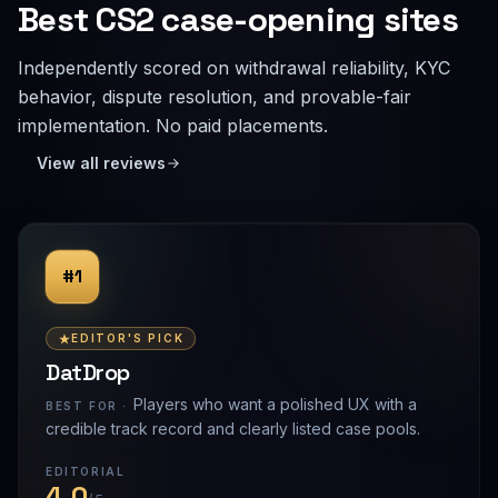
Best CS2 case-opening sites
Independently scored on withdrawal reliability, KYC
behavior, dispute resolution, and provable-fair
implementation. No paid placements.
View all reviews
#1
EDITOR'S PICK
DatDrop
Players who want a polished UX with a
BEST FOR ·
credible track record and clearly listed case pools.
EDITORIAL
4.0