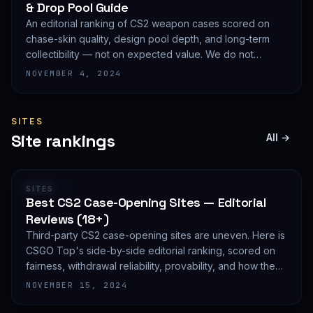
& Drop Pool Guide
An editorial ranking of CS2 weapon cases scored on
chase-skin quality, design pool depth, and long-term
collectibility — not on expected value. We do not
publish EV math because we deliberately do not track
NOVEMBER 4, 2024
live prices.
SITES
Site rankings
All →
RANKING
SITES
Best CS2 Case-Opening Sites — Editorial
Reviews (18+)
Third-party CS2 case-opening sites are uneven. Here is
CSGO Top's side-by-side editorial ranking, scored on
fairness, withdrawal reliability, provability, and how they
treat new accounts. 18+ only and not financial advice.
NOVEMBER 15, 2024