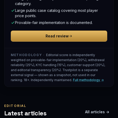
category.
Large public case catalog covering most player
price points.
Provable-fair implementation is documented.
Read review
METHODOLOGY ·
Editorial score is independently
weighted on provable-fair implementation (20%), withdrawal
reliability (25%), KYC handling (15%), customer support (20%),
and editorial transparency (20%). Trustpilot is a separate
external signal — shown as a snapshot, not used in our
ranking. 18+. Independently maintained.
Full methodology →
EDITORIAL
Latest articles
All articles →