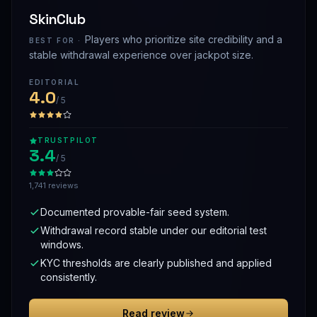
SkinClub
Players who prioritize site credibility and a
BEST FOR ·
stable withdrawal experience over jackpot size.
EDITORIAL
4.0
/ 5
TRUSTPILOT
3.4
/ 5
1,741 reviews
Documented provable-fair seed system.
Withdrawal record stable under our editorial test
windows.
KYC thresholds are clearly published and applied
consistently.
Read review