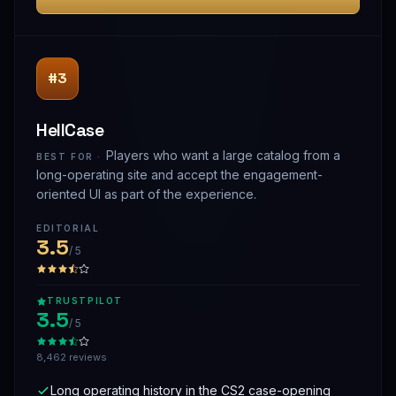
#3
HellCase
Players who want a large catalog from a
BEST FOR ·
long-operating site and accept the engagement-
oriented UI as part of the experience.
EDITORIAL
3.5
/ 5
TRUSTPILOT
3.5
/ 5
8,462 reviews
Long operating history in the CS2 case-opening