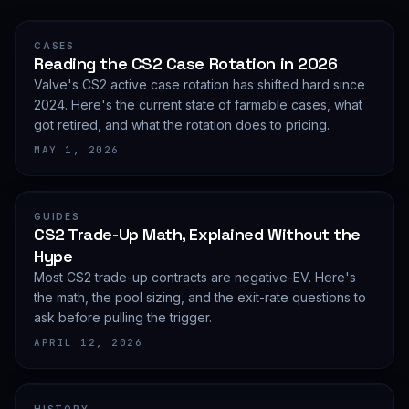
CASES
Reading the CS2 Case Rotation in 2026
Valve's CS2 active case rotation has shifted hard since
2024. Here's the current state of farmable cases, what
got retired, and what the rotation does to pricing.
MAY 1, 2026
GUIDES
CS2 Trade-Up Math, Explained Without the
Hype
Most CS2 trade-up contracts are negative-EV. Here's
the math, the pool sizing, and the exit-rate questions to
ask before pulling the trigger.
APRIL 12, 2026