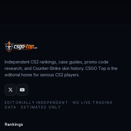
from past CS:GO events behave as collector
assets; modern stickers behave as cosmetic
loadout pieces.
Independent CS2 rankings, case guides, promo code
research, and Counter-Strike skin history. CSGO Top is the
editorial home for serious CS2 players.
EDITORIALLY INDEPENDENT · NO LIVE TRADING
DATA · ESTIMATES ONLY
Rankings