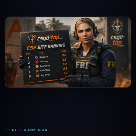
SITE RANKINGS