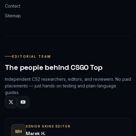
Contact
Sitemap
EDITORIAL TEAM
The people behind CSGO Top
Independent CS2 researchers, editors, and reviewers. No paid
placements — just hands-on testing and plain-language
guides.
SENIOR SKINS EDITOR
MH
Marek H.