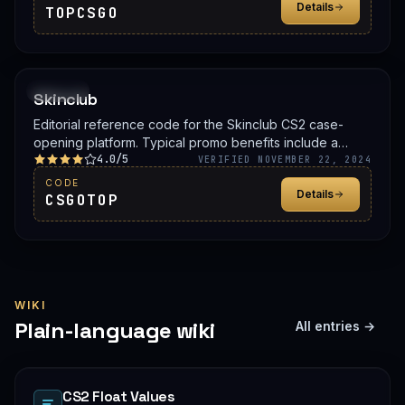
Details
TOPCSGO
PROMO
Skinclub
Editorial reference code for the Skinclub CS2 case-
opening platform. Typical promo benefits include a
4.0/5
deposit bonus, a free case, or balance credit. Confirm
VERIFIED NOVEMBER 22, 2024
the live offer on Skinclub before signing up.
CODE
Details
CSGOTOP
WIKI
Plain-language wiki
All entries →
CS2 Float Values