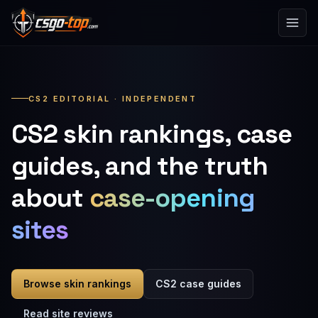
Skip to content
CS2 EDITORIAL · INDEPENDENT
CS2 skin rankings, case
guides, and the truth
about
case-opening
sites
Browse skin rankings
CS2 case guides
Read site reviews