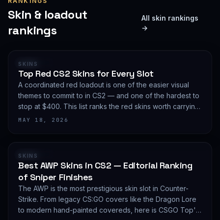
RANKINGS
Skin & loadout
All skin rankings
rankings
→
RANKING
SKINS
Top Red CS2 Skins for Every Slot
A coordinated red loadout is one of the easier visual
themes to commit to in CS2 — and one of the hardest to
stop at $400. This list ranks the red skins worth carrying
in 2026, slot by slot, with budget guidance.
MAY 18, 2026
RANKING
SKINS
Best AWP Skins in CS2 — Editorial Ranking
of Sniper Finishes
The AWP is the most prestigious skin slot in Counter-
Strike. From legacy CS:GO covers like the Dragon Lore
to modern hand-painted covereds, here is CSGO Top's