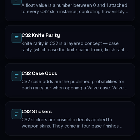
A float value is a number between 0 and 1 attached
to every CS2 skin instance, controlling how visibly
worn the finish appears. Two skins with the same
name and pattern can look meaningfully different at
low vs high float. Float values are immutable for the
CS2 Knife Rarity
lifetime of the skin instance.
Knife rarity in CS2 is a layered concept — case
rarity (which case the knife came from), finish rarity
(uncommon vs common finishes within that knife's
pool), and pattern rarity (specific pattern indexes
that produce desirable visual results). The 0.26%
CS2 Case Odds
case-opening rate is the entry point; everything
beyond that is pool composition and pattern.
CS2 case odds are the published probabilities for
each rarity tier when opening a Valve case. Valve
publishes the rates per tier, but the per-skin
distribution within a tier is uniform. The knife/glove
rate is the most-cited number; the mid-tier rates
CS2 Stickers
dominate the actual outcome distribution.
CS2 stickers are cosmetic decals applied to
weapon skins. They come in four base finishes
(paper, holographic, foil, gold) plus a small number
of historical variants. Major-tournament stickers