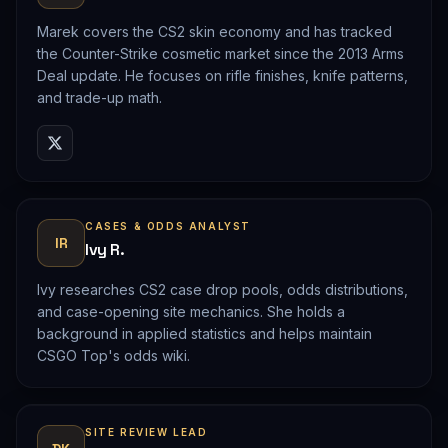
Marek covers the CS2 skin economy and has tracked
the Counter-Strike cosmetic market since the 2013 Arms
Deal update. He focuses on rifle finishes, knife patterns,
and trade-up math.
CASES & ODDS ANALYST
IR
Ivy R.
Ivy researches CS2 case drop pools, odds distributions,
and case-opening site mechanics. She holds a
background in applied statistics and helps maintain
CSGO Top's odds wiki.
SITE REVIEW LEAD