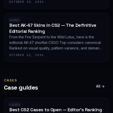
editorial shortlist of the most demanded AWP finishes.
OCTOBER 30, 2024
RANKING
SKINS
Best AK-47 Skins in CS2 — The Definitive
Editorial Ranking
From the Fire Serpent to the Wild Lotus, here is the
editorial AK-47 shortlist CSGO Top considers canonical.
Ranked on visual quality, pattern variance, and demand
depth — not on expected value.
OCTOBER 22, 2024
CASES
Case guides
All →
GUIDE
CASES
Best CS2 Cases to Open — Editor's Ranking