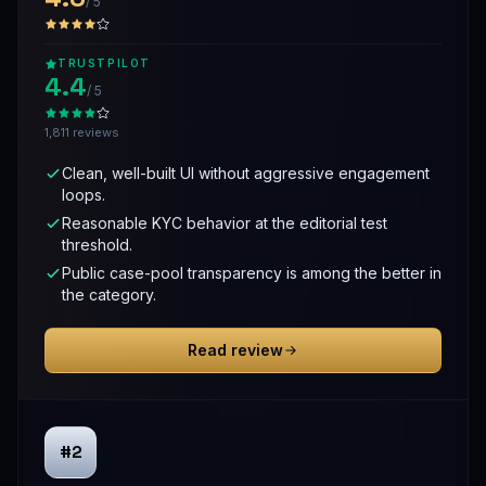
/ 5
TRUSTPILOT
4.4
/ 5
1,811 reviews
Clean, well-built UI without aggressive engagement
loops.
Reasonable KYC behavior at the editorial test
threshold.
Public case-pool transparency is among the better in
the category.
Read review
#2