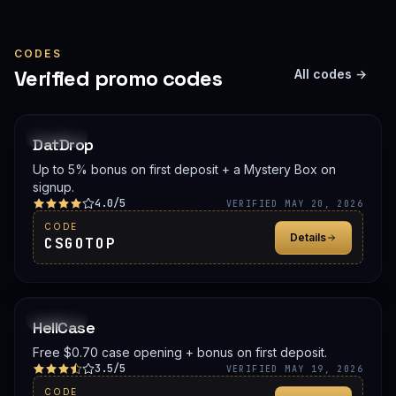
CODES
Verified promo codes
All codes →
PROMO
DatDrop
Up to 5% bonus on first deposit + a Mystery Box on
signup.
4.0/5
VERIFIED MAY 20, 2026
CODE
Details
CSGOTOP
PROMO
HellCase
Free $0.70 case opening + bonus on first deposit.
3.5/5
VERIFIED MAY 19, 2026
CODE