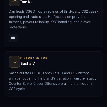
DK
Dan K.
Dan leads CSGO Top's reviews of third-party CS2 case-
opening and trade sites. He focuses on provable
fairness, payout reliability, KYC handling, and player
protections.
HISTORY EDITOR
SV
Sasha V.
Sasha curates CSGO Top's CS:GO and CS2 history
archive, covering the brand's transition from the legacy
Counter-Strike: Global Offensive era into the modern
CS2 cycle.