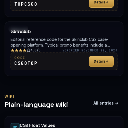
Details
TOPCSGO
PROMO
Skinclub
Editorial reference code for the Skinclub CS2 case-
opening platform. Typical promo benefits include a
4.0/5
deposit bonus, a free case, or balance credit. Confirm
VERIFIED NOVEMBER 22, 2024
the live offer on Skinclub before signing up.
CODE
Details
CSGOTOP
WIKI
Plain-language wiki
All entries →
CS2 Float Values