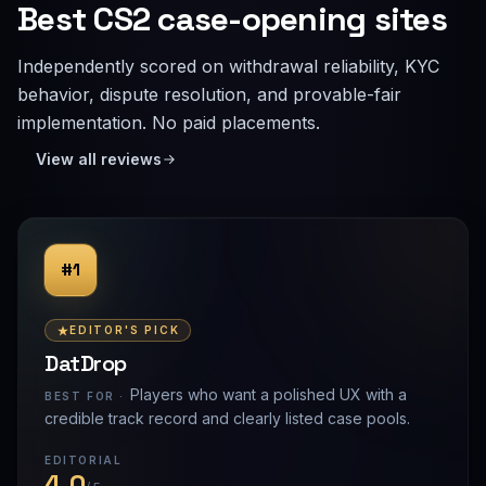
Best CS2 case-opening sites
Independently scored on withdrawal reliability, KYC
behavior, dispute resolution, and provable-fair
implementation. No paid placements.
View all reviews
#1
EDITOR'S PICK
DatDrop
Players who want a polished UX with a
BEST FOR ·
credible track record and clearly listed case pools.
EDITORIAL
4.0