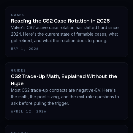
CASES
Reading the CS2 Case Rotation in 2026
Valve's CS2 active case rotation has shifted hard since
2024. Here's the current state of farmable cases, what
got retired, and what the rotation does to pricing.
MAY 1, 2026
GUIDES
CS2 Trade-Up Math, Explained Without the
Hype
Most CS2 trade-up contracts are negative-EV. Here's
the math, the pool sizing, and the exit-rate questions to
ask before pulling the trigger.
APRIL 12, 2026