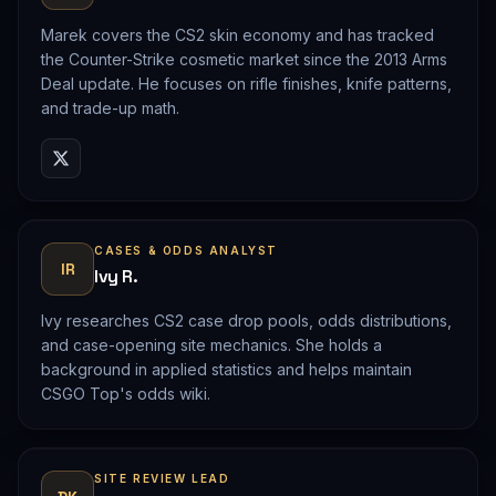
Marek covers the CS2 skin economy and has tracked
the Counter-Strike cosmetic market since the 2013 Arms
Deal update. He focuses on rifle finishes, knife patterns,
and trade-up math.
CASES & ODDS ANALYST
IR
Ivy R.
Ivy researches CS2 case drop pools, odds distributions,
and case-opening site mechanics. She holds a
background in applied statistics and helps maintain
CSGO Top's odds wiki.
SITE REVIEW LEAD