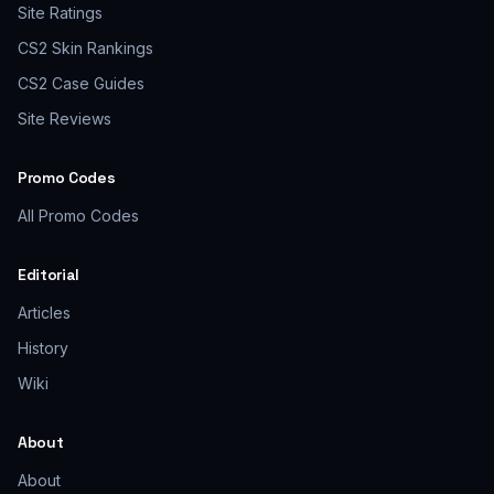
Site Ratings
CS2 Skin Rankings
CS2 Case Guides
Site Reviews
Promo Codes
All Promo Codes
Editorial
Articles
History
Wiki
About
About