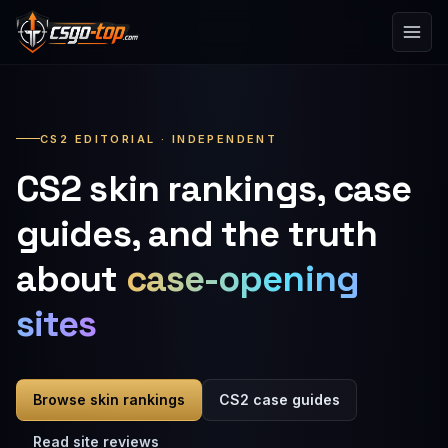
Skip to content
CS2 EDITORIAL · INDEPENDENT
CS2 skin rankings, case
guides, and the truth
about
case-opening
sites
Browse skin rankings
CS2 case guides
Read site reviews