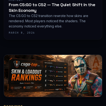
HISTORY
From CS:GO to CS2 — The Quiet Shift in the
Skin Economy
The CS:GO to CS2 transition rewrote how skins are
rendered. Most players noticed the shaders. The
economy noticed everything else.
MARCH 8, 2026