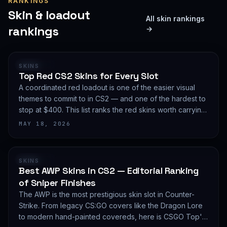
RANKINGS
Skin & loadout
All skin rankings
rankings
→
RANKING
SKINS
Top Red CS2 Skins for Every Slot
A coordinated red loadout is one of the easier visual
themes to commit to in CS2 — and one of the hardest to
stop at $400. This list ranks the red skins worth carrying
in 2026, slot by slot, with budget guidance.
MAY 18, 2026
RANKING
SKINS
Best AWP Skins in CS2 — Editorial Ranking
of Sniper Finishes
The AWP is the most prestigious skin slot in Counter-
Strike. From legacy CS:GO covers like the Dragon Lore
to modern hand-painted covereds, here is CSGO Top's