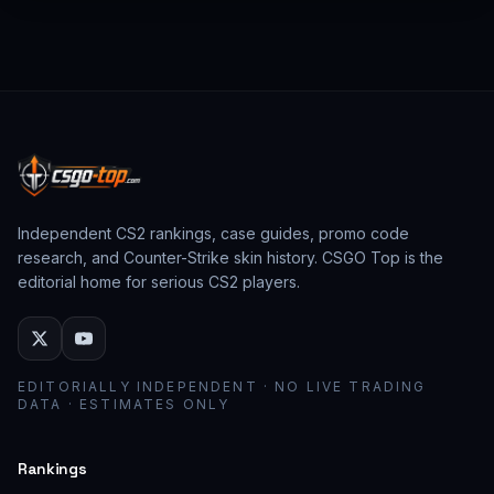
from past CS:GO events behave as collector
assets; modern stickers behave as cosmetic
loadout pieces.
Independent CS2 rankings, case guides, promo code
research, and Counter-Strike skin history. CSGO Top is the
editorial home for serious CS2 players.
EDITORIALLY INDEPENDENT · NO LIVE TRADING
DATA · ESTIMATES ONLY
Rankings