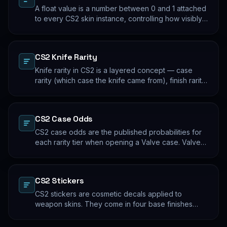
A float value is a number between 0 and 1 attached
to every CS2 skin instance, controlling how visibly
worn the finish appears. Two skins with the same
name and pattern can look meaningfully different at
low vs high float. Float values are immutable for the
CS2 Knife Rarity
lifetime of the skin instance.
Knife rarity in CS2 is a layered concept — case
rarity (which case the knife came from), finish rarity
(uncommon vs common finishes within that knife's
pool), and pattern rarity (specific pattern indexes
that produce desirable visual results). The 0.26%
CS2 Case Odds
case-opening rate is the entry point; everything
beyond that is pool composition and pattern.
CS2 case odds are the published probabilities for
each rarity tier when opening a Valve case. Valve
publishes the rates per tier, but the per-skin
distribution within a tier is uniform. The knife/glove
rate is the most-cited number; the mid-tier rates
CS2 Stickers
dominate the actual outcome distribution.
CS2 stickers are cosmetic decals applied to
weapon skins. They come in four base finishes
(paper, holographic, foil, gold) plus a small number
of historical variants. Major-tournament stickers