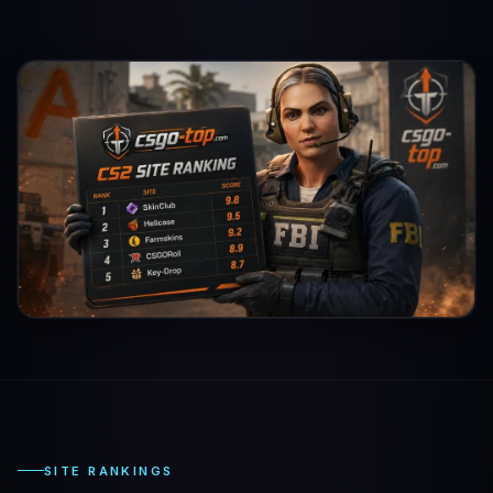
SITE RANKINGS