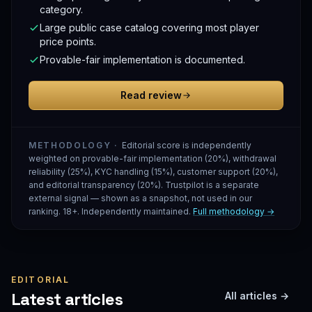
category.
Large public case catalog covering most player
price points.
Provable-fair implementation is documented.
Read review
METHODOLOGY ·
Editorial score is independently
weighted on provable-fair implementation (20%), withdrawal
reliability (25%), KYC handling (15%), customer support (20%),
and editorial transparency (20%). Trustpilot is a separate
external signal — shown as a snapshot, not used in our
ranking. 18+. Independently maintained.
Full methodology →
EDITORIAL
Latest articles
All articles →