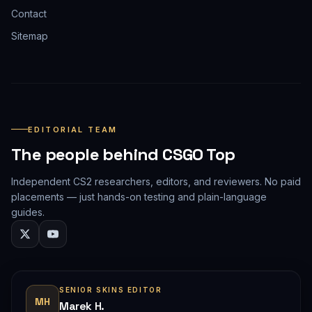
Contact
Sitemap
EDITORIAL TEAM
The people behind CSGO Top
Independent CS2 researchers, editors, and reviewers. No paid
placements — just hands-on testing and plain-language
guides.
SENIOR SKINS EDITOR
MH
Marek H.