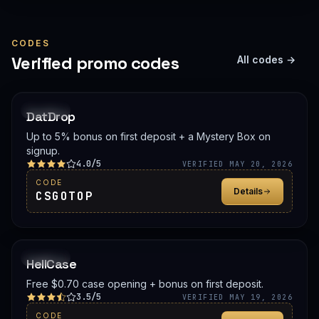
CODES
Verified promo codes
All codes →
PROMO
DatDrop
Up to 5% bonus on first deposit + a Mystery Box on
signup.
4.0/5
VERIFIED MAY 20, 2026
CODE
Details
CSGOTOP
PROMO
HellCase
Free $0.70 case opening + bonus on first deposit.
3.5/5
VERIFIED MAY 19, 2026
CODE