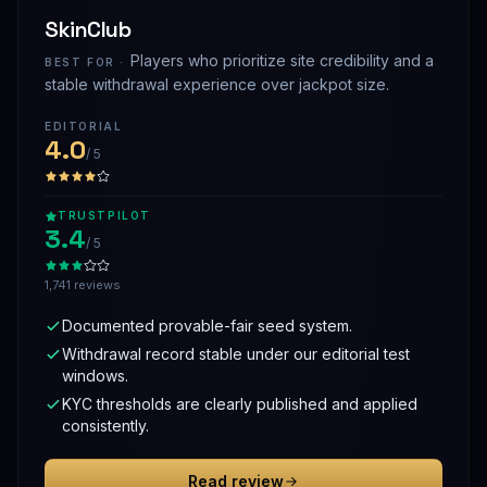
SkinClub
Players who prioritize site credibility and a
BEST FOR ·
stable withdrawal experience over jackpot size.
EDITORIAL
4.0
/ 5
TRUSTPILOT
3.4
/ 5
1,741 reviews
Documented provable-fair seed system.
Withdrawal record stable under our editorial test
windows.
KYC thresholds are clearly published and applied
consistently.
Read review