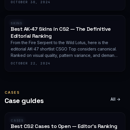
editorial shortlist of the most demanded AWP finishes.
OCTOBER 30, 2024
RANKING
SKINS
Best AK-47 Skins in CS2 — The Definitive
Editorial Ranking
From the Fire Serpent to the Wild Lotus, here is the
editorial AK-47 shortlist CSGO Top considers canonical.
Ranked on visual quality, pattern variance, and demand
depth — not on expected value.
OCTOBER 22, 2024
CASES
Case guides
All →
GUIDE
CASES
Best CS2 Cases to Open — Editor's Ranking