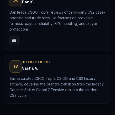
DK
Dan K.
Dan leads CSGO Top's reviews of third-party CS2 case-
opening and trade sites. He focuses on provable
fairness, payout reliability, KYC handling, and player
protections.
HISTORY EDITOR
SV
Sasha V.
Sasha curates CSGO Top's CS:GO and CS2 history
archive, covering the brand's transition from the legacy
Counter-Strike: Global Offensive era into the modern
CS2 cycle.