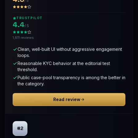
/ 5
TRUSTPILOT
4.4
/ 5
1,811 reviews
Clean, well-built UI without aggressive engagement
loops.
Reasonable KYC behavior at the editorial test
threshold.
Public case-pool transparency is among the better in
the category.
Read review
#2