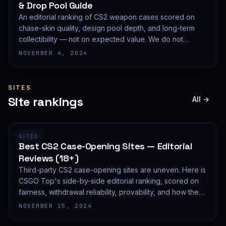
& Drop Pool Guide
An editorial ranking of CS2 weapon cases scored on
chase-skin quality, design pool depth, and long-term
collectibility — not on expected value. We do not
publish EV math because we deliberately do not track
NOVEMBER 4, 2024
live prices.
SITES
Site rankings
All →
RANKING
SITES
Best CS2 Case-Opening Sites — Editorial
Reviews (18+)
Third-party CS2 case-opening sites are uneven. Here is
CSGO Top's side-by-side editorial ranking, scored on
fairness, withdrawal reliability, provability, and how they
treat new accounts. 18+ only and not financial advice.
NOVEMBER 15, 2024