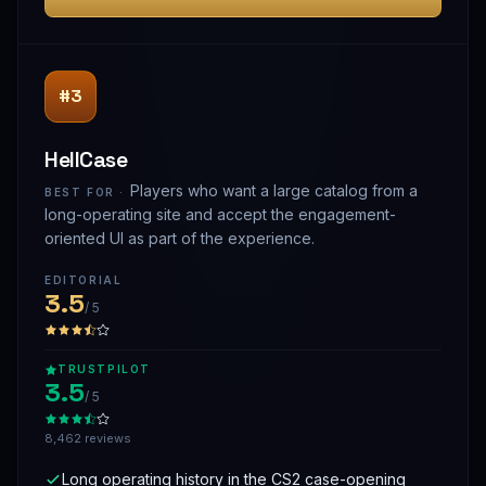
#3
HellCase
Players who want a large catalog from a
BEST FOR ·
long-operating site and accept the engagement-
oriented UI as part of the experience.
EDITORIAL
3.5
/ 5
TRUSTPILOT
3.5
/ 5
8,462 reviews
Long operating history in the CS2 case-opening