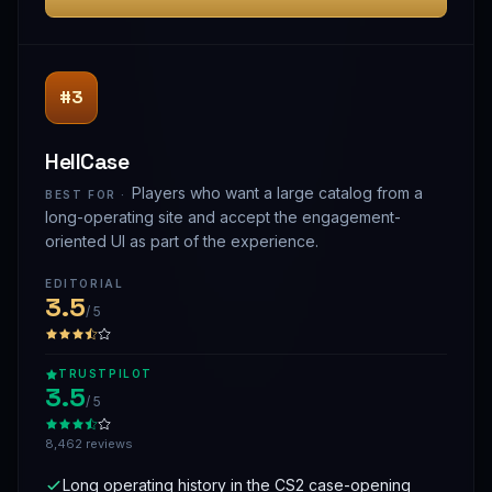
#3
HellCase
Players who want a large catalog from a
BEST FOR ·
long-operating site and accept the engagement-
oriented UI as part of the experience.
EDITORIAL
3.5
/ 5
TRUSTPILOT
3.5
/ 5
8,462 reviews
Long operating history in the CS2 case-opening