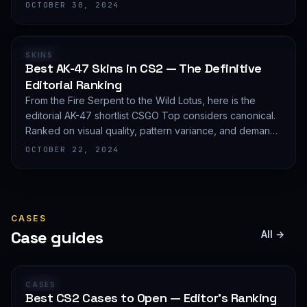
editorial shortlist of the most demanded AWP finishes.
OCTOBER 30, 2024
RANKING
SKINS
Best AK-47 Skins in CS2 — The Definitive
Editorial Ranking
From the Fire Serpent to the Wild Lotus, here is the
editorial AK-47 shortlist CSGO Top considers canonical.
Ranked on visual quality, pattern variance, and demand
depth — not on expected value.
OCTOBER 22, 2024
CASES
Case guides
All →
GUIDE
CASES
Best CS2 Cases to Open — Editor's Ranking