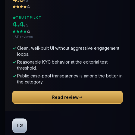
/ 5
TRUSTPILOT
4.4
/ 5
1,811 reviews
Clean, well-built UI without aggressive engagement
loops.
Reasonable KYC behavior at the editorial test
threshold.
Public case-pool transparency is among the better in
the category.
Read review
#2