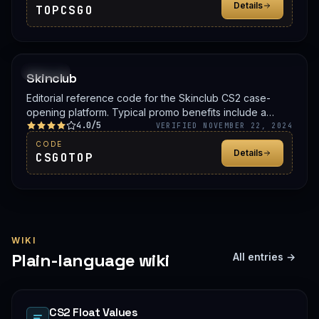
Details
TOPCSGO
PROMO
Skinclub
Editorial reference code for the Skinclub CS2 case-
opening platform. Typical promo benefits include a
4.0/5
deposit bonus, a free case, or balance credit. Confirm
VERIFIED NOVEMBER 22, 2024
the live offer on Skinclub before signing up.
CODE
Details
CSGOTOP
WIKI
Plain-language wiki
All entries →
CS2 Float Values