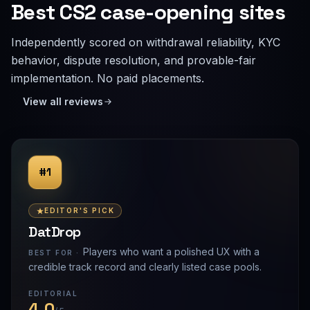
Best CS2 case-opening sites
Independently scored on withdrawal reliability, KYC
behavior, dispute resolution, and provable-fair
implementation. No paid placements.
View all reviews
#1
EDITOR'S PICK
DatDrop
Players who want a polished UX with a
BEST FOR ·
credible track record and clearly listed case pools.
EDITORIAL
4.0