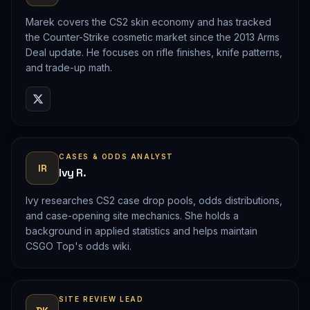
Marek covers the CS2 skin economy and has tracked
the Counter-Strike cosmetic market since the 2013 Arms
Deal update. He focuses on rifle finishes, knife patterns,
and trade-up math.
CASES & ODDS ANALYST
IR
Ivy R.
Ivy researches CS2 case drop pools, odds distributions,
and case-opening site mechanics. She holds a
background in applied statistics and helps maintain
CSGO Top's odds wiki.
SITE REVIEW LEAD