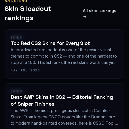
RANKINGS
Skin & loadout
All skin rankings
rankings
→
RANKING
SKINS
Top Red CS2 Skins for Every Slot
A coordinated red loadout is one of the easier visual
themes to commit to in CS2 — and one of the hardest to
stop at $400. This list ranks the red skins worth carrying
in 2026, slot by slot, with budget guidance.
MAY 18, 2026
RANKING
SKINS
Best AWP Skins in CS2 — Editorial Ranking
of Sniper Finishes
The AWP is the most prestigious skin slot in Counter-
Strike. From legacy CS:GO covers like the Dragon Lore
to modern hand-painted covereds, here is CSGO Top's