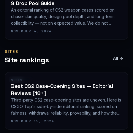
& Drop Pool Guide
An editorial ranking of CS2 weapon cases scored on
chase-skin quality, design pool depth, and long-term
collectibility — not on expected value. We do not
publish EV math because we deliberately do not track
NOVEMBER 4, 2024
live prices.
SITES
Site rankings
All →
RANKING
SITES
Best CS2 Case-Opening Sites — Editorial
Reviews (18+)
Third-party CS2 case-opening sites are uneven. Here is
CSGO Top's side-by-side editorial ranking, scored on
fairness, withdrawal reliability, provability, and how they
treat new accounts. 18+ only and not financial advice.
NOVEMBER 15, 2024