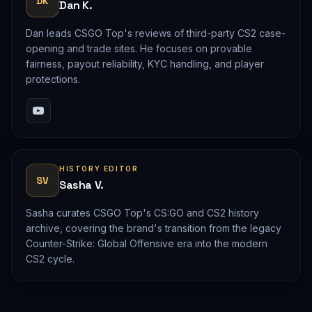
DK
Dan K.
Dan leads CSGO Top's reviews of third-party CS2 case-
opening and trade sites. He focuses on provable
fairness, payout reliability, KYC handling, and player
protections.
HISTORY EDITOR
SV
Sasha V.
Sasha curates CSGO Top's CS:GO and CS2 history
archive, covering the brand's transition from the legacy
Counter-Strike: Global Offensive era into the modern
CS2 cycle.