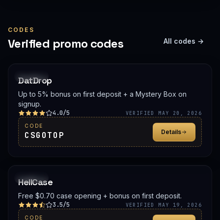
CODES
Verified promo codes
All codes →
PROMO
DatDrop
Up to 5% bonus on first deposit + a Mystery Box on
signup.
4.0/5
VERIFIED MAY 20, 2026
CODE
Details
CSGOTOP
PROMO
HellCase
Free $0.70 case opening + bonus on first deposit.
3.5/5
VERIFIED MAY 19, 2026
CODE