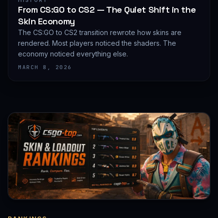
HISTORY
From CS:GO to CS2 — The Quiet Shift in the
Skin Economy
The CS:GO to CS2 transition rewrote how skins are
rendered. Most players noticed the shaders. The
economy noticed everything else.
MARCH 8, 2026