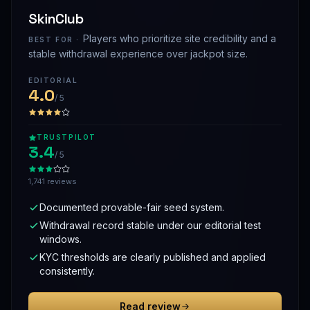
SkinClub
Players who prioritize site credibility and a
BEST FOR ·
stable withdrawal experience over jackpot size.
EDITORIAL
4.0
/ 5
TRUSTPILOT
3.4
/ 5
1,741 reviews
Documented provable-fair seed system.
Withdrawal record stable under our editorial test
windows.
KYC thresholds are clearly published and applied
consistently.
Read review