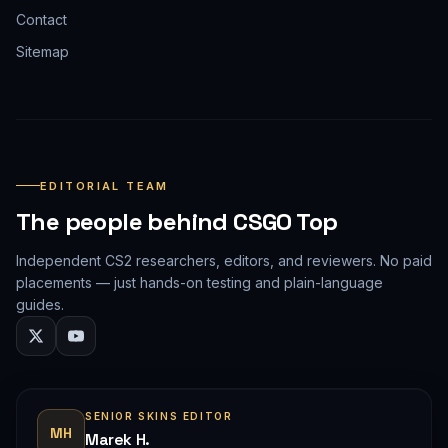
Contact
Sitemap
EDITORIAL TEAM
The people behind CSGO Top
Independent CS2 researchers, editors, and reviewers. No paid
placements — just hands-on testing and plain-language
guides.
SENIOR SKINS EDITOR
MH
Marek H.