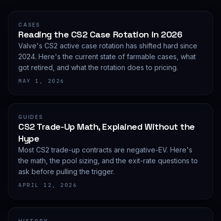
CASES
Reading the CS2 Case Rotation in 2026
Valve's CS2 active case rotation has shifted hard since
2024. Here's the current state of farmable cases, what
got retired, and what the rotation does to pricing.
MAY 1, 2026
GUIDES
CS2 Trade-Up Math, Explained Without the
Hype
Most CS2 trade-up contracts are negative-EV. Here's
the math, the pool sizing, and the exit-rate questions to
ask before pulling the trigger.
APRIL 12, 2026