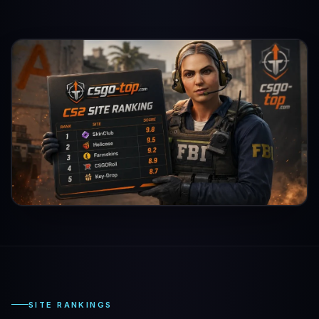
SITE RANKINGS