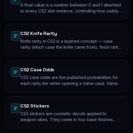
A float value is a number between 0 and 1 attached
to every CS2 skin instance, controlling how visibly
worn the finish appears. Two skins with the same
name and pattern can look meaningfully different at
low vs high float. Float values are immutable for the
CS2 Knife Rarity
lifetime of the skin instance.
Knife rarity in CS2 is a layered concept — case
rarity (which case the knife came from), finish rarity
(uncommon vs common finishes within that knife's
pool), and pattern rarity (specific pattern indexes
that produce desirable visual results). The 0.26%
CS2 Case Odds
case-opening rate is the entry point; everything
beyond that is pool composition and pattern.
CS2 case odds are the published probabilities for
each rarity tier when opening a Valve case. Valve
publishes the rates per tier, but the per-skin
distribution within a tier is uniform. The knife/glove
rate is the most-cited number; the mid-tier rates
CS2 Stickers
dominate the actual outcome distribution.
CS2 stickers are cosmetic decals applied to
weapon skins. They come in four base finishes
(paper, holographic, foil, gold) plus a small number
of historical variants. Major-tournament stickers