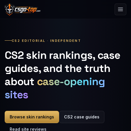
Skip to content
CS2 EDITORIAL · INDEPENDENT
CS2 skin rankings, case
guides, and the truth
about
case-opening
sites
Browse skin rankings
CS2 case guides
Read site reviews