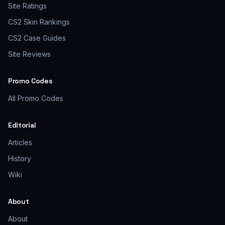
Site Ratings
CS2 Skin Rankings
CS2 Case Guides
Site Reviews
Promo Codes
All Promo Codes
Editorial
Articles
History
Wiki
About
About