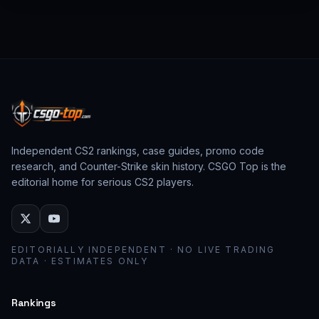
from past CS:GO events behave as collector
assets; modern stickers behave as cosmetic
loadout pieces.
Independent CS2 rankings, case guides, promo code
research, and Counter-Strike skin history. CSGO Top is the
editorial home for serious CS2 players.
EDITORIALLY INDEPENDENT · NO LIVE TRADING
DATA · ESTIMATES ONLY
Rankings