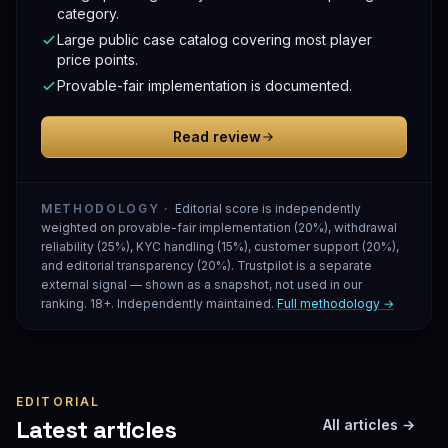
category.
Large public case catalog covering most player
price points.
Provable-fair implementation is documented.
Read review
METHODOLOGY ·
Editorial score is independently
weighted on provable-fair implementation (20%), withdrawal
reliability (25%), KYC handling (15%), customer support (20%),
and editorial transparency (20%). Trustpilot is a separate
external signal — shown as a snapshot, not used in our
ranking. 18+. Independently maintained.
Full methodology →
EDITORIAL
Latest articles
All articles →