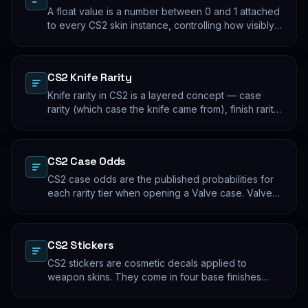
A float value is a number between 0 and 1 attached
to every CS2 skin instance, controlling how visibly
worn the finish appears. Two skins with the same
name and pattern can look meaningfully different at
low vs high float. Float values are immutable for the
CS2 Knife Rarity
lifetime of the skin instance.
Knife rarity in CS2 is a layered concept — case
rarity (which case the knife came from), finish rarity
(uncommon vs common finishes within that knife's
pool), and pattern rarity (specific pattern indexes
that produce desirable visual results). The 0.26%
CS2 Case Odds
case-opening rate is the entry point; everything
beyond that is pool composition and pattern.
CS2 case odds are the published probabilities for
each rarity tier when opening a Valve case. Valve
publishes the rates per tier, but the per-skin
distribution within a tier is uniform. The knife/glove
rate is the most-cited number; the mid-tier rates
CS2 Stickers
dominate the actual outcome distribution.
CS2 stickers are cosmetic decals applied to
weapon skins. They come in four base finishes
(paper, holographic, foil, gold) plus a small number
of historical variants. Major-tournament stickers