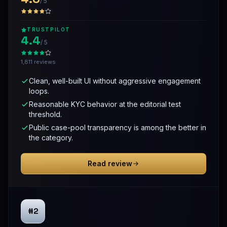
/ 5
TRUSTPILOT
4.4
/ 5
1,811 reviews
Clean, well-built UI without aggressive engagement
loops.
Reasonable KYC behavior at the editorial test
threshold.
Public case-pool transparency is among the better in
the category.
Read review
#2