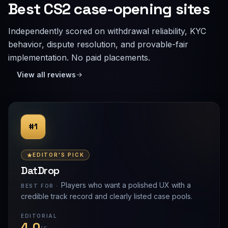
Best CS2 case-opening sites
Independently scored on withdrawal reliability, KYC
behavior, dispute resolution, and provable-fair
implementation. No paid placements.
View all reviews
#1
EDITOR'S PICK
DatDrop
Players who want a polished UX with a
BEST FOR ·
credible track record and clearly listed case pools.
EDITORIAL
4.0