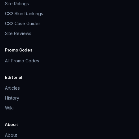
Site Ratings
CS2 Skin Rankings
CS2 Case Guides
Site Reviews
Promo Codes
All Promo Codes
Editorial
Articles
History
Wiki
About
About