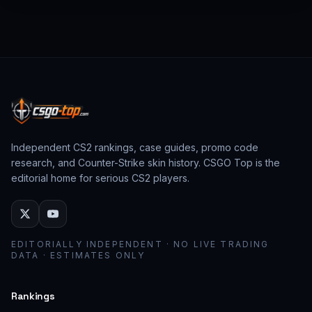
from past CS:GO events behave as collector
assets; modern stickers behave as cosmetic
loadout pieces.
Independent CS2 rankings, case guides, promo code
research, and Counter-Strike skin history. CSGO Top is the
editorial home for serious CS2 players.
EDITORIALLY INDEPENDENT · NO LIVE TRADING
DATA · ESTIMATES ONLY
Rankings