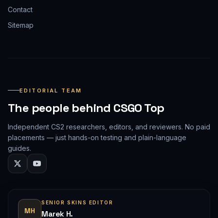
Contact
Sitemap
EDITORIAL TEAM
The people behind CSGO Top
Independent CS2 researchers, editors, and reviewers. No paid
placements — just hands-on testing and plain-language
guides.
SENIOR SKINS EDITOR
MH
Marek H.