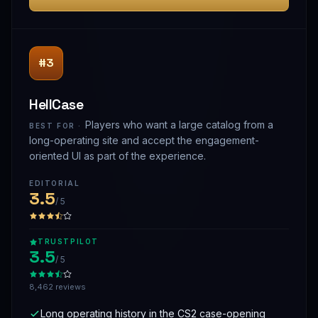
#3
HellCase
Players who want a large catalog from a
BEST FOR ·
long-operating site and accept the engagement-
oriented UI as part of the experience.
EDITORIAL
3.5
/ 5
TRUSTPILOT
3.5
/ 5
8,462 reviews
Long operating history in the CS2 case-opening