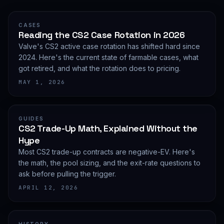
CASES
Reading the CS2 Case Rotation in 2026
Valve's CS2 active case rotation has shifted hard since
2024. Here's the current state of farmable cases, what
got retired, and what the rotation does to pricing.
MAY 1, 2026
GUIDES
CS2 Trade-Up Math, Explained Without the
Hype
Most CS2 trade-up contracts are negative-EV. Here's
the math, the pool sizing, and the exit-rate questions to
ask before pulling the trigger.
APRIL 12, 2026