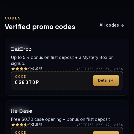
CODES
Verified promo codes
All codes →
PROMO
DatDrop
Up to 5% bonus on first deposit + a Mystery Box on
signup.
4.0/5
VERIFIED MAY 20, 2026
CODE
Details
CSGOTOP
PROMO
HellCase
Free $0.70 case opening + bonus on first deposit.
3.5/5
VERIFIED MAY 19, 2026
CODE