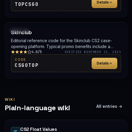
Details
TOPCSGO
PROMO
Skinclub
Editorial reference code for the Skinclub CS2 case-
opening platform. Typical promo benefits include a
4.0/5
deposit bonus, a free case, or balance credit. Confirm
VERIFIED NOVEMBER 22, 2024
the live offer on Skinclub before signing up.
CODE
Details
CSGOTOP
WIKI
Plain-language wiki
All entries →
CS2 Float Values