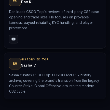
DK
Dan K.
Dan leads CSGO Top's reviews of third-party CS2 case-
opening and trade sites. He focuses on provable
fairness, payout reliability, KYC handling, and player
protections.
HISTORY EDITOR
SV
Sasha V.
Sasha curates CSGO Top's CS:GO and CS2 history
archive, covering the brand's transition from the legacy
Counter-Strike: Global Offensive era into the modern
CS2 cycle.