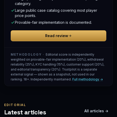
category.
Large public case catalog covering most player
price points.
Provable-fair implementation is documented.
Read review
METHODOLOGY ·
Editorial score is independently
weighted on provable-fair implementation (20%), withdrawal
reliability (25%), KYC handling (15%), customer support (20%),
and editorial transparency (20%). Trustpilot is a separate
external signal — shown as a snapshot, not used in our
ranking. 18+. Independently maintained.
Full methodology →
EDITORIAL
Latest articles
All articles →