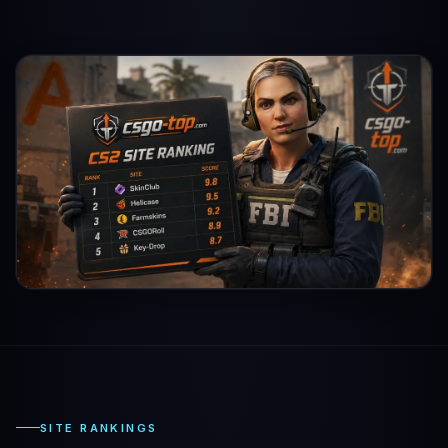
SITE RANKINGS