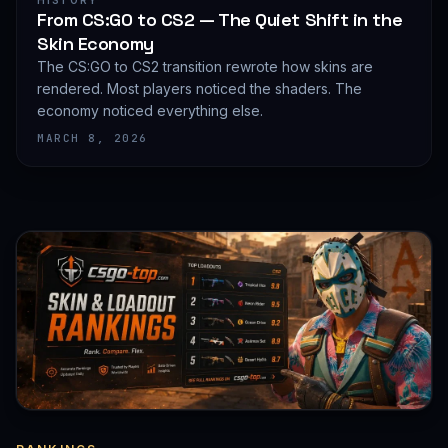
HISTORY
From CS:GO to CS2 — The Quiet Shift in the
Skin Economy
The CS:GO to CS2 transition rewrote how skins are
rendered. Most players noticed the shaders. The
economy noticed everything else.
MARCH 8, 2026