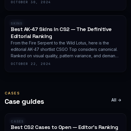
editorial shortlist of the most demanded AWP finishes.
OCTOBER 30, 2024
RANKING
SKINS
Best AK-47 Skins in CS2 — The Definitive
Editorial Ranking
From the Fire Serpent to the Wild Lotus, here is the
editorial AK-47 shortlist CSGO Top considers canonical.
Ranked on visual quality, pattern variance, and demand
depth — not on expected value.
OCTOBER 22, 2024
CASES
Case guides
All →
GUIDE
CASES
Best CS2 Cases to Open — Editor's Ranking