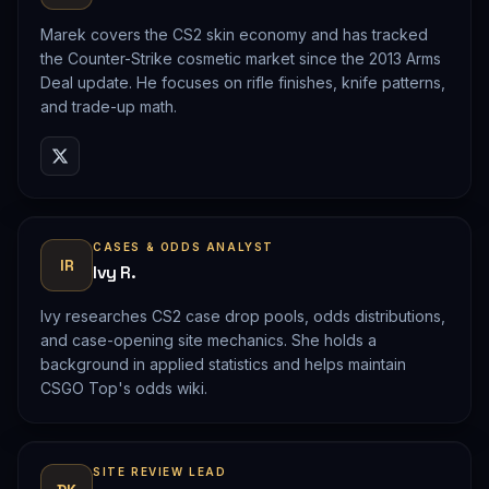
Marek covers the CS2 skin economy and has tracked
the Counter-Strike cosmetic market since the 2013 Arms
Deal update. He focuses on rifle finishes, knife patterns,
and trade-up math.
CASES & ODDS ANALYST
IR
Ivy R.
Ivy researches CS2 case drop pools, odds distributions,
and case-opening site mechanics. She holds a
background in applied statistics and helps maintain
CSGO Top's odds wiki.
SITE REVIEW LEAD