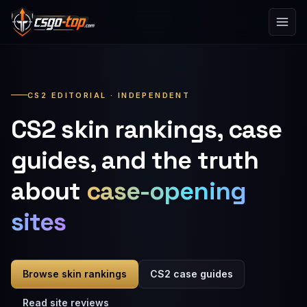
Skip to content
CS2 EDITORIAL · INDEPENDENT
CS2 skin rankings, case
guides, and the truth
about
case-opening
sites
Browse skin rankings
CS2 case guides
Read site reviews