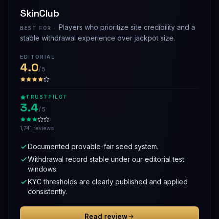
SkinClub
Players who prioritize site credibility and a
BEST FOR ·
stable withdrawal experience over jackpot size.
EDITORIAL
4.0
/ 5
TRUSTPILOT
3.4
/ 5
1,741 reviews
Documented provable-fair seed system.
Withdrawal record stable under our editorial test
windows.
KYC thresholds are clearly published and applied
consistently.
Read review