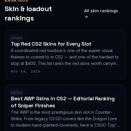
RANKINGS
Skin & loadout
All skin rankings
rankings
→
RANKING
SKINS
Top Red CS2 Skins for Every Slot
A coordinated red loadout is one of the easier visual
themes to commit to in CS2 — and one of the hardest to
stop at $400. This list ranks the red skins worth carrying
in 2026, slot by slot, with budget guidance.
MAY 18, 2026
RANKING
SKINS
Best AWP Skins in CS2 — Editorial Ranking
of Sniper Finishes
The AWP is the most prestigious skin slot in Counter-
Strike. From legacy CS:GO covers like the Dragon Lore
to modern hand-painted covereds, here is CSGO Top's