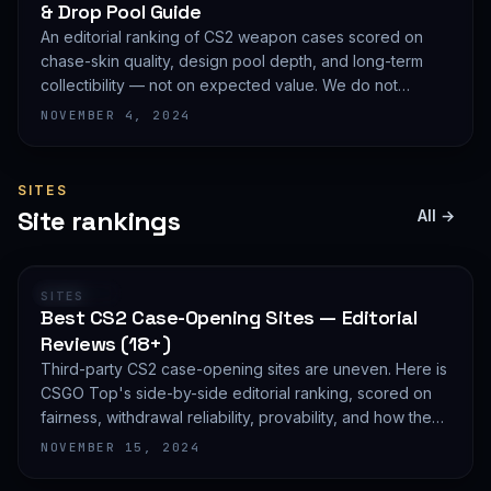
& Drop Pool Guide
An editorial ranking of CS2 weapon cases scored on
chase-skin quality, design pool depth, and long-term
collectibility — not on expected value. We do not
publish EV math because we deliberately do not track
NOVEMBER 4, 2024
live prices.
SITES
Site rankings
All →
RANKING
SITES
Best CS2 Case-Opening Sites — Editorial
Reviews (18+)
Third-party CS2 case-opening sites are uneven. Here is
CSGO Top's side-by-side editorial ranking, scored on
fairness, withdrawal reliability, provability, and how they
treat new accounts. 18+ only and not financial advice.
NOVEMBER 15, 2024