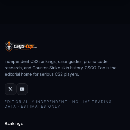
from past CS:GO events behave as collector
assets; modern stickers behave as cosmetic
loadout pieces.
Independent CS2 rankings, case guides, promo code
research, and Counter-Strike skin history. CSGO Top is the
editorial home for serious CS2 players.
EDITORIALLY INDEPENDENT · NO LIVE TRADING
DATA · ESTIMATES ONLY
Rankings