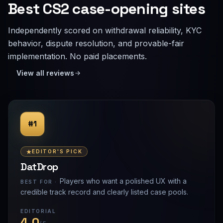
Best CS2 case-opening sites
Independently scored on withdrawal reliability, KYC
behavior, dispute resolution, and provable-fair
implementation. No paid placements.
View all reviews
#1
EDITOR'S PICK
DatDrop
Players who want a polished UX with a
BEST FOR ·
credible track record and clearly listed case pools.
EDITORIAL
4.0