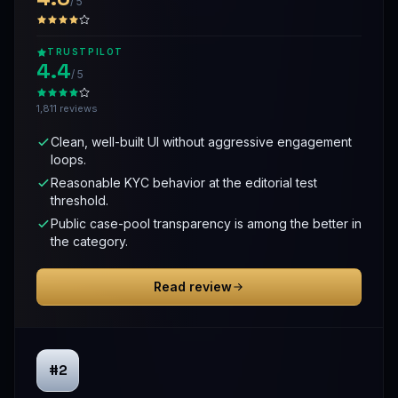
/ 5
TRUSTPILOT
4.4
/ 5
1,811 reviews
Clean, well-built UI without aggressive engagement
loops.
Reasonable KYC behavior at the editorial test
threshold.
Public case-pool transparency is among the better in
the category.
Read review
#2