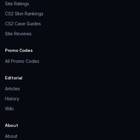
Site Ratings
CS2 Skin Rankings
CS2 Case Guides
Site Reviews
Promo Codes
All Promo Codes
Editorial
Articles
History
Wiki
About
About