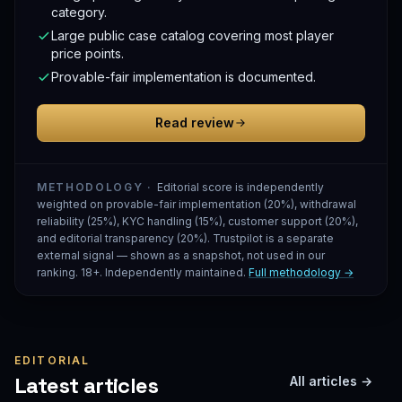
category.
Large public case catalog covering most player
price points.
Provable-fair implementation is documented.
Read review
METHODOLOGY ·
Editorial score is independently
weighted on provable-fair implementation (20%), withdrawal
reliability (25%), KYC handling (15%), customer support (20%),
and editorial transparency (20%). Trustpilot is a separate
external signal — shown as a snapshot, not used in our
ranking. 18+. Independently maintained.
Full methodology →
EDITORIAL
Latest articles
All articles →