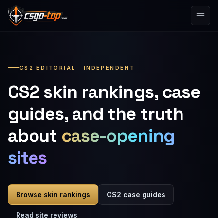
Skip to content
CS2 EDITORIAL · INDEPENDENT
CS2 skin rankings, case
guides, and the truth
about
case-opening
sites
Browse skin rankings
CS2 case guides
Read site reviews