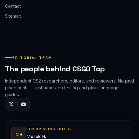
Contact
Sitemap
EDITORIAL TEAM
The people behind CSGO Top
Independent CS2 researchers, editors, and reviewers. No paid
placements — just hands-on testing and plain-language
guides.
SENIOR SKINS EDITOR
MH
Marek H.