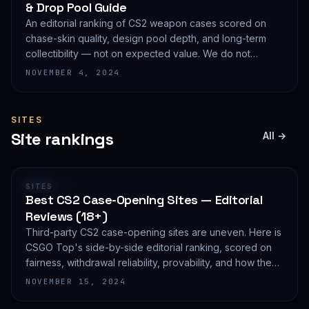
& Drop Pool Guide
An editorial ranking of CS2 weapon cases scored on
chase-skin quality, design pool depth, and long-term
collectibility — not on expected value. We do not
publish EV math because we deliberately do not track
NOVEMBER 4, 2024
live prices.
SITES
Site rankings
All →
RANKING
SITES
Best CS2 Case-Opening Sites — Editorial
Reviews (18+)
Third-party CS2 case-opening sites are uneven. Here is
CSGO Top's side-by-side editorial ranking, scored on
fairness, withdrawal reliability, provability, and how they
treat new accounts. 18+ only and not financial advice.
NOVEMBER 15, 2024