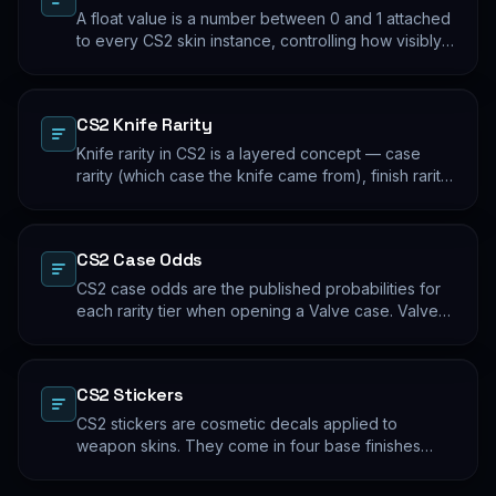
A float value is a number between 0 and 1 attached
to every CS2 skin instance, controlling how visibly
worn the finish appears. Two skins with the same
name and pattern can look meaningfully different at
low vs high float. Float values are immutable for the
CS2 Knife Rarity
lifetime of the skin instance.
Knife rarity in CS2 is a layered concept — case
rarity (which case the knife came from), finish rarity
(uncommon vs common finishes within that knife's
pool), and pattern rarity (specific pattern indexes
that produce desirable visual results). The 0.26%
CS2 Case Odds
case-opening rate is the entry point; everything
beyond that is pool composition and pattern.
CS2 case odds are the published probabilities for
each rarity tier when opening a Valve case. Valve
publishes the rates per tier, but the per-skin
distribution within a tier is uniform. The knife/glove
rate is the most-cited number; the mid-tier rates
CS2 Stickers
dominate the actual outcome distribution.
CS2 stickers are cosmetic decals applied to
weapon skins. They come in four base finishes
(paper, holographic, foil, gold) plus a small number
of historical variants. Major-tournament stickers