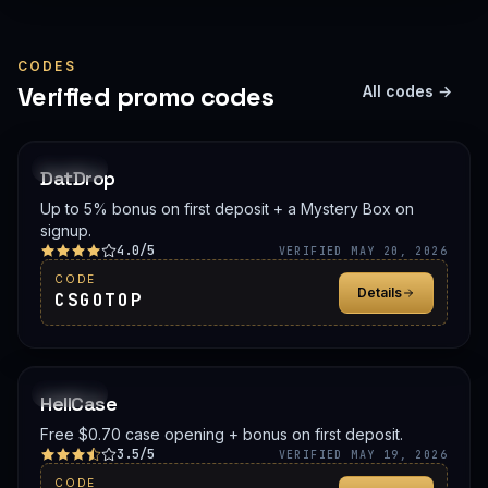
CODES
Verified promo codes
All codes →
PROMO
DatDrop
Up to 5% bonus on first deposit + a Mystery Box on
signup.
4.0/5
VERIFIED MAY 20, 2026
CODE
Details
CSGOTOP
PROMO
HellCase
Free $0.70 case opening + bonus on first deposit.
3.5/5
VERIFIED MAY 19, 2026
CODE