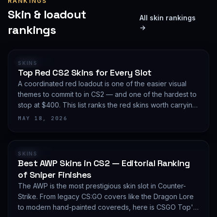
RANKINGS
Skin & loadout
All skin rankings
rankings
→
RANKING
SKINS
Top Red CS2 Skins for Every Slot
A coordinated red loadout is one of the easier visual
themes to commit to in CS2 — and one of the hardest to
stop at $400. This list ranks the red skins worth carrying
in 2026, slot by slot, with budget guidance.
MAY 18, 2026
RANKING
SKINS
Best AWP Skins in CS2 — Editorial Ranking
of Sniper Finishes
The AWP is the most prestigious skin slot in Counter-
Strike. From legacy CS:GO covers like the Dragon Lore
to modern hand-painted covereds, here is CSGO Top's