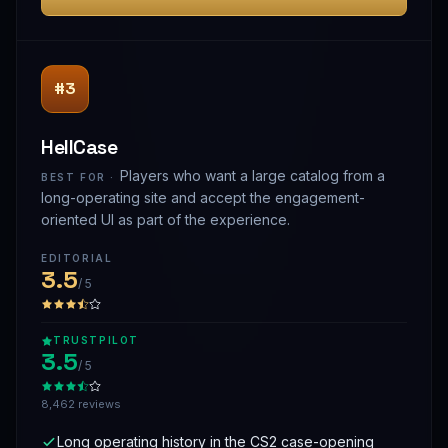
#3
HellCase
Players who want a large catalog from a
BEST FOR ·
long-operating site and accept the engagement-
oriented UI as part of the experience.
EDITORIAL
3.5
/ 5
TRUSTPILOT
3.5
/ 5
8,462 reviews
Long operating history in the CS2 case-opening