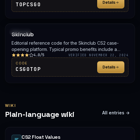
Details
TOPCSGO
PROMO
Skinclub
Editorial reference code for the Skinclub CS2 case-
opening platform. Typical promo benefits include a
4.0/5
deposit bonus, a free case, or balance credit. Confirm
VERIFIED NOVEMBER 22, 2024
the live offer on Skinclub before signing up.
CODE
Details
CSGOTOP
WIKI
Plain-language wiki
All entries →
CS2 Float Values