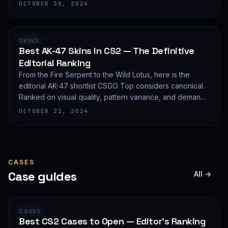
editorial shortlist of the most demanded AWP finishes.
OCTOBER 30, 2024
RANKING
SKINS
Best AK-47 Skins in CS2 — The Definitive
Editorial Ranking
From the Fire Serpent to the Wild Lotus, here is the
editorial AK-47 shortlist CSGO Top considers canonical.
Ranked on visual quality, pattern variance, and demand
depth — not on expected value.
OCTOBER 22, 2024
CASES
Case guides
All →
GUIDE
CASES
Best CS2 Cases to Open — Editor's Ranking