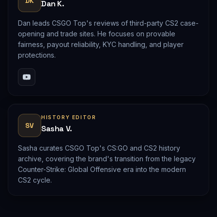
DK
Dan K.
Dan leads CSGO Top's reviews of third-party CS2 case-
opening and trade sites. He focuses on provable
fairness, payout reliability, KYC handling, and player
protections.
HISTORY EDITOR
SV
Sasha V.
Sasha curates CSGO Top's CS:GO and CS2 history
archive, covering the brand's transition from the legacy
Counter-Strike: Global Offensive era into the modern
CS2 cycle.