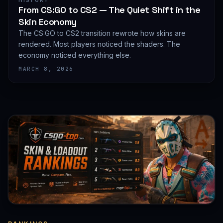
HISTORY
From CS:GO to CS2 — The Quiet Shift in the
Skin Economy
The CS:GO to CS2 transition rewrote how skins are
rendered. Most players noticed the shaders. The
economy noticed everything else.
MARCH 8, 2026