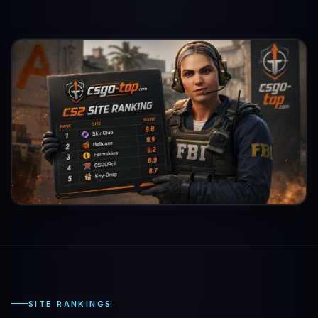
SITE RANKINGS