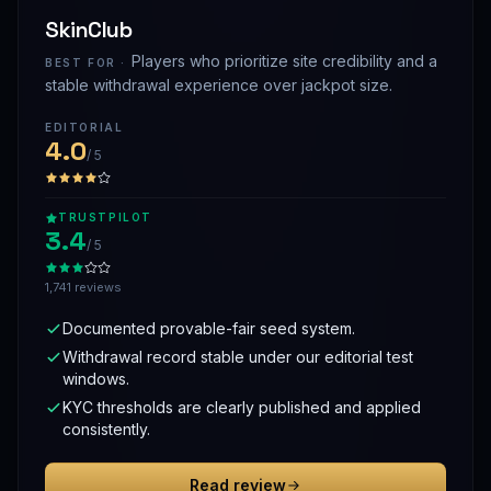
SkinClub
Players who prioritize site credibility and a
BEST FOR ·
stable withdrawal experience over jackpot size.
EDITORIAL
4.0
/ 5
TRUSTPILOT
3.4
/ 5
1,741 reviews
Documented provable-fair seed system.
Withdrawal record stable under our editorial test
windows.
KYC thresholds are clearly published and applied
consistently.
Read review