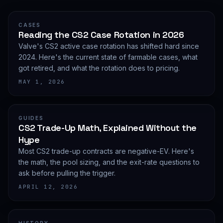
CASES
Reading the CS2 Case Rotation in 2026
Valve's CS2 active case rotation has shifted hard since
2024. Here's the current state of farmable cases, what
got retired, and what the rotation does to pricing.
MAY 1, 2026
GUIDES
CS2 Trade-Up Math, Explained Without the
Hype
Most CS2 trade-up contracts are negative-EV. Here's
the math, the pool sizing, and the exit-rate questions to
ask before pulling the trigger.
APRIL 12, 2026