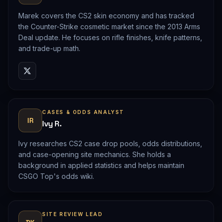
Marek covers the CS2 skin economy and has tracked
the Counter-Strike cosmetic market since the 2013 Arms
Deal update. He focuses on rifle finishes, knife patterns,
and trade-up math.
CASES & ODDS ANALYST
IR
Ivy R.
Ivy researches CS2 case drop pools, odds distributions,
and case-opening site mechanics. She holds a
background in applied statistics and helps maintain
CSGO Top's odds wiki.
SITE REVIEW LEAD