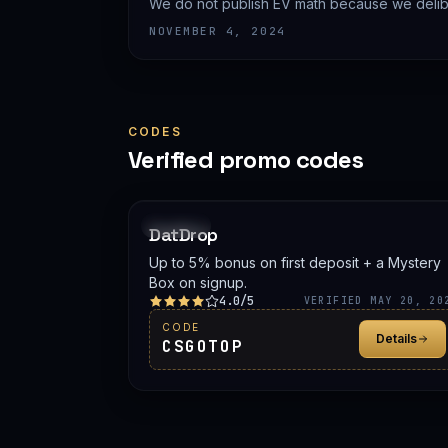
We do not publish EV math because we delibe
prices.
NOVEMBER 4, 2024
CODES
Verified promo codes
PROMO
DatDrop
Up to 5% bonus on first deposit + a Mystery
Box on signup.
4.0/5
VERIFIED MAY 20, 20
CODE
Details
CSGOTOP