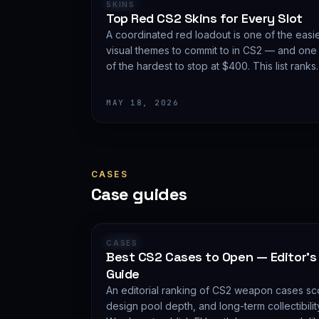
RANKING
SKINS
Top Red CS2 Skins for Every Slot
A coordinated red loadout is one of the easi
visual themes to commit to in CS2 — and one
of the hardest to stop at $400. This list ranks
the red skins worth carrying in 2026, slot by
slot, with budget guidance.
MAY 18, 2026
CASES
Case guides
GUIDE
CASES
Best CS2 Cases to Open — Editor's
Guide
An editorial ranking of CS2 weapon cases sco
design pool depth, and long-term collectibil