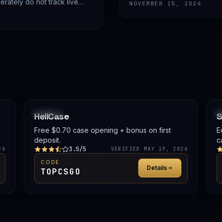
advice.
rately do not track live
NOVEMBER 15, 2024
PROMO
HellCase
S
Free $0.70 case opening + bonus on first
E
deposit.
c
3.5/5
b
26
VERIFIED MAY 19, 2026
o
CODE
Details
S
TOPCSGO