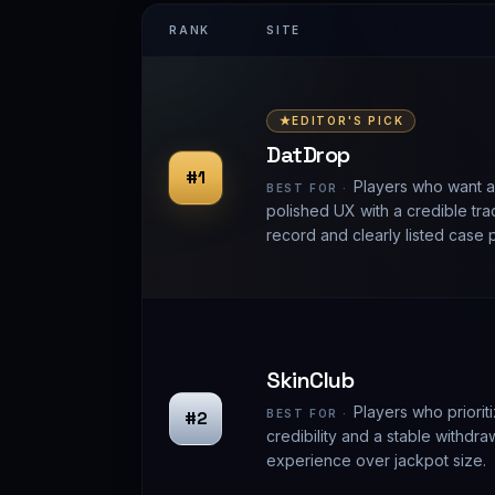
RANK
SITE
EDITOR'S PICK
DatDrop
#1
Players who want a
BEST FOR ·
polished UX with a credible tra
record and clearly listed case 
SkinClub
Players who prioriti
#2
BEST FOR ·
credibility and a stable withdra
experience over jackpot size.