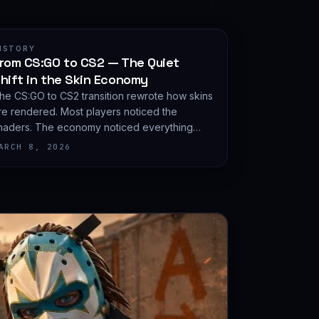
ISTORY
rom CS:GO to CS2 — The Quiet
hift in the Skin Economy
he CS:GO to CS2 transition rewrote how skins
re rendered. Most players noticed the
haders. The economy noticed everything
lse.
ARCH 8, 2026