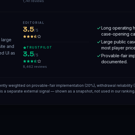
1,741 reviews
EDITORIAL
3.5
Long operating h
/ 5
case-opening ca
 large
Large public cas
site and
most player price
TRUSTPILOT
3.5
ed UI as
/ 5
Provable-fair imp
documented.
8,462 reviews
ently weighted on provable-fair implementation (20%), withdrawal reliability
t is a separate external signal — shown as a snapshot, not used in our rankin