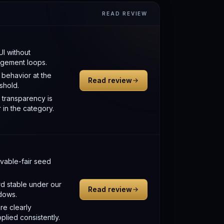
READ REVIEW
UI without
gement loops.
behavior at the
Read review
eshold.
 transparency is
 in the category.
able-fair seed
d stable under our
Read review
ndows.
re clearly
plied consistently.