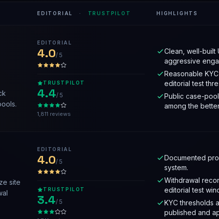
EDITORIAL
·
TRUSTPILOT
HIGHLIGHTS
EDITORIAL
4.0
Clean, well-built 
/ 5
aggressive enga
Reasonable KYC 
editorial test thr
TRUSTPILOT
4.4
ck
/ 5
Public case-pool
pools.
among the better
1,811 reviews
EDITORIAL
4.0
Documented prov
/ 5
system.
Withdrawal recor
ze site
editorial test wi
TRUSTPILOT
wal
3.4
/ 5
KYC thresholds a
published and ap