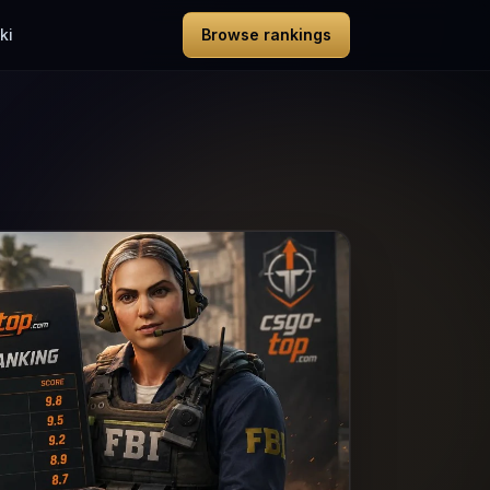
ki
Browse rankings