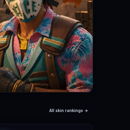
All skin rankings →