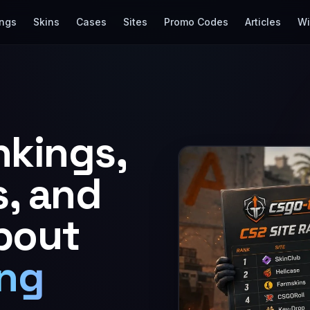
ings
Skins
Cases
Sites
Promo Codes
Articles
Wi
nkings,
s, and
bout
ng