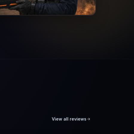
View all reviews