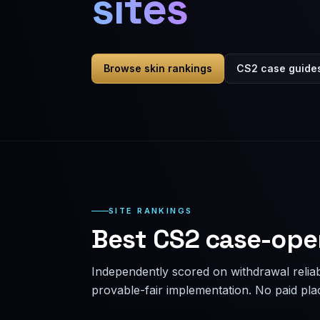
sites
Browse skin rankings
CS2 case guide
SITE RANKINGS
Best CS2 case-ope
Independently scored on withdrawal reliabi
provable-fair implementation. No paid pl