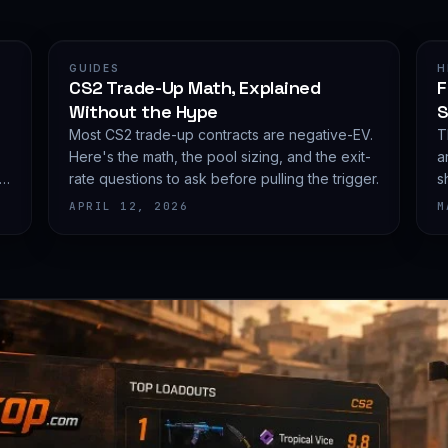
GUIDES
H
CS2 Trade-Up Math, Explained
F
Without the Hype
S
Most CS2 trade-up contracts are negative-EV.
T
Here's the math, the pool sizing, and the exit-
a
he
rate questions to ask before pulling the trigger.
s
e
APRIL 12, 2026
M