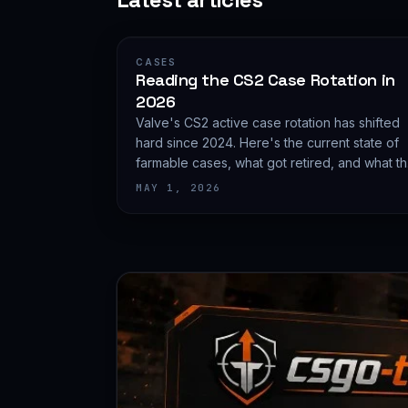
CASES
Reading the CS2 Case Rotation in
2026
Valve's CS2 active case rotation has shifted
hard since 2024. Here's the current state of
farmable cases, what got retired, and what t
rotation does to pricing.
MAY 1, 2026