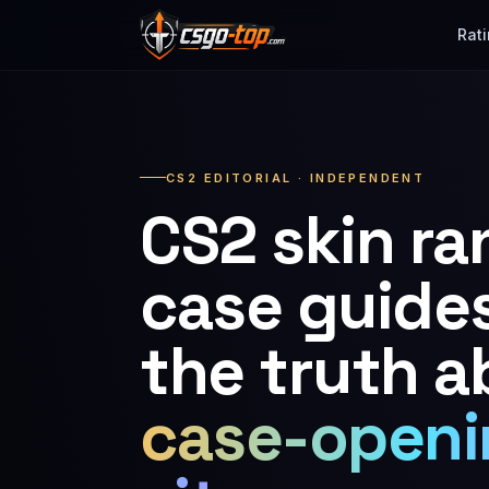
Skip to content
Rat
CS2 EDITORIAL · INDEPENDENT
CS2 skin ra
case guide
the truth a
case-openi