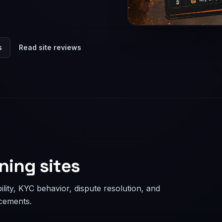
s
Read site reviews
ning sites
lity, KYC behavior, dispute resolution, and
acements.