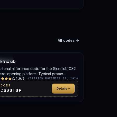
All codes →
PROMO
kinclub
ditorial reference code for the Skinclub CS2
ase-opening platform. Typical promo
4.0/5
enefits include a deposit bonus, a free case,
VERIFIED NOVEMBER 22, 2024
r balance credit. Confirm the live offer on
CODE
Details
kinclub before signing up.
CSGOTOP