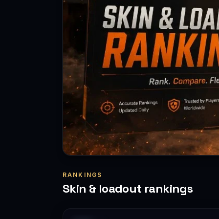
RANKINGS
Skin & loadout rankings