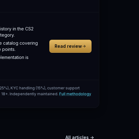
istory in the CS2
tegory.
e catalog covering
Read review
 points.
lementation is
 (25%), KYC handling (15%), customer support
g. 18+. Independently maintained.
Full methodology
All articles →