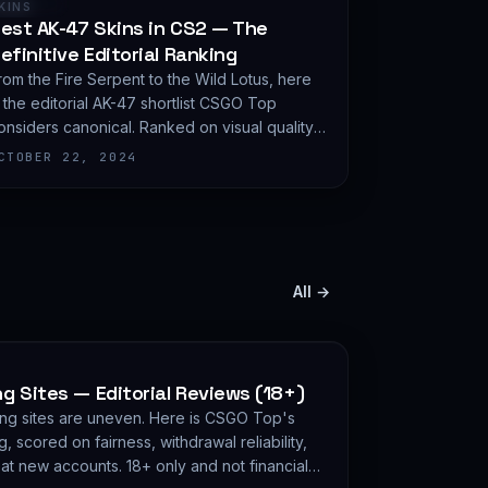
RANKING
KINS
est AK-47 Skins in CS2 — The
efinitive Editorial Ranking
rom the Fire Serpent to the Wild Lotus, here
s the editorial AK-47 shortlist CSGO Top
onsiders canonical. Ranked on visual quality,
attern variance, and demand depth — not on
CTOBER 22, 2024
xpected value.
All →
 Sites — Editorial Reviews (18+)
ng sites are uneven. Here is CSGO Top's
g, scored on fairness, withdrawal reliability,
eat new accounts. 18+ only and not financial