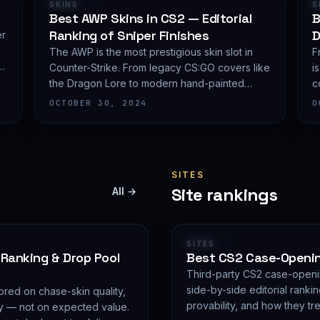
RANKING
SKINS
S
Best AWP Skins in CS2 — Editorial
B
Ranking of Sniper Finishes
D
er
The AWP is the most prestigious skin slot in
F
Counter-Strike. From legacy CS:GO covers like
i
the Dragon Lore to modern hand-painted
c
covereds, here is CSGO Top's editorial
p
OCTOBER 30, 2024
O
shortlist of the most demanded AWP finishes.
e
SITES
Site rankings
All →
RANKING
SITES
 Ranking & Drop Pool
Best CS2 Case-Opening
Third-party CS2 case-openi
side-by-side editorial rankin
red on chase-skin quality,
provability, and how they tr
ity — not on expected value.