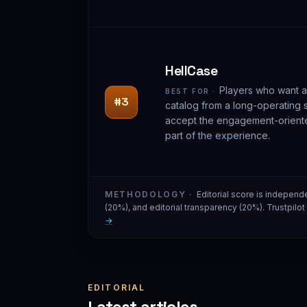
HellCase
Players who want a
BEST FOR ·
#3
catalog from a long-operating 
accept the engagement-orient
part of the experience.
METHODOLOGY ·
Editorial score is independ
(20%), and editorial transparency (20%). Trustpilo
→
EDITORIAL
Latest articles