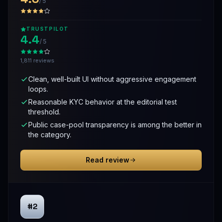
/ 5
TRUSTPILOT
4.4
/ 5
1,811 reviews
Clean, well-built UI without aggressive engagement
loops.
Reasonable KYC behavior at the editorial test
threshold.
Public case-pool transparency is among the better in
the category.
Read review
#2