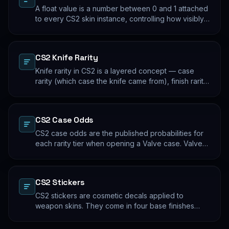
A float value is a number between 0 and 1 attached
to every CS2 skin instance, controlling how visibly
worn the finish appears. Two skins with the same
name and pattern can look meaningfully different at
low vs high float. Float values are immutable for the
CS2 Knife Rarity
lifetime of the skin instance.
Knife rarity in CS2 is a layered concept — case
rarity (which case the knife came from), finish rarity
(uncommon vs common finishes within that knife's
pool), and pattern rarity (specific pattern indexes
that produce desirable visual results). The 0.26%
CS2 Case Odds
case-opening rate is the entry point; everything
beyond that is pool composition and pattern.
CS2 case odds are the published probabilities for
each rarity tier when opening a Valve case. Valve
publishes the rates per tier, but the per-skin
distribution within a tier is uniform. The knife/glove
rate is the most-cited number; the mid-tier rates
CS2 Stickers
dominate the actual outcome distribution.
CS2 stickers are cosmetic decals applied to
weapon skins. They come in four base finishes
(paper, holographic, foil, gold) plus a small number
of historical variants. Major-tournament stickers