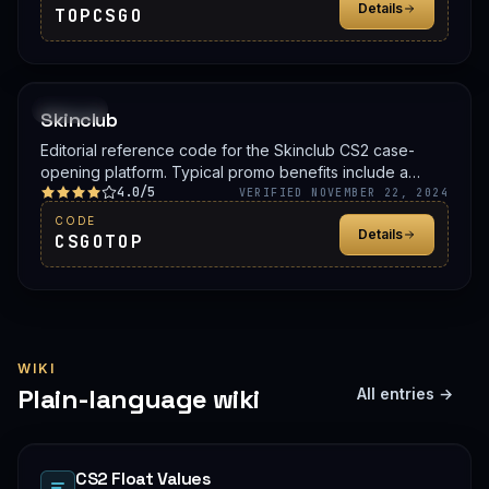
Details
TOPCSGO
PROMO
Skinclub
Editorial reference code for the Skinclub CS2 case-
opening platform. Typical promo benefits include a
4.0/5
deposit bonus, a free case, or balance credit. Confirm
VERIFIED NOVEMBER 22, 2024
the live offer on Skinclub before signing up.
CODE
Details
CSGOTOP
WIKI
Plain-language wiki
All entries →
CS2 Float Values