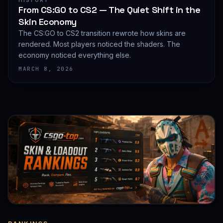
HISTORY
From CS:GO to CS2 — The Quiet Shift in the
Skin Economy
The CS:GO to CS2 transition rewrote how skins are
rendered. Most players noticed the shaders. The
economy noticed everything else.
MARCH 8, 2026