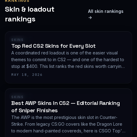
RANKINGS
Skin & loadout
All skin rankings
rankings
→
RANKING
SKINS
Top Red CS2 Skins for Every Slot
A coordinated red loadout is one of the easier visual
themes to commit to in CS2 — and one of the hardest to
stop at $400. This list ranks the red skins worth carrying
in 2026, slot by slot, with budget guidance.
MAY 18, 2026
RANKING
SKINS
Best AWP Skins in CS2 — Editorial Ranking
of Sniper Finishes
The AWP is the most prestigious skin slot in Counter-
Strike. From legacy CS:GO covers like the Dragon Lore
to modern hand-painted covereds, here is CSGO Top's