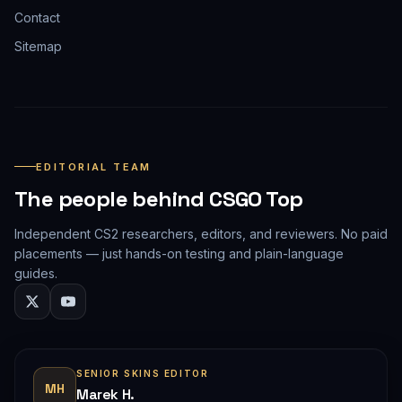
Contact
Sitemap
EDITORIAL TEAM
The people behind CSGO Top
Independent CS2 researchers, editors, and reviewers. No paid
placements — just hands-on testing and plain-language
guides.
SENIOR SKINS EDITOR
MH
Marek H.