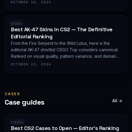
editorial shortlist of the most demanded AWP finishes.
OCTOBER 30, 2024
RANKING
SKINS
Best AK-47 Skins in CS2 — The Definitive
Editorial Ranking
From the Fire Serpent to the Wild Lotus, here is the
editorial AK-47 shortlist CSGO Top considers canonical.
Ranked on visual quality, pattern variance, and demand
depth — not on expected value.
OCTOBER 22, 2024
CASES
Case guides
All →
GUIDE
CASES
Best CS2 Cases to Open — Editor's Ranking