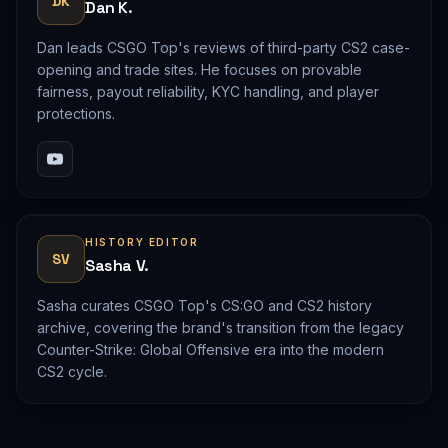
DK
Dan K.
Dan leads CSGO Top's reviews of third-party CS2 case-
opening and trade sites. He focuses on provable
fairness, payout reliability, KYC handling, and player
protections.
HISTORY EDITOR
SV
Sasha V.
Sasha curates CSGO Top's CS:GO and CS2 history
archive, covering the brand's transition from the legacy
Counter-Strike: Global Offensive era into the modern
CS2 cycle.