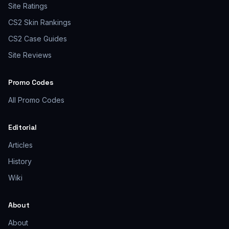
Site Ratings
CS2 Skin Rankings
CS2 Case Guides
Site Reviews
Promo Codes
All Promo Codes
Editorial
Articles
History
Wiki
About
About