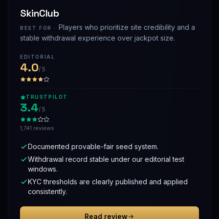
SkinClub
Players who prioritize site credibility and a
BEST FOR ·
stable withdrawal experience over jackpot size.
EDITORIAL
4.0
/ 5
TRUSTPILOT
3.4
/ 5
1,741 reviews
Documented provable-fair seed system.
Withdrawal record stable under our editorial test
windows.
KYC thresholds are clearly published and applied
consistently.
Read review