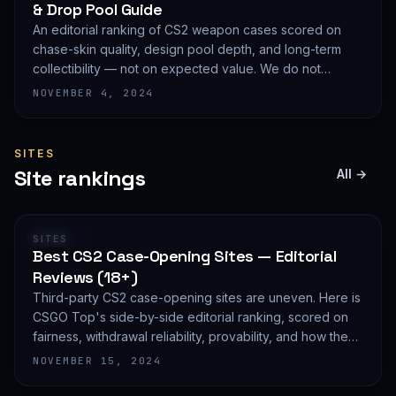
& Drop Pool Guide
An editorial ranking of CS2 weapon cases scored on
chase-skin quality, design pool depth, and long-term
collectibility — not on expected value. We do not
publish EV math because we deliberately do not track
NOVEMBER 4, 2024
live prices.
SITES
Site rankings
All →
RANKING
SITES
Best CS2 Case-Opening Sites — Editorial
Reviews (18+)
Third-party CS2 case-opening sites are uneven. Here is
CSGO Top's side-by-side editorial ranking, scored on
fairness, withdrawal reliability, provability, and how they
treat new accounts. 18+ only and not financial advice.
NOVEMBER 15, 2024