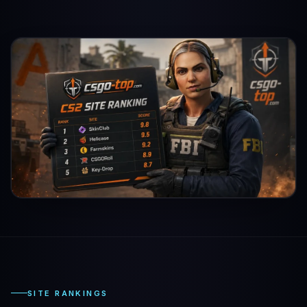
SITE RANKINGS