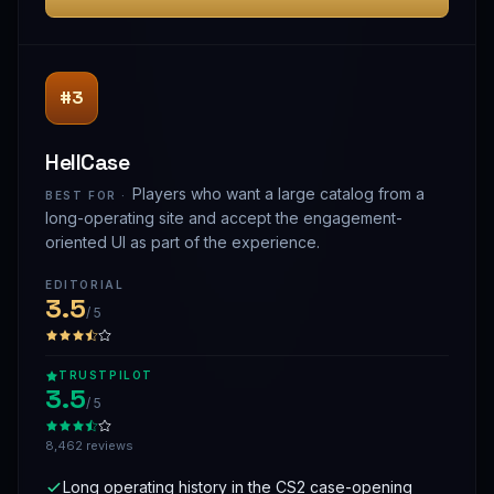
#3
HellCase
Players who want a large catalog from a
BEST FOR ·
long-operating site and accept the engagement-
oriented UI as part of the experience.
EDITORIAL
3.5
/ 5
TRUSTPILOT
3.5
/ 5
8,462 reviews
Long operating history in the CS2 case-opening