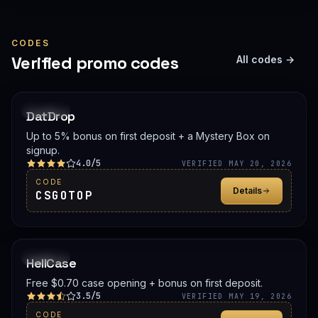
CODES
Verified promo codes
All codes →
PROMO
DatDrop
Up to 5% bonus on first deposit + a Mystery Box on
signup.
4.0/5
VERIFIED MAY 20, 2026
CODE
Details
CSGOTOP
PROMO
HellCase
Free $0.70 case opening + bonus on first deposit.
3.5/5
VERIFIED MAY 19, 2026
CODE