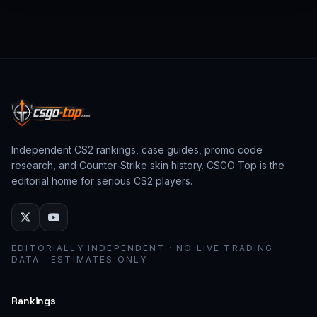
from past CS:GO events behave as collector
assets; modern stickers behave as cosmetic
loadout pieces.
Independent CS2 rankings, case guides, promo code
research, and Counter-Strike skin history. CSGO Top is the
editorial home for serious CS2 players.
EDITORIALLY INDEPENDENT · NO LIVE TRADING
DATA · ESTIMATES ONLY
Rankings