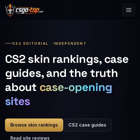
Skip to content
CS2 EDITORIAL · INDEPENDENT
CS2 skin rankings, case
guides, and the truth
about
case-opening
sites
Browse skin rankings
CS2 case guides
Read site reviews