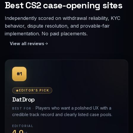
Best CS2 case-opening sites
Independently scored on withdrawal reliability, KYC
behavior, dispute resolution, and provable-fair
implementation. No paid placements.
View all reviews
#1
EDITOR'S PICK
DatDrop
Players who want a polished UX with a
BEST FOR ·
credible track record and clearly listed case pools.
EDITORIAL
4.0