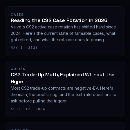
CASES
Reading the CS2 Case Rotation in 2026
Valve's CS2 active case rotation has shifted hard since
2024. Here's the current state of farmable cases, what
got retired, and what the rotation does to pricing.
MAY 1, 2026
GUIDES
CS2 Trade-Up Math, Explained Without the
Hype
Most CS2 trade-up contracts are negative-EV. Here's
the math, the pool sizing, and the exit-rate questions to
ask before pulling the trigger.
APRIL 12, 2026