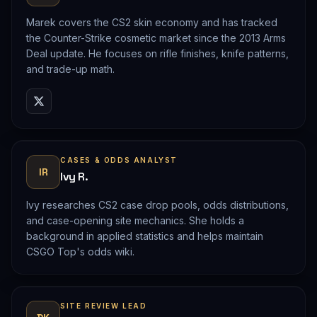
Marek covers the CS2 skin economy and has tracked
the Counter-Strike cosmetic market since the 2013 Arms
Deal update. He focuses on rifle finishes, knife patterns,
and trade-up math.
CASES & ODDS ANALYST
IR
Ivy R.
Ivy researches CS2 case drop pools, odds distributions,
and case-opening site mechanics. She holds a
background in applied statistics and helps maintain
CSGO Top's odds wiki.
SITE REVIEW LEAD