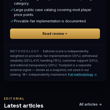
category.
Large public case catalog covering most player
price points.
Provable-fair implementation is documented.
Read review
METHODOLOGY ·
Editorial score is independently
weighted on provable-fair implementation (20%), withdrawal
reliability (25%), KYC handling (15%), customer support (20%),
and editorial transparency (20%). Trustpilot is a separate
external signal — shown as a snapshot, not used in our
ranking. 18+. Independently maintained.
Full methodology →
EDITORIAL
Latest articles
All articles →