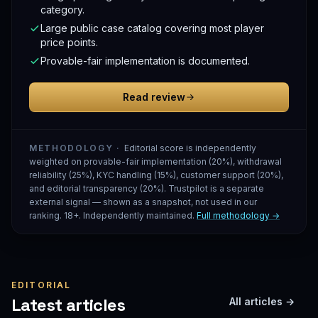
category.
Large public case catalog covering most player
price points.
Provable-fair implementation is documented.
Read review
METHODOLOGY ·
Editorial score is independently
weighted on provable-fair implementation (20%), withdrawal
reliability (25%), KYC handling (15%), customer support (20%),
and editorial transparency (20%). Trustpilot is a separate
external signal — shown as a snapshot, not used in our
ranking. 18+. Independently maintained.
Full methodology →
EDITORIAL
Latest articles
All articles →