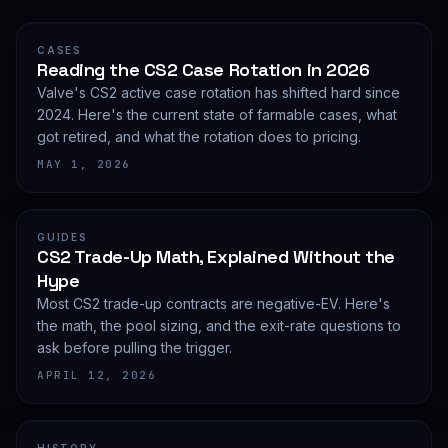
CASES
Reading the CS2 Case Rotation in 2026
Valve's CS2 active case rotation has shifted hard since
2024. Here's the current state of farmable cases, what
got retired, and what the rotation does to pricing.
MAY 1, 2026
GUIDES
CS2 Trade-Up Math, Explained Without the
Hype
Most CS2 trade-up contracts are negative-EV. Here's
the math, the pool sizing, and the exit-rate questions to
ask before pulling the trigger.
APRIL 12, 2026