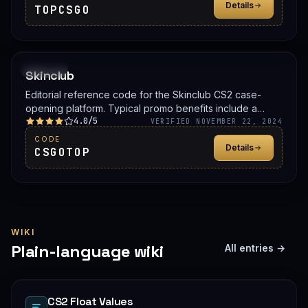
Details
TOPCSGO
PROMO
Skinclub
Editorial reference code for the Skinclub CS2 case-
opening platform. Typical promo benefits include a
4.0/5
deposit bonus, a free case, or balance credit. Confirm
VERIFIED NOVEMBER 22, 2024
the live offer on Skinclub before signing up.
CODE
Details
CSGOTOP
WIKI
Plain-language wiki
All entries →
CS2 Float Values