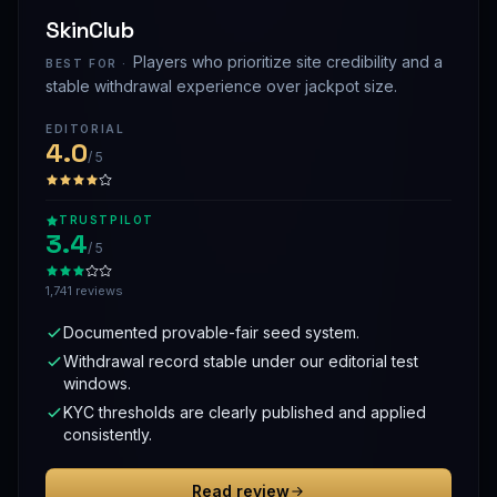
SkinClub
Players who prioritize site credibility and a
BEST FOR ·
stable withdrawal experience over jackpot size.
EDITORIAL
4.0
/ 5
TRUSTPILOT
3.4
/ 5
1,741 reviews
Documented provable-fair seed system.
Withdrawal record stable under our editorial test
windows.
KYC thresholds are clearly published and applied
consistently.
Read review