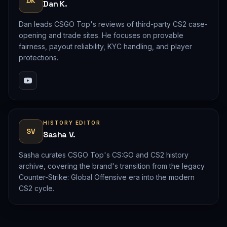
DK
Dan K.
Dan leads CSGO Top's reviews of third-party CS2 case-
opening and trade sites. He focuses on provable
fairness, payout reliability, KYC handling, and player
protections.
HISTORY EDITOR
SV
Sasha V.
Sasha curates CSGO Top's CS:GO and CS2 history
archive, covering the brand's transition from the legacy
Counter-Strike: Global Offensive era into the modern
CS2 cycle.