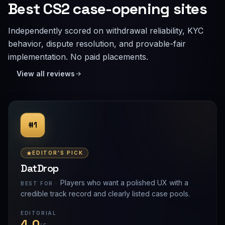
Best CS2 case-opening sites
Independently scored on withdrawal reliability, KYC
behavior, dispute resolution, and provable-fair
implementation. No paid placements.
View all reviews
#1
EDITOR'S PICK
DatDrop
Players who want a polished UX with a
BEST FOR ·
credible track record and clearly listed case pools.
EDITORIAL
4.0