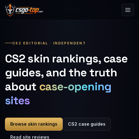
Skip to content
CS2 EDITORIAL · INDEPENDENT
CS2 skin rankings, case
guides, and the truth
about
case-opening
sites
Browse skin rankings
CS2 case guides
Read site reviews