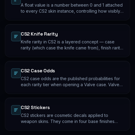
A float value is a number between 0 and 1 attached
to every CS2 skin instance, controlling how visibly
worn the finish appears. Two skins with the same
name and pattern can look meaningfully different at
low vs high float. Float values are immutable for the
CS2 Knife Rarity
lifetime of the skin instance.
Knife rarity in CS2 is a layered concept — case
rarity (which case the knife came from), finish rarity
(uncommon vs common finishes within that knife's
pool), and pattern rarity (specific pattern indexes
that produce desirable visual results). The 0.26%
CS2 Case Odds
case-opening rate is the entry point; everything
beyond that is pool composition and pattern.
CS2 case odds are the published probabilities for
each rarity tier when opening a Valve case. Valve
publishes the rates per tier, but the per-skin
distribution within a tier is uniform. The knife/glove
rate is the most-cited number; the mid-tier rates
CS2 Stickers
dominate the actual outcome distribution.
CS2 stickers are cosmetic decals applied to
weapon skins. They come in four base finishes
(paper, holographic, foil, gold) plus a small number
of historical variants. Major-tournament stickers