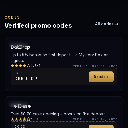
CODES
Verified promo codes
All codes →
PROMO
DatDrop
Up to 5% bonus on first deposit + a Mystery Box on
signup.
4.0/5
VERIFIED MAY 20, 2026
CODE
Details
CSGOTOP
PROMO
HellCase
Free $0.70 case opening + bonus on first deposit.
3.5/5
VERIFIED MAY 19, 2026
CODE