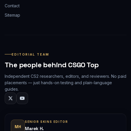
Contact
Sitemap
EDITORIAL TEAM
The people behind CSGO Top
Independent CS2 researchers, editors, and reviewers. No paid
placements — just hands-on testing and plain-language
guides.
SENIOR SKINS EDITOR
MH
Marek H.