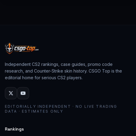
from past CS:GO events behave as collector
assets; modern stickers behave as cosmetic
loadout pieces.
Independent CS2 rankings, case guides, promo code
research, and Counter-Strike skin history. CSGO Top is the
editorial home for serious CS2 players.
EDITORIALLY INDEPENDENT · NO LIVE TRADING
DATA · ESTIMATES ONLY
Rankings