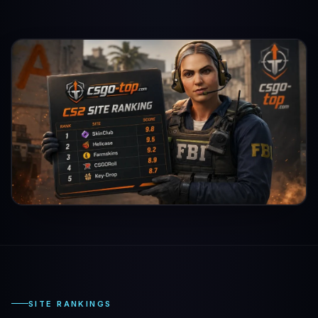
SITE RANKINGS