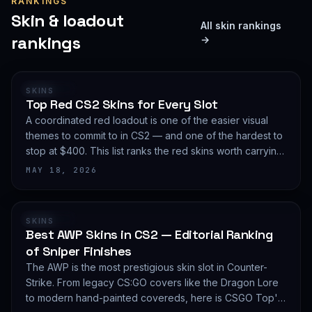
RANKINGS
Skin & loadout
All skin rankings
rankings
→
RANKING
SKINS
Top Red CS2 Skins for Every Slot
A coordinated red loadout is one of the easier visual
themes to commit to in CS2 — and one of the hardest to
stop at $400. This list ranks the red skins worth carrying
in 2026, slot by slot, with budget guidance.
MAY 18, 2026
RANKING
SKINS
Best AWP Skins in CS2 — Editorial Ranking
of Sniper Finishes
The AWP is the most prestigious skin slot in Counter-
Strike. From legacy CS:GO covers like the Dragon Lore
to modern hand-painted covereds, here is CSGO Top's