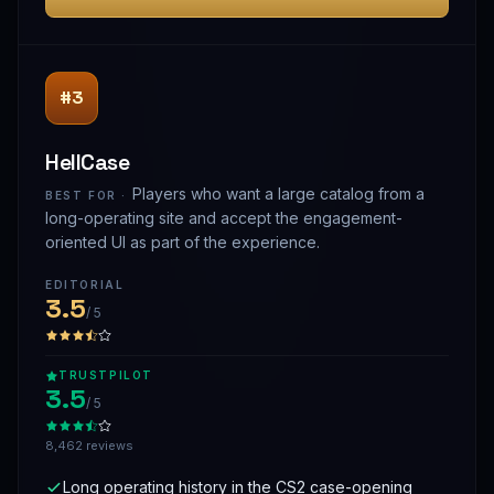
#3
HellCase
Players who want a large catalog from a
BEST FOR ·
long-operating site and accept the engagement-
oriented UI as part of the experience.
EDITORIAL
3.5
/ 5
TRUSTPILOT
3.5
/ 5
8,462 reviews
Long operating history in the CS2 case-opening