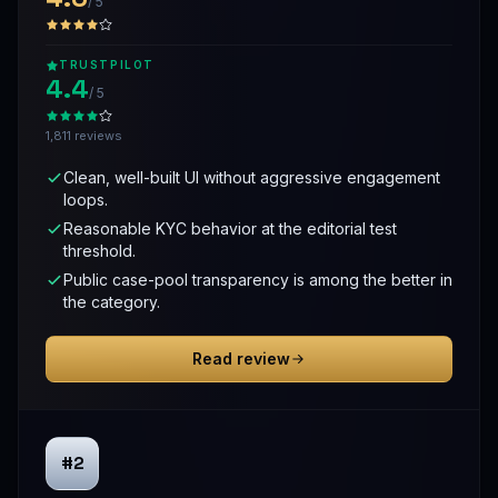
/ 5
TRUSTPILOT
4.4
/ 5
1,811 reviews
Clean, well-built UI without aggressive engagement
loops.
Reasonable KYC behavior at the editorial test
threshold.
Public case-pool transparency is among the better in
the category.
Read review
#2