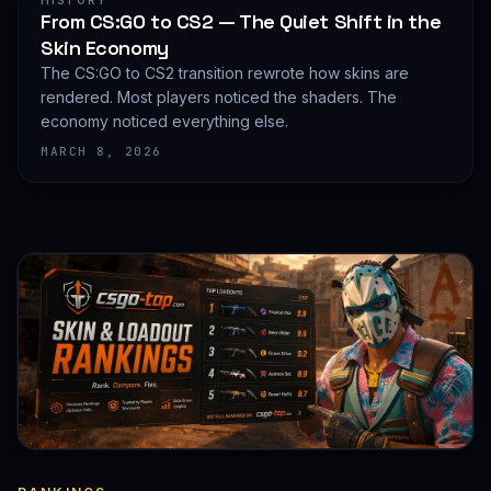
HISTORY
From CS:GO to CS2 — The Quiet Shift in the
Skin Economy
The CS:GO to CS2 transition rewrote how skins are
rendered. Most players noticed the shaders. The
economy noticed everything else.
MARCH 8, 2026