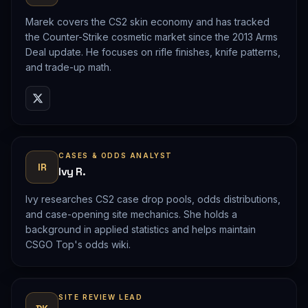
Marek covers the CS2 skin economy and has tracked
the Counter-Strike cosmetic market since the 2013 Arms
Deal update. He focuses on rifle finishes, knife patterns,
and trade-up math.
CASES & ODDS ANALYST
IR
Ivy R.
Ivy researches CS2 case drop pools, odds distributions,
and case-opening site mechanics. She holds a
background in applied statistics and helps maintain
CSGO Top's odds wiki.
SITE REVIEW LEAD