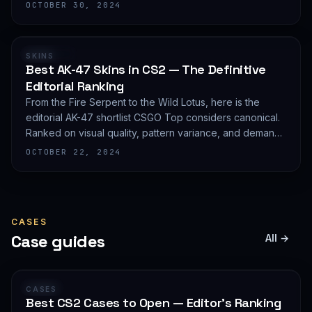
editorial shortlist of the most demanded AWP finishes.
OCTOBER 30, 2024
RANKING
SKINS
Best AK-47 Skins in CS2 — The Definitive
Editorial Ranking
From the Fire Serpent to the Wild Lotus, here is the
editorial AK-47 shortlist CSGO Top considers canonical.
Ranked on visual quality, pattern variance, and demand
depth — not on expected value.
OCTOBER 22, 2024
CASES
Case guides
All →
GUIDE
CASES
Best CS2 Cases to Open — Editor's Ranking