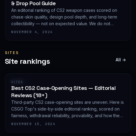
& Drop Pool Guide
An editorial ranking of CS2 weapon cases scored on
chase-skin quality, design pool depth, and long-term
collectibility — not on expected value. We do not
publish EV math because we deliberately do not track
NOVEMBER 4, 2024
live prices.
SITES
Site rankings
All →
RANKING
SITES
Best CS2 Case-Opening Sites — Editorial
Reviews (18+)
Third-party CS2 case-opening sites are uneven. Here is
CSGO Top's side-by-side editorial ranking, scored on
fairness, withdrawal reliability, provability, and how they
treat new accounts. 18+ only and not financial advice.
NOVEMBER 15, 2024