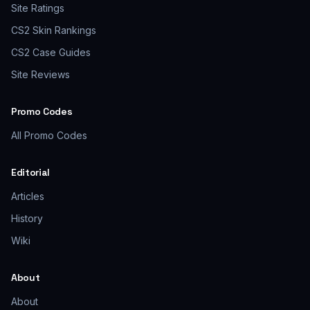
Site Ratings
CS2 Skin Rankings
CS2 Case Guides
Site Reviews
Promo Codes
All Promo Codes
Editorial
Articles
History
Wiki
About
About